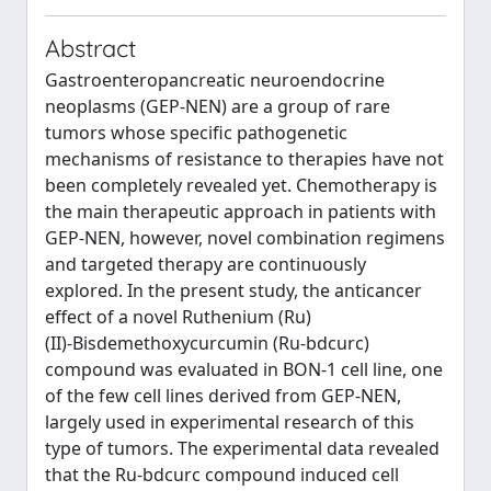
Abstract
Gastroenteropancreatic neuroendocrine
neoplasms (GEP‑NEN) are a group of rare
tumors whose specific pathogenetic
mechanisms of resistance to therapies have not
been completely revealed yet. Chemotherapy is
the main therapeutic approach in patients with
GEP‑NEN, however, novel combination regimens
and targeted therapy are continuously
explored. In the present study, the anticancer
effect of a novel Ruthenium (Ru)
(II)‑Bisdemethoxycurcumin (Ru‑bdcurc)
compound was evaluated in BON‑1 cell line, one
of the few cell lines derived from GEP‑NEN,
largely used in experimental research of this
type of tumors. The experimental data revealed
that the Ru‑bdcurc compound induced cell