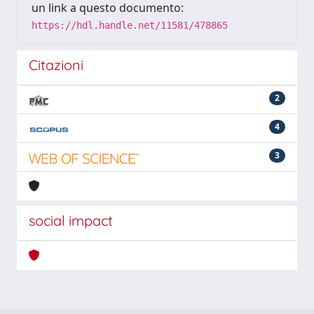
un link a questo documento:
https://hdl.handle.net/11581/478865
Citazioni
2
4
3
social impact