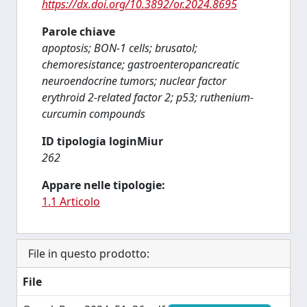
https://dx.doi.org/10.3892/or.2024.8695
Parole chiave
apoptosis; BON-1 cells; brusatol;
chemoresistance; gastroenteropancreatic
neuroendocrine tumors; nuclear factor
erythroid 2-related factor 2; p53; ruthenium-
curcumin compounds
ID tipologia loginMiur
262
Appare nelle tipologie:
1.1 Articolo
File in questo prodotto:
File