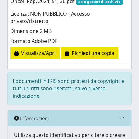
Oncol. Rep. 2024, 51, 36.pdf
solo gestori di archivio
Licenza: NON PUBBLICO - Accesso
privato/ristretto
Dimensione 2 MB
Formato Adobe PDF
Visualizza/Apri
Richiedi una copia
I documenti in IRIS sono protetti da copyright e
tutti i diritti sono riservati, salvo diversa
indicazione.
Informazioni
Utilizza questo identificativo per citare o creare