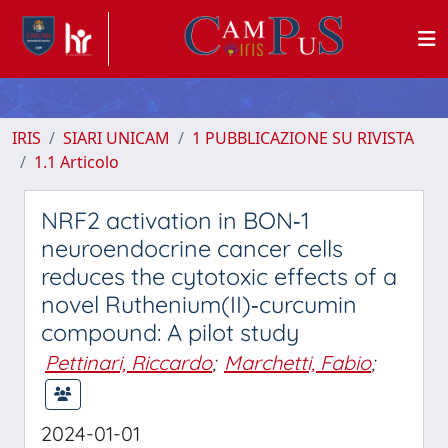
IRIS
SIARI UNICAM
1 PUBBLICAZIONE SU RIVISTA
1.1 Articolo
NRF2 activation in BON‑1
neuroendocrine cancer cells
reduces the cytotoxic effects of a
novel Ruthenium(II)‑curcumin
compound: A pilot study
Pettinari, Riccardo
;
Marchetti, Fabio
;
2024-01-01