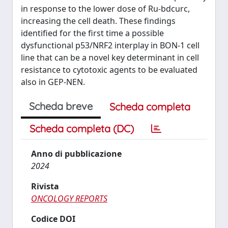
in response to the lower dose of Ru‑bdcurc,
increasing the cell death. These findings
identified for the first time a possible
dysfunctional p53/NRF2 interplay in BON‑1 cell
line that can be a novel key determinant in cell
resistance to cytotoxic agents to be evaluated
also in GEP‑NEN.
Scheda breve
Scheda completa
Scheda completa (DC)
Anno di pubblicazione
2024
Rivista
ONCOLOGY REPORTS
Codice DOI