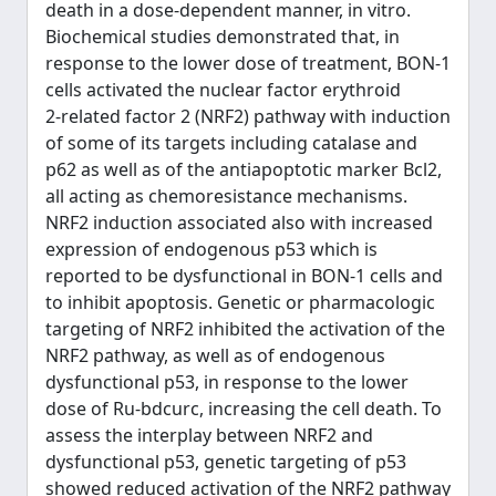
death in a dose‑dependent manner, in vitro.
Biochemical studies demonstrated that, in
response to the lower dose of treatment, BON‑1
cells activated the nuclear factor erythroid
2‑related factor 2 (NRF2) pathway with induction
of some of its targets including catalase and
p62 as well as of the antiapoptotic marker Bcl2,
all acting as chemoresistance mechanisms.
NRF2 induction associated also with increased
expression of endogenous p53 which is
reported to be dysfunctional in BON‑1 cells and
to inhibit apoptosis. Genetic or pharmacologic
targeting of NRF2 inhibited the activation of the
NRF2 pathway, as well as of endogenous
dysfunctional p53, in response to the lower
dose of Ru‑bdcurc, increasing the cell death. To
assess the interplay between NRF2 and
dysfunctional p53, genetic targeting of p53
showed reduced activation of the NRF2 pathway