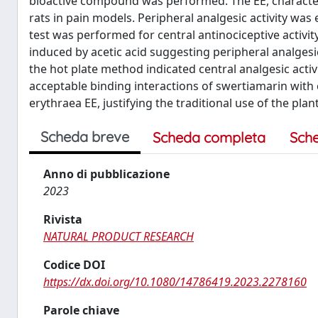
bioactive compound was performed. The EE, characteri
rats in pain models. Peripheral analgesic activity was 
test was performed for central antinociceptive activit
induced by acetic acid suggesting peripheral analgesic
the hot plate method indicated central analgesic act
acceptable binding interactions of swertiamarin with c
erythraea EE, justifying the traditional use of the pla
Scheda breve
Scheda completa
Sch
Anno di pubblicazione
2023
Rivista
NATURAL PRODUCT RESEARCH
Codice DOI
https://dx.doi.org/10.1080/14786419.2023.2278160
Parole chiave