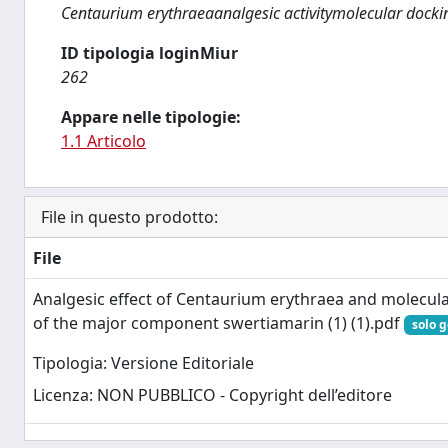
Centaurium erythraeaanalgesic activitymolecular dock
ID tipologia loginMiur
262
Appare nelle tipologie:
1.1 Articolo
File in questo prodotto:
File
Analgesic effect of Centaurium erythraea and molecula
of the major component swertiamarin (1) (1).pdf
solo g
Tipologia: Versione Editoriale
Licenza: NON PUBBLICO - Copyright dell’editore