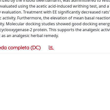
zed by the iridoid swertiamarin, was administered to Wist
evaluated using the acetic acid-induced writhing test, and a
y evaluation. Treatment with EE significantly decreased rats
 activity. Furthermore, the elevation of mean basal reaction
ivity. Molecular docking studies showed good docking energ
yclooxygenase-2 protein. This supports the analgesic activi
nt as an analgesic herbal remedy.
eda completa (DC)