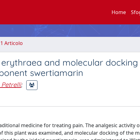
Home
Sfo
.1 Articolo
m erythraea and molecular docking
mponent swertiamarin
Petrelli
;
itional medicine for treating pain. The analgesic activity o
s of this plant was examined, and molecular docking of the m