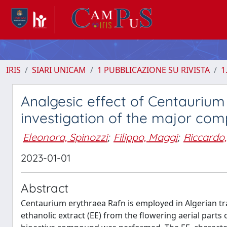
IRIS
SIARI UNICAM
1 PUBBLICAZIONE SU RIVISTA
1
Analgesic effect of Centauriu
investigation of the major co
Eleonora, Spinozzi
;
Filippo, Maggi
;
Riccardo, 
2023-01-01
Abstract
Centaurium erythraea Rafn is employed in Algerian trad
ethanolic extract (EE) from the flowering aerial part