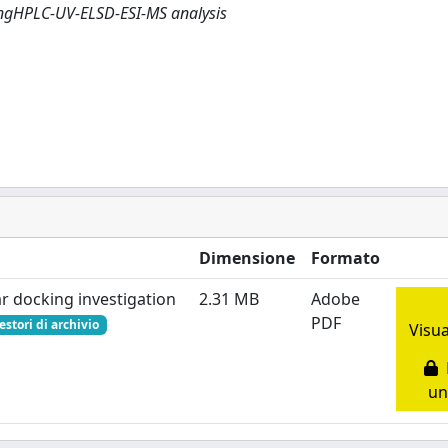
ingHPLC-UV-ELSD-ESI-MS analysis
Dimensione
Formato
r docking investigation
2.31 MB
Adobe
PDF
estori di archivio
Visua
R
un