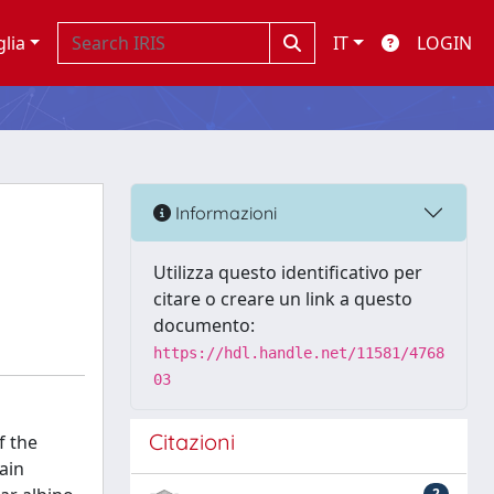
glia
IT
LOGIN
Informazioni
Utilizza questo identificativo per
citare o creare un link a questo
documento:
https://hdl.handle.net/11581/4768
03
Citazioni
f the
ain
2