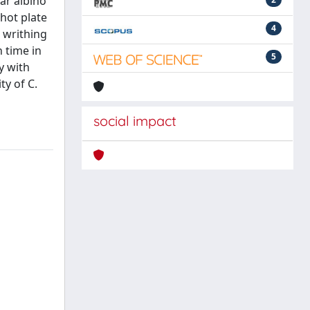
ar albino
 hot plate
4
' writhing
 time in
5
y with
ty of C.
social impact