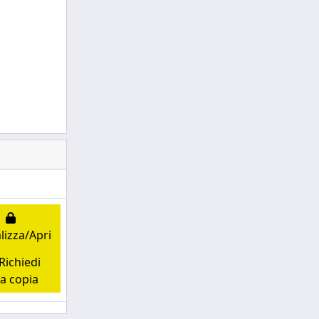
lizza/Apri
ichiedi
a copia