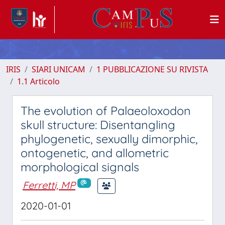
IRIS
SIARI UNICAM
1 PUBBLICAZIONE SU RIVISTA
1.1 Articolo
The evolution of Palaeoloxodon
skull structure: Disentangling
phylogenetic, sexually dimorphic,
ontogenetic, and allometric
morphological signals
Ferretti, MP
2020-01-01