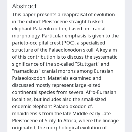
Abstract
This paper presents a reappraisal of evolution
in the extinct Pleistocene straight-tusked
elephant Palaeoloxodon, based on cranial
morphology. Particular emphasis is given to the
parieto-occipital crest (POC), a specialised
structure of the Palaeoloxodon skull. A key aim
of this contribution is to discuss the systematic
significance of the so-called "Stuttgart" and
"namadicus" cranial morphs among Eurasian
Palaeoloxodon. Materials examined and
discussed mostly represent large -sized
continental species from several Afro-Eurasian
localities, but includes also the small-sized
endemic elephant Palaeoloxodon cf.
mnaidriensis from the late Middle-early Late
Pleistocene of Sicily. In Africa, where the lineage
originated, the morphological evolution of