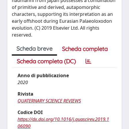
naumanni from Japan possesses a combination
of primitive and derived, autapomorphic
characters, supporting its interpretation as an
early offshoot during Eurasian Palaeoloxodon
evolution. (C) 2019 Elsevier Ltd. All rights
reserved.
Scheda breve
Scheda completa
Scheda completa (DC)
Anno di pubblicazione
2020
Rivista
QUATERNARY SCIENCE REVIEWS
Codice DOI
https://dx.doi.org/10.1016/j.quascirev.2019.1
06090