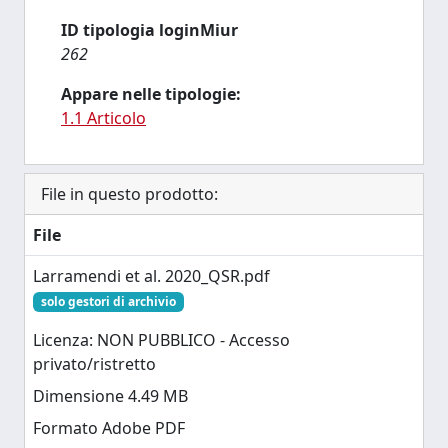
ID tipologia loginMiur
262
Appare nelle tipologie:
1.1 Articolo
File in questo prodotto:
File
Larramendi et al. 2020_QSR.pdf
solo gestori di archivio
Licenza: NON PUBBLICO - Accesso
privato/ristretto
Dimensione 4.49 MB
Formato Adobe PDF