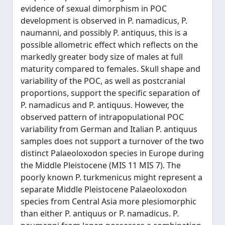
evidence of sexual dimorphism in POC
development is observed in P. namadicus, P.
naumanni, and possibly P. antiquus, this is a
possible allometric effect which reflects on the
markedly greater body size of males at full
maturity compared to females. Skull shape and
variability of the POC, as well as postcranial
proportions, support the specific separation of
P. namadicus and P. antiquus. However, the
observed pattern of intrapopulational POC
variability from German and Italian P. antiquus
samples does not support a turnover of the two
distinct Palaeoloxodon species in Europe during
the Middle Pleistocene (MIS 11 MIS 7). The
poorly known P. turkmenicus might represent a
separate Middle Pleistocene Palaeoloxodon
species from Central Asia more plesiomorphic
than either P. antiquus or P. namadicus. P.