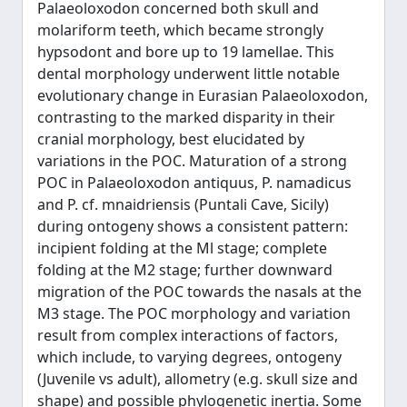
Palaeoloxodon concerned both skull and
molariform teeth, which became strongly
hypsodont and bore up to 19 lamellae. This
dental morphology underwent little notable
evolutionary change in Eurasian Palaeoloxodon,
contrasting to the marked disparity in their
cranial morphology, best elucidated by
variations in the POC. Maturation of a strong
POC in Palaeoloxodon antiquus, P. namadicus
and P. cf. mnaidriensis (Puntali Cave, Sicily)
during ontogeny shows a consistent pattern:
incipient folding at the Ml stage; complete
folding at the M2 stage; further downward
migration of the POC towards the nasals at the
M3 stage. The POC morphology and variation
result from complex interactions of factors,
which include, to varying degrees, ontogeny
(Juvenile vs adult), allometry (e.g. skull size and
shape) and possible phylogenetic inertia. Some