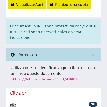
Visualizza/Apri
Richiedi una copia
I documenti in IRIS sono protetti da copyright e
tutti i diritti sono riservati, salvo diversa
indicazione.
Informazioni
Utilizza questo identificativo per citare o creare
un link a questo documento:
https://hdl.handle.net/11581/476626
Citazioni
ND