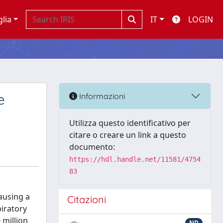
glia
IT
LOGIN
e
Informazioni
Utilizza questo identificativo per
citare o creare un link a questo
documento:
https://hdl.handle.net/11581/4754
83
ausing a
Citazioni
piratory
 million
ND