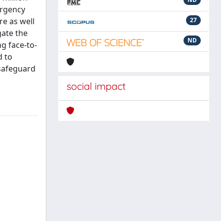
ergency
re as well
27
gate the
ND
g face-to-
d to
 safeguard
social impact