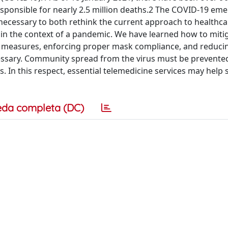
sponsible for nearly 2.5 million deaths.2 The COVID-19 em
necessary to both rethink the current approach to healthca
in the context of a pandemic. We have learned how to miti
g measures, enforcing proper mask compliance, and reducin
ecessary. Community spread from the virus must be prevente
ls. In this respect, essential telemedicine services may help
eda completa (DC)