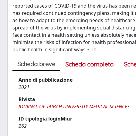
reported cases of COVID-19 and the virus has been re
has required continued contingency plans, making it 
as how to adapt to the emerging needs of healthcare 
spread of the virus by implementing social distancin
face contact in a health setting unless absolutely n
minimise the risks of infection for health professiona
public health in significant ways.3 Th
Scheda breve
Scheda completa
Sch
Anno di pubblicazione
2021
Rivista
JOURNAL OF TAIBAH UNIVERSITY MEDICAL SCIENCES
ID tipologia loginMiur
262