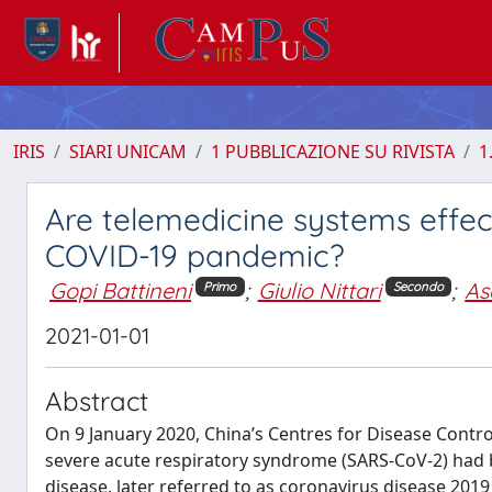
IRIS
SIARI UNICAM
1 PUBBLICAZIONE SU RIVISTA
1
Are telemedicine systems effect
COVID-19 pandemic?
Gopi Battineni
;
Giulio Nittari
;
As
Primo
Secondo
2021-01-01
Abstract
On 9 January 2020, China’s Centres for Disease Contr
severe acute respiratory syndrome (SARS-CoV-2) had b
disease, later referred to as coronavirus disease 2019