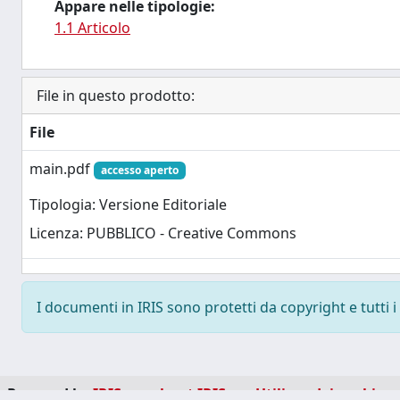
Appare nelle tipologie:
1.1 Articolo
File in questo prodotto:
File
main.pdf
accesso aperto
Tipologia: Versione Editoriale
Licenza: PUBBLICO - Creative Commons
I documenti in IRIS sono protetti da copyright e tutti i 
Powered by
IRIS
-
about IRIS
-
Utilizzo dei cookie