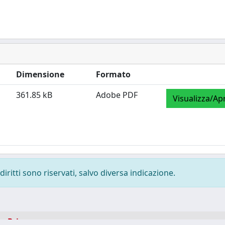
Dimensione
Formato
361.85 kB
Adobe PDF
Visualizza/Apr
diritti sono riservati, salvo diversa indicazione.
-
Privacy