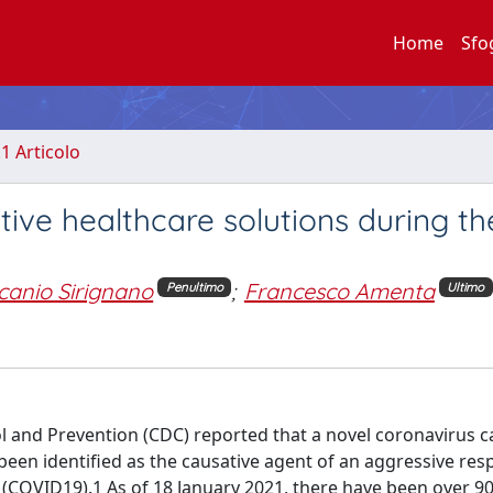
Home
Sfo
.1 Articolo
ive healthcare solutions during th
canio Sirignano
;
Francesco Amenta
Penultimo
Ultimo
ol and Prevention (CDC) reported that a novel coronavirus c
een identified as the causative agent of an aggressive res
 (COVID19).1 As of 18 January 2021, there have been over 90