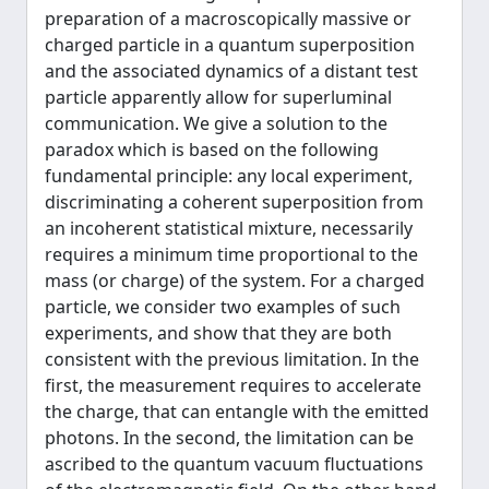
preparation of a macroscopically massive or
charged particle in a quantum superposition
and the associated dynamics of a distant test
particle apparently allow for superluminal
communication. We give a solution to the
paradox which is based on the following
fundamental principle: any local experiment,
discriminating a coherent superposition from
an incoherent statistical mixture, necessarily
requires a minimum time proportional to the
mass (or charge) of the system. For a charged
particle, we consider two examples of such
experiments, and show that they are both
consistent with the previous limitation. In the
first, the measurement requires to accelerate
the charge, that can entangle with the emitted
photons. In the second, the limitation can be
ascribed to the quantum vacuum fluctuations