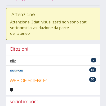
Attenzione
Attenzione! I dati visualizzati non sono stati
sottoposti a validazione da parte
dell'ateneo
Citazioni
2
51
50
social impact