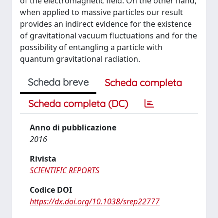
of the electromagnetic field. On the other hand,
when applied to massive particles our result
provides an indirect evidence for the existence
of gravitational vacuum fluctuations and for the
possibility of entangling a particle with
quantum gravitational radiation.
Scheda breve
Scheda completa
Scheda completa (DC)
Anno di pubblicazione
2016
Rivista
SCIENTIFIC REPORTS
Codice DOI
https://dx.doi.org/10.1038/srep22777