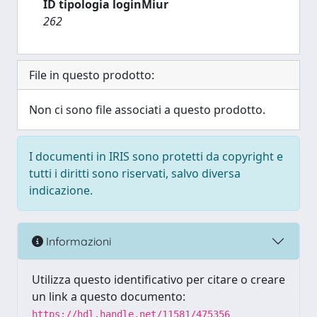
ID tipologia loginMiur
262
File in questo prodotto:
Non ci sono file associati a questo prodotto.
I documenti in IRIS sono protetti da copyright e
tutti i diritti sono riservati, salvo diversa
indicazione.
Informazioni
Utilizza questo identificativo per citare o creare
un link a questo documento:
https://hdl.handle.net/11581/475356