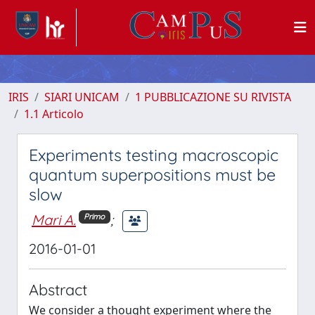
IRIS
SIARI UNICAM
1 PUBBLICAZIONE SU RIVISTA
1.1 Articolo
Experiments testing macroscopic
quantum superpositions must be
slow
Mari A.
;
Primo
2016-01-01
Abstract
We consider a thought experiment where the