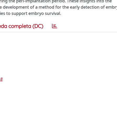
ng the peri-implantation period. These insights into the
e development of a method for the early detection of emb
ies to support embryo survival.
eda completa (DC)
28