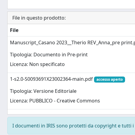
File in questo prodotto:
File
Manuscript_Casano 2023__Therio REV_Anna_pre print
Tipologia: Documento in Pre-print
Licenza: Non specificato
1-s2.0-S0093691X23002364-main.pdf
accesso aperto
Tipologia: Versione Editoriale
Licenza: PUBBLICO - Creative Commons
I documenti in IRIS sono protetti da copyright e tutti i 