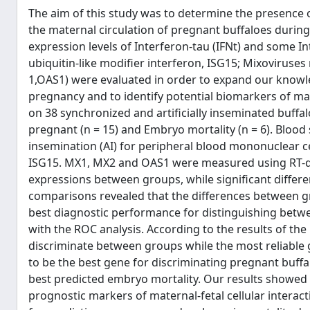
The aim of this study was to determine the presence 
the maternal circulation of pregnant buffaloes duri
expression levels of Interferon-tau (IFNt) and some I
ubiquitin-like modifier interferon, ISG15; Mixoviruses
1,OAS1) were evaluated in order to expand our knowle
pregnancy and to identify potential biomarkers of mat
on 38 synchronized and artificially inseminated buffal
pregnant (n = 15) and Embryo mortality (n = 6). Blood s
insemination (AI) for peripheral blood mononuclear ce
ISG15. MX1, MX2 and OAS1 were measured using RT-qP
expressions between groups, while significant differ
comparisons revealed that the differences between g
best diagnostic performance for distinguishing betw
with the ROC analysis. According to the results of the 
discriminate between groups while the most reliable 
to be the best gene for discriminating pregnant buffa
best predicted embryo mortality. Our results showed
prognostic markers of maternal-fetal cellular interac