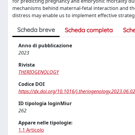
for predicting pregnancy and embryonic mortality duri
mechanisms behind maternal-fetal interaction and th
distress may enable us to implement effective strateg
Scheda breve
Scheda completa
Sch
Anno di pubblicazione
2023
Rivista
THERIOGENOLOGY
Codice DOI
https://dx.doi.org/10.1016/j.theriogenology.2023.06.0
ID tipologia loginMiur
262
Appare nelle tipologie:
1.1 Articolo