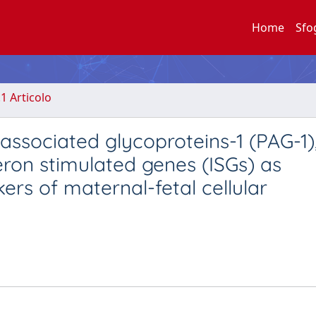
Home
Sfo
.1 Articolo
ssociated glycoproteins-1 (PAG-1)
feron stimulated genes (ISGs) as
rs of maternal-fetal cellular