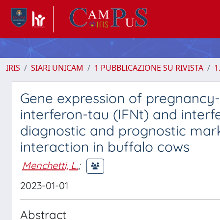
IRIS
SIARI UNICAM
1 PUBBLICAZIONE SU RIVISTA
1
Gene expression of pregnancy-a
interferon-tau (IFNt) and inter
diagnostic and prognostic marke
interaction in buffalo cows
Menchetti, L.
;
2023-01-01
Abstract