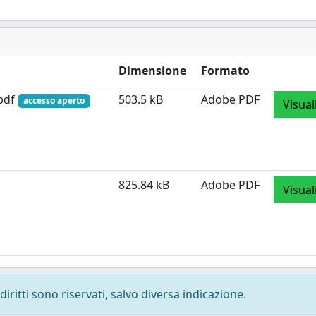
Dimensione
Formato
.pdf
503.5 kB
Adobe PDF
accesso aperto
Visual
825.84 kB
Adobe PDF
Visual
diritti sono riservati, salvo diversa indicazione.