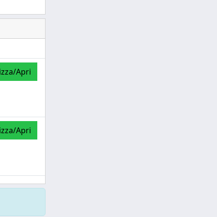
izza/Apri
izza/Apri