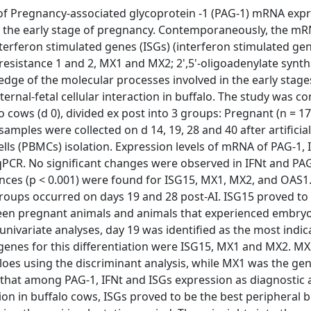
of Pregnancy-associated glycoprotein -1 (PAG-1) mRNA expr
ng the early stage of pregnancy. Contemporaneously, the m
nterferon stimulated genes (ISGs) (interferon stimulated ge
 resistance 1 and 2, MX1 and MX2; 2',5'-oligoadenylate synt
dge of the molecular processes involved in the early stage
ernal-fetal cellular interaction in buffalo. The study was c
o cows (d 0), divided ex post into 3 groups: Pregnant (n = 17
amples were collected on d 14, 19, 28 and 40 after artificial
lls (PBMCs) isolation. Expression levels of mRNA of PAG-1, I
CR. No significant changes were observed in IFNt and PA
ences (p < 0.001) were found for ISG15, MX1, MX2, and OAS1.
roups occurred on days 19 and 28 post-AI. ISG15 proved to
een pregnant animals and animals that experienced embryo
univariate analyses, day 19 was identified as the most indic
genes for this differentiation were ISG15, MX1 and MX2. M
loes using the discriminant analysis, while MX1 was the gen
 that among PAG-1, IFNt and ISGs expression as diagnostic
tion in buffalo cows, ISGs proved to be the best peripheral