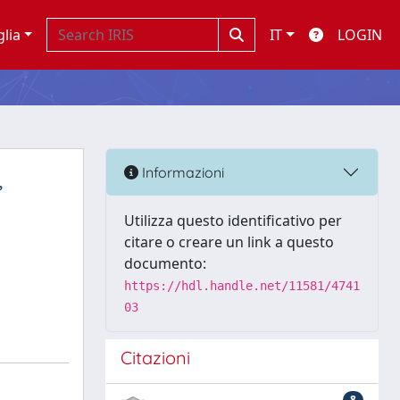
glia
IT
LOGIN
,
Informazioni
Utilizza questo identificativo per
citare o creare un link a questo
documento:
https://hdl.handle.net/11581/4741
03
Citazioni
8