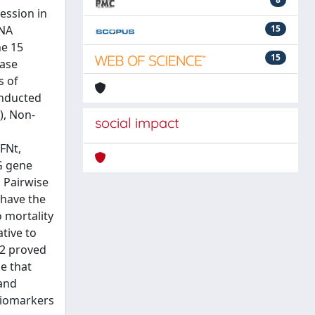
ession in
RNA
15
ne 15
15
hase
s of
onducted
), Non-
social impact
FNt,
G gene
 Pairwise
 have the
 mortality
ative to
X2 proved
e that
 and
 biomarkers