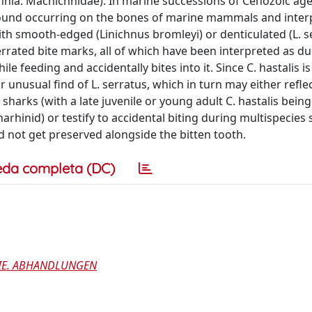
hnia: Machichnidae). In marine successions of Cenozoic age
 found occurring on the bones of marine mammals and inter
th smooth-edged (Linichnus bromleyi) or denticulated (L. s
errated bite marks, all of which have been interpreted as due
e feeding and accidentally bites into it. Since C. hastalis is
 unusual find of L. serratus, which in turn may either refl
sharks (with a late juvenile or young adult C. hastalis bein
rhinid) or testify to accidental biting during multispecies
d not get preserved alongside the bitten tooth.
eda completa (DC)
GIE. ABHANDLUNGEN