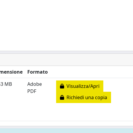
mensione
Formato
43 MB
Adobe
Visualizza/Apri
PDF
Richiedi una copia