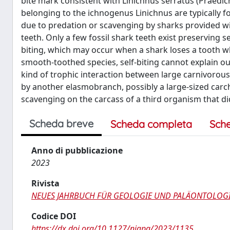
bite mark consistent with Linichnus serratus (Praedic
belonging to the ichnogenus Linichnus are typically
due to predation or scavenging by sharks provided wi
teeth. Only a few fossil shark teeth exist preserving s
biting, which may occur when a shark loses a tooth whil
smooth-toothed species, self-biting cannot explain our
kind of trophic interaction between large carnivorous 
by another elasmobranch, possibly a large-sized carcha
scavenging on the carcass of a third organism that di
Scheda breve
Scheda completa
Sch
Anno di pubblicazione
2023
Rivista
NEUES JAHRBUCH FÜR GEOLOGIE UND PALÄONTOLO
Codice DOI
https://dx.doi.org/10.1127/njgpa/2023/1135