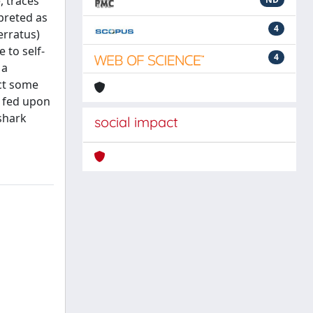
, traces
preted as
4
erratus)
 to self-
4
 a
ect some
g fed upon
 shark
social impact