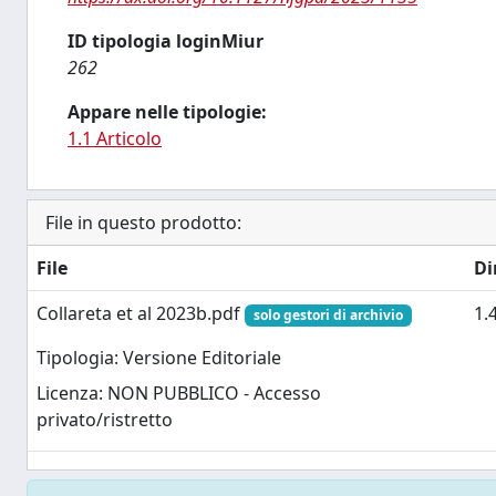
ID tipologia loginMiur
262
Appare nelle tipologie:
1.1 Articolo
File in questo prodotto:
File
Di
Collareta et al 2023b.pdf
1.
solo gestori di archivio
Tipologia: Versione Editoriale
Licenza: NON PUBBLICO - Accesso
privato/ristretto