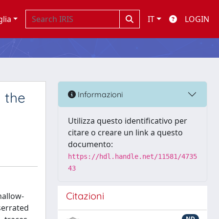
glia
IT
LOGIN
 the
Informazioni
Utilizza questo identificativo per
citare o creare un link a questo
documento:
https://hdl.handle.net/11581/4735
43
Citazioni
hallow-
serrated
ND