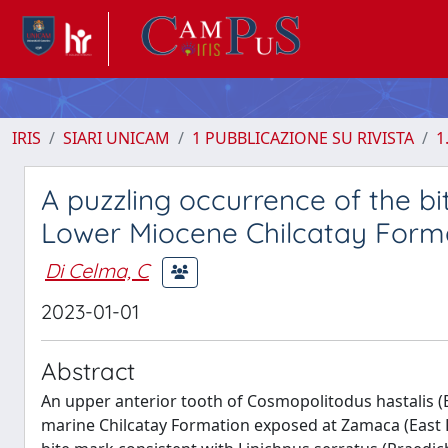
IRIS
SIARI UNICAM
1 PUBBLICAZIONE SU RIVISTA
1
A puzzling occurrence of the b
Lower Miocene Chilcatay Forma
Di Celma, C
2023-01-01
Abstract
An upper anterior tooth of Cosmopolitodus hastalis (
marine Chilcatay Formation exposed at Zamaca (East P