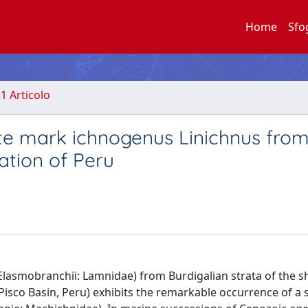
Home
Sfo
.1 Articolo
ite mark ichnogenus Linichnus from
tion of Peru
Elasmobranchii: Lamnidae) from Burdigalian strata of the s
isco Basin, Peru) exhibits the remarkable occurrence of a 