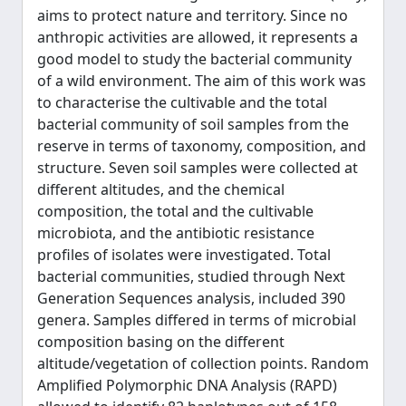
aims to protect nature and territory. Since no
anthropic activities are allowed, it represents a
good model to study the bacterial community
of a wild environment. The aim of this work was
to characterise the cultivable and the total
bacterial community of soil samples from the
reserve in terms of taxonomy, composition, and
structure. Seven soil samples were collected at
different altitudes, and the chemical
composition, the total and the cultivable
microbiota, and the antibiotic resistance
profiles of isolates were investigated. Total
bacterial communities, studied through Next
Generation Sequences analysis, included 390
genera. Samples differed in terms of microbial
composition basing on the different
altitude/vegetation of collection points. Random
Amplified Polymorphic DNA Analysis (RAPD)