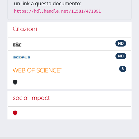
un link a questo documento:
https://hdl.handle.net/11581/471091
Citazioni
ND
ND
8
social impact