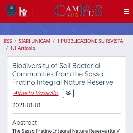
IRIS
SIARI UNICAM
1 PUBBLICAZIONE SU RIVISTA
1.1 Articolo
Biodiversity of Soil Bacterial
Communities from the Sasso
Fratino Integral Nature Reserve
Alberto Vassallo
;
2021-01-01
Abstract
The Sasso Fratino Integral Nature Reserve (Italy)