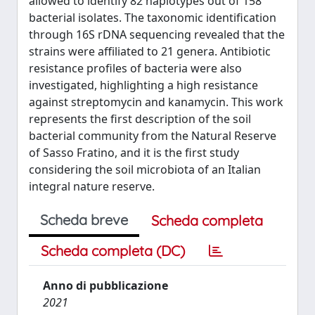
allowed to identify 82 haplotypes out of 158
bacterial isolates. The taxonomic identification
through 16S rDNA sequencing revealed that the
strains were affiliated to 21 genera. Antibiotic
resistance profiles of bacteria were also
investigated, highlighting a high resistance
against streptomycin and kanamycin. This work
represents the first description of the soil
bacterial community from the Natural Reserve
of Sasso Fratino, and it is the first study
considering the soil microbiota of an Italian
integral nature reserve.
Scheda breve
Scheda completa
Scheda completa (DC)
Anno di pubblicazione
2021