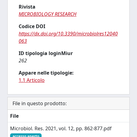
Rivista
MICROBIOLOGY RESEARCH
Codice DOI
https://dx.doi.org/10.3390/microbiolres12040
063
ID tipologia loginMiur
262
Appare nelle tipologie:
1.1 Articolo
File in questo prodotto:
File
Microbiol. Res. 2021, vol. 12, pp. 862-877.pdf
accesso aperto