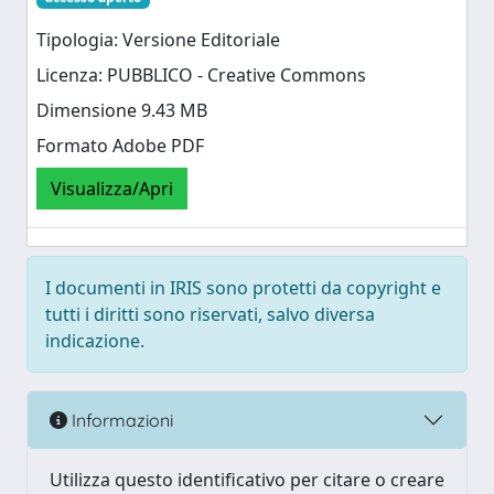
Tipologia: Versione Editoriale
Licenza: PUBBLICO - Creative Commons
Dimensione 9.43 MB
Formato Adobe PDF
Visualizza/Apri
I documenti in IRIS sono protetti da copyright e
tutti i diritti sono riservati, salvo diversa
indicazione.
Informazioni
Utilizza questo identificativo per citare o creare