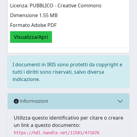
Licenza: PUBBLICO - Creative Commons
Dimensione 1.55 MB
Formato Adobe PDF
Visualizza/Apri
I documenti in IRIS sono protetti da copyright e
tutti i diritti sono riservati, salvo diversa
indicazione.
Informazioni
Utilizza questo identificativo per citare o creare
un link a questo documento:
https://hdl.handle.net/11581/471076