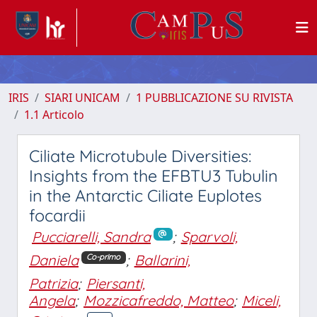
IRIS
SIARI UNICAM
1 PUBBLICAZIONE SU RIVISTA
1.1 Articolo
Ciliate Microtubule Diversities:
Insights from the EFBTU3 Tubulin
in the Antarctic Ciliate Euplotes
focardii
Pucciarelli, Sandra
;
Sparvoli,
Daniela
;
Ballarini,
Co-primo
Patrizia
;
Piersanti,
Angela
;
Mozzicafreddo, Matteo
;
Miceli,