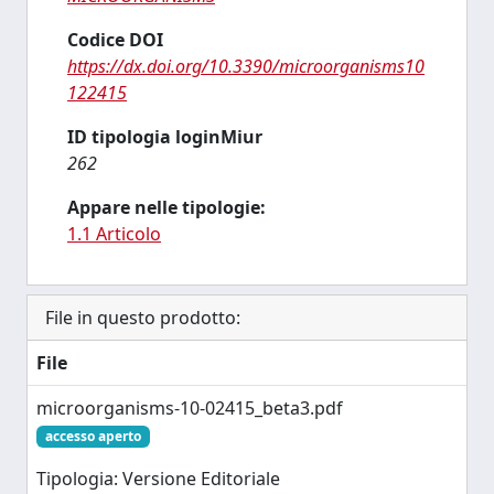
Codice DOI
https://dx.doi.org/10.3390/microorganisms10
122415
ID tipologia loginMiur
262
Appare nelle tipologie:
1.1 Articolo
File in questo prodotto:
File
microorganisms-10-02415_beta3.pdf
accesso aperto
Tipologia: Versione Editoriale