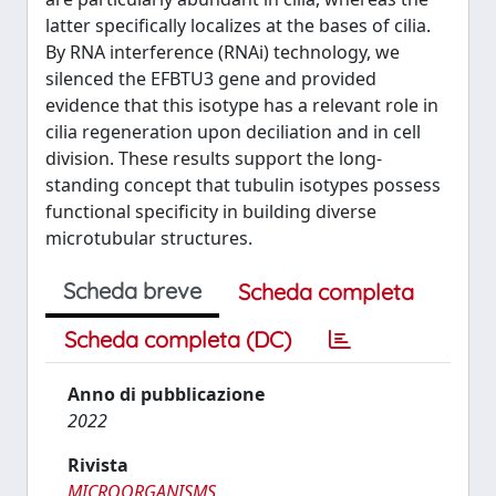
latter specifically localizes at the bases of cilia.
By RNA interference (RNAi) technology, we
silenced the EFBTU3 gene and provided
evidence that this isotype has a relevant role in
cilia regeneration upon deciliation and in cell
division. These results support the long-
standing concept that tubulin isotypes possess
functional specificity in building diverse
microtubular structures.
Scheda breve
Scheda completa
Scheda completa (DC)
Anno di pubblicazione
2022
Rivista
MICROORGANISMS