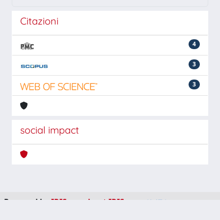
Citazioni
4
3
3
social impact
Powered by
IRIS
-
about IRIS
-
Utilizzo dei cookie
-
Privacy
Copyright © 2026