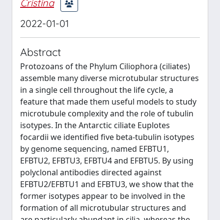
Cristina
2022-01-01
Abstract
Protozoans of the Phylum Ciliophora (ciliates)
assemble many diverse microtubular structures
in a single cell throughout the life cycle, a
feature that made them useful models to study
microtubule complexity and the role of tubulin
isotypes. In the Antarctic ciliate Euplotes
focardii we identified five beta-tubulin isotypes
by genome sequencing, named EFBTU1,
EFBTU2, EFBTU3, EFBTU4 and EFBTU5. By using
polyclonal antibodies directed against
EFBTU2/EFBTU1 and EFBTU3, we show that the
former isotypes appear to be involved in the
formation of all microtubular structures and
are particularly abundant in cilia, whereas the