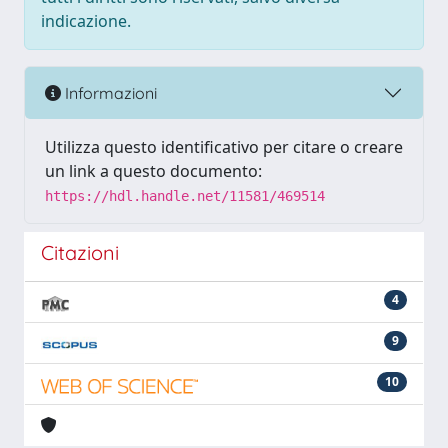
indicazione.
Informazioni
Utilizza questo identificativo per citare o creare
un link a questo documento:
https://hdl.handle.net/11581/469514
Citazioni
4
9
10