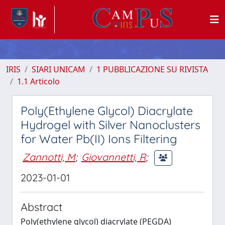
IRIS
SIARI UNICAM
1 PUBBLICAZIONE SU RIVISTA
1.1 Articolo
Poly(Ethylene Glycol) Diacrylate
Hydrogel with Silver Nanoclusters
for Water Pb(II) Ions Filtering
Zannotti, M
;
Giovannetti, R
;
2023-01-01
Abstract
Poly(ethylene glycol) diacrylate (PEGDA)