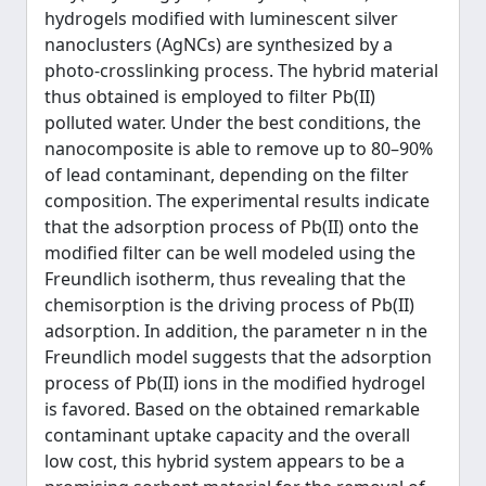
hydrogels modified with luminescent silver
nanoclusters (AgNCs) are synthesized by a
photo-crosslinking process. The hybrid material
thus obtained is employed to filter Pb(II)
polluted water. Under the best conditions, the
nanocomposite is able to remove up to 80–90%
of lead contaminant, depending on the filter
composition. The experimental results indicate
that the adsorption process of Pb(II) onto the
modified filter can be well modeled using the
Freundlich isotherm, thus revealing that the
chemisorption is the driving process of Pb(II)
adsorption. In addition, the parameter n in the
Freundlich model suggests that the adsorption
process of Pb(II) ions in the modified hydrogel
is favored. Based on the obtained remarkable
contaminant uptake capacity and the overall
low cost, this hybrid system appears to be a