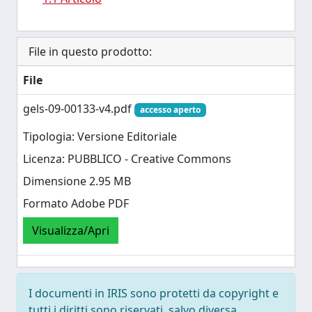
File in questo prodotto:
File
gels-09-00133-v4.pdf
accesso aperto
Tipologia: Versione Editoriale
Licenza: PUBBLICO - Creative Commons
Dimensione 2.95 MB
Formato Adobe PDF
Visualizza/Apri
I documenti in IRIS sono protetti da copyright e
tutti i diritti sono riservati, salvo diversa