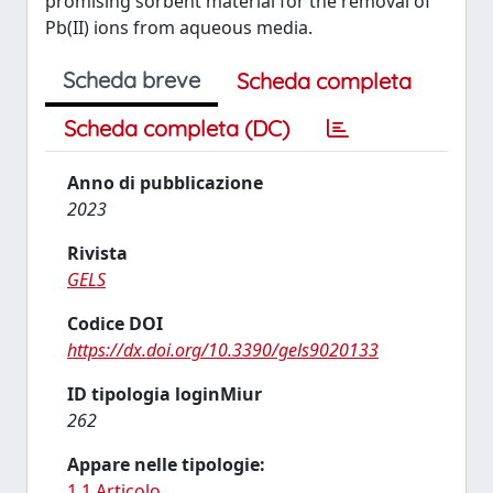
promising sorbent material for the removal of
Pb(II) ions from aqueous media.
Scheda breve
Scheda completa
Scheda completa (DC)
Anno di pubblicazione
2023
Rivista
GELS
Codice DOI
https://dx.doi.org/10.3390/gels9020133
ID tipologia loginMiur
262
Appare nelle tipologie:
1.1 Articolo