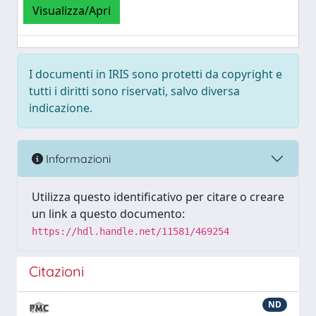
Visualizza/Apri
I documenti in IRIS sono protetti da copyright e
tutti i diritti sono riservati, salvo diversa
indicazione.
Informazioni
Utilizza questo identificativo per citare o creare
un link a questo documento:
https://hdl.handle.net/11581/469254
Citazioni
ND