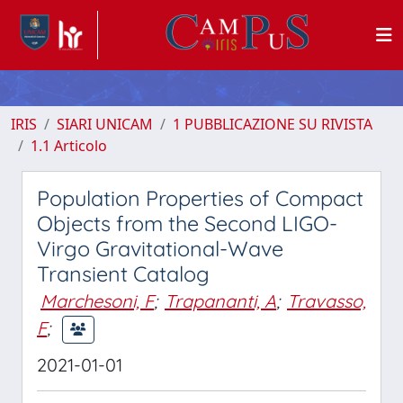
IRIS
SIARI UNICAM
1 PUBBLICAZIONE SU RIVISTA
1.1 Articolo
Population Properties of Compact
Objects from the Second LIGO-
Virgo Gravitational-Wave
Transient Catalog
Marchesoni, F
;
Trapananti, A
;
Travasso,
F
;
2021-01-01