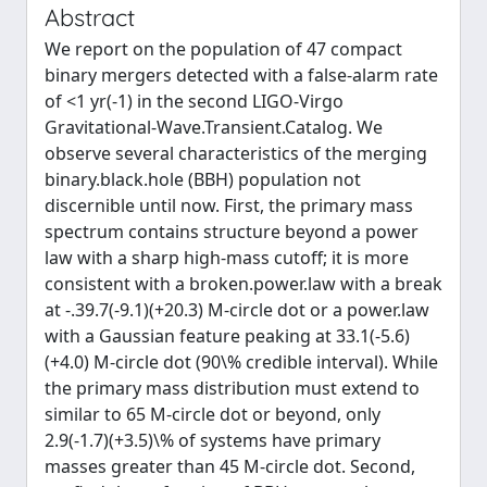
Abstract
We report on the population of 47 compact
binary mergers detected with a false-alarm rate
of <1 yr(-1) in the second LIGO-Virgo
Gravitational-Wave.Transient.Catalog. We
observe several characteristics of the merging
binary.black.hole (BBH) population not
discernible until now. First, the primary mass
spectrum contains structure beyond a power
law with a sharp high-mass cutoff; it is more
consistent with a broken.power.law with a break
at -.39.7(-9.1)(+20.3) M-circle dot or a power.law
with a Gaussian feature peaking at 33.1(-5.6)
(+4.0) M-circle dot (90\% credible interval). While
the primary mass distribution must extend to
similar to 65 M-circle dot or beyond, only
2.9(-1.7)(+3.5)\% of systems have primary
masses greater than 45 M-circle dot. Second,