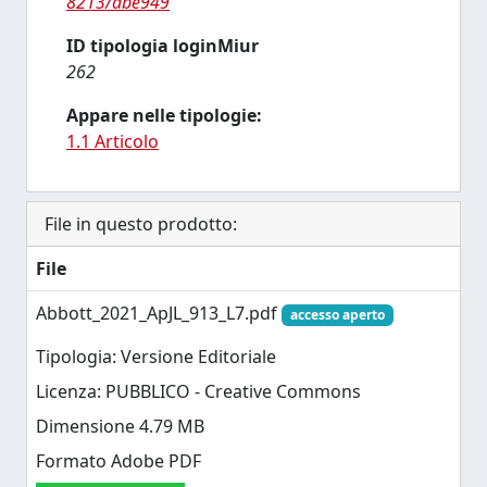
8213/abe949
ID tipologia loginMiur
262
Appare nelle tipologie:
1.1 Articolo
File in questo prodotto:
File
Abbott_2021_ApJL_913_L7.pdf
accesso aperto
Tipologia: Versione Editoriale
Licenza: PUBBLICO - Creative Commons
Dimensione 4.79 MB
Formato Adobe PDF