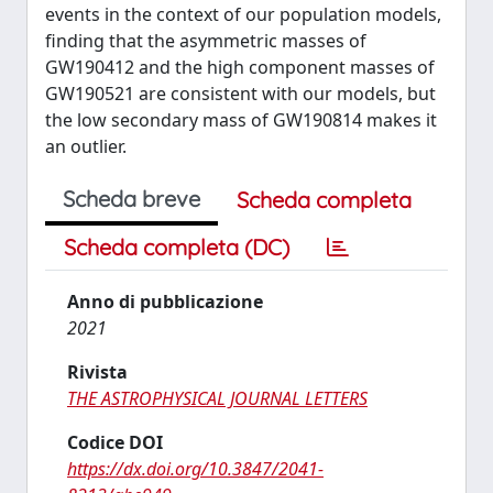
events in the context of our population models,
finding that the asymmetric masses of
GW190412 and the high component masses of
GW190521 are consistent with our models, but
the low secondary mass of GW190814 makes it
an outlier.
Scheda breve
Scheda completa
Scheda completa (DC)
Anno di pubblicazione
2021
Rivista
THE ASTROPHYSICAL JOURNAL LETTERS
Codice DOI
https://dx.doi.org/10.3847/2041-