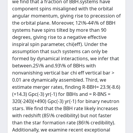
we find that a fraction of BBH.systems have
component spins misaligned with the orbital
angular momentum, giving rise to precession of
the orbital plane. Moreover, 12\%-44\% of BBH
systems have spins tilted by more than 90
degrees, giving rise to a negative effective
inspiral spin parameter, chi(eff). Under the
assumption that such systems can only be
formed by dynamical interactions, we infer that
between.25\% and.93\% of BBHs with
nonvanishing vertical bar chi eff vertical bar >
0.01 are dynamically assembled. Third, we
estimate merger rates, finding R-BBH= 23.9(-8.6)
(+14.3) Gpc(-3) yr(-1) for BBHs and = R-BNS =
320(-240)(+490) Gpc(-3) yr(-1) for binary neutron
stars. We find that the BBH rate likely increases
with redshift (85\% credibility) but not faster
than the star formation rate (86\% credibility).
Additionally, we examine recent exceptional