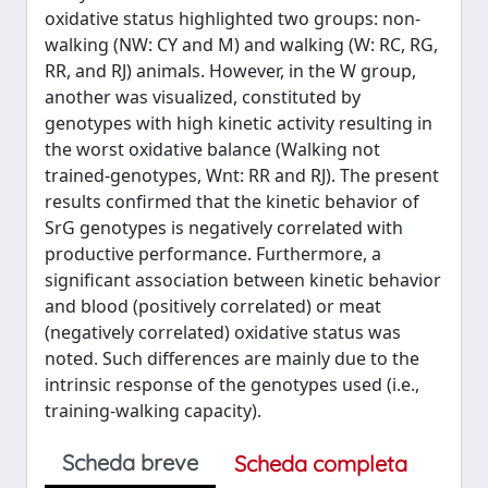
oxidative status highlighted two groups: non-
walking (NW: CY and M) and walking (W: RC, RG,
RR, and RJ) animals. However, in the W group,
another was visualized, constituted by
genotypes with high kinetic activity resulting in
the worst oxidative balance (Walking not
trained-genotypes, Wnt: RR and RJ). The present
results confirmed that the kinetic behavior of
SrG genotypes is negatively correlated with
productive performance. Furthermore, a
significant association between kinetic behavior
and blood (positively correlated) or meat
(negatively correlated) oxidative status was
noted. Such differences are mainly due to the
intrinsic response of the genotypes used (i.e.,
training-walking capacity).
Scheda breve
Scheda completa