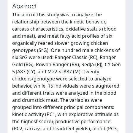
Abstract
The aim of this study was to analyze the
relationship between the kinetic behavior,
carcass characteristics, oxidative status (blood
and meat), and meat fatty acid profiles of six
organically reared slower growing chicken
genotypes (SrG). One hundred male chickens of
six SrG were used: Ranger Classic (RC), Ranger
Gold (RG), Rowan Ranger (RR), RedJA (RJ), CY Gen
5 JA87 (CY), and M22 × JA87 (M). Twenty
chickens/genotype were selected to analyze
behavior, while, 15 individuals were slaughtered
and different traits were analyzed in the blood
and drumstick meat. The variables were
grouped into different principal components:
kinetic activity (PC1, with explorative attitude as
the highest score), productive performance
(PC2, carcass and head/feet yields), blood (PC3,