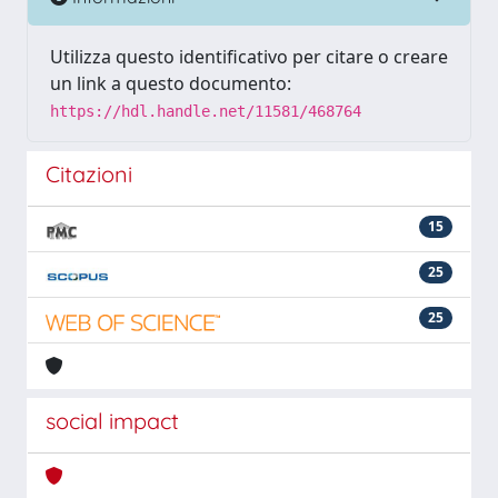
Utilizza questo identificativo per citare o creare
un link a questo documento:
https://hdl.handle.net/11581/468764
Citazioni
15
25
25
social impact