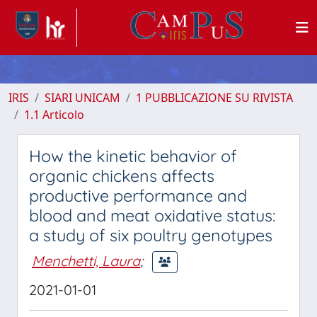
IRIS
SIARI UNICAM
1 PUBBLICAZIONE SU RIVISTA
1.1 Articolo
How the kinetic behavior of
organic chickens affects
productive performance and
blood and meat oxidative status:
a study of six poultry genotypes
Menchetti, Laura
;
2021-01-01