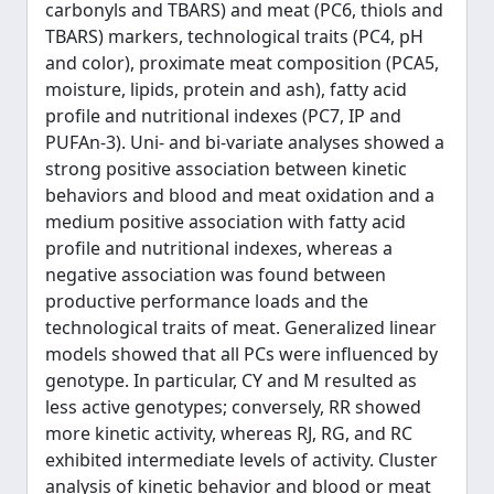
carbonyls and TBARS) and meat (PC6, thiols and
TBARS) markers, technological traits (PC4, pH
and color), proximate meat composition (PCA5,
moisture, lipids, protein and ash), fatty acid
profile and nutritional indexes (PC7, IP and
PUFAn-3). Uni- and bi-variate analyses showed a
strong positive association between kinetic
behaviors and blood and meat oxidation and a
medium positive association with fatty acid
profile and nutritional indexes, whereas a
negative association was found between
productive performance loads and the
technological traits of meat. Generalized linear
models showed that all PCs were influenced by
genotype. In particular, CY and M resulted as
less active genotypes; conversely, RR showed
more kinetic activity, whereas RJ, RG, and RC
exhibited intermediate levels of activity. Cluster
analysis of kinetic behavior and blood or meat