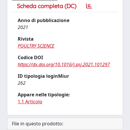
Scheda completa (DC)
Anno di pubblicazione
2021
Rivista
POULTRY SCIENCE
Codice DOI
https://dx.doi.org/10.1016/j.psj.2021.101297
ID tipologia loginMiur
262
Appare nelle tipologie:
1.1 Articolo
File in questo prodotto: