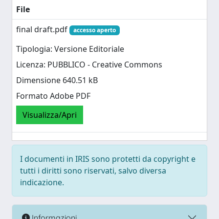
File
final draft.pdf
accesso aperto
Tipologia: Versione Editoriale
Licenza: PUBBLICO - Creative Commons
Dimensione 640.51 kB
Formato Adobe PDF
Visualizza/Apri
I documenti in IRIS sono protetti da copyright e
tutti i diritti sono riservati, salvo diversa
indicazione.
Informazioni