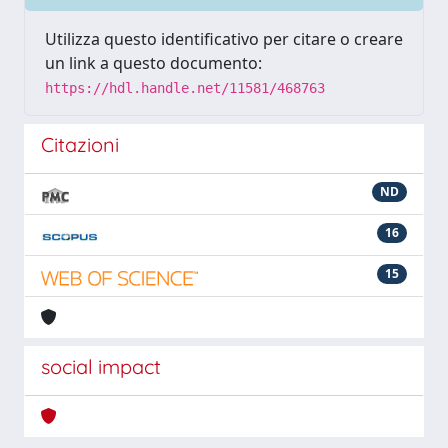
Utilizza questo identificativo per citare o creare
un link a questo documento:
https://hdl.handle.net/11581/468763
Citazioni
ND
16
15
social impact