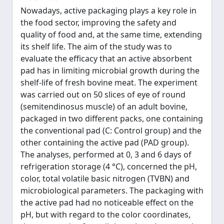
Nowadays, active packaging plays a key role in
the food sector, improving the safety and
quality of food and, at the same time, extending
its shelf life. The aim of the study was to
evaluate the efficacy that an active absorbent
pad has in limiting microbial growth during the
shelf-life of fresh bovine meat. The experiment
was carried out on 50 slices of eye of round
(semitendinosus muscle) of an adult bovine,
packaged in two different packs, one containing
the conventional pad (C: Control group) and the
other containing the active pad (PAD group).
The analyses, performed at 0, 3 and 6 days of
refrigeration storage (4 °C), concerned the pH,
color, total volatile basic nitrogen (TVBN) and
microbiological parameters. The packaging with
the active pad had no noticeable effect on the
pH, but with regard to the color coordinates,