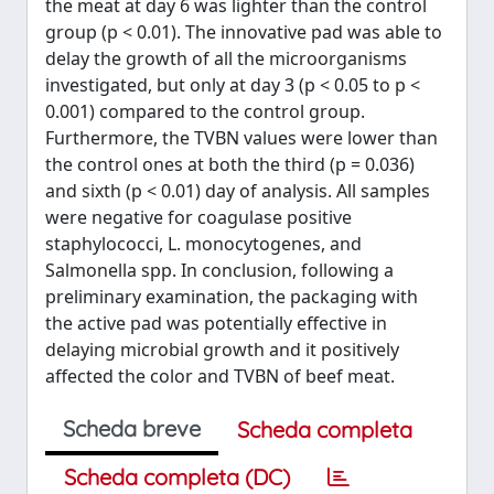
the meat at day 6 was lighter than the control
group (p < 0.01). The innovative pad was able to
delay the growth of all the microorganisms
investigated, but only at day 3 (p < 0.05 to p <
0.001) compared to the control group.
Furthermore, the TVBN values were lower than
the control ones at both the third (p = 0.036)
and sixth (p < 0.01) day of analysis. All samples
were negative for coagulase positive
staphylococci, L. monocytogenes, and
Salmonella spp. In conclusion, following a
preliminary examination, the packaging with
the active pad was potentially effective in
delaying microbial growth and it positively
affected the color and TVBN of beef meat.
Scheda breve
Scheda completa
Scheda completa (DC)