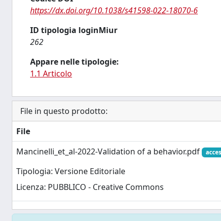
https://dx.doi.org/10.1038/s41598-022-18070-6
ID tipologia loginMiur
262
Appare nelle tipologie:
1.1 Articolo
File in questo prodotto:
File
Mancinelli_et_al-2022-Validation of a behavior.pdf
acces
Tipologia: Versione Editoriale
Licenza: PUBBLICO - Creative Commons