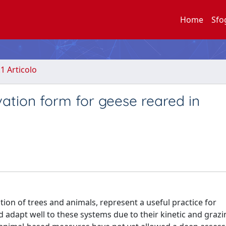
Home
Sfo
.1 Articolo
vation form for geese reared in
ion of trees and animals, represent a useful practice for
adapt well to these systems due to their kinetic and grazi