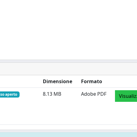
Dimensione
Formato
8.13 MB
Adobe PDF
so aperto
Visuali