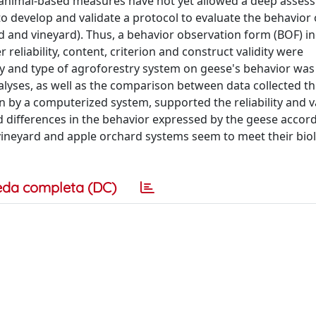
nd animal-based measures have not yet allowed a deep asses
to develop and validate a protocol to evaluate the behavior
rd and vineyard). Thus, a behavior observation form (BOF) in
reliability, content, criterion and construct validity were
ay and type of agroforestry system on geese's behavior was
lyses, as well as the comparison between data collected t
 by a computerized system, supported the reliability and va
d differences in the behavior expressed by the geese accord
vineyard and apple orchard systems seem to meet their biol
eda completa (DC)