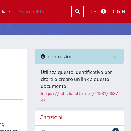
glia
IT
LOGIN
Informazioni
Utilizza questo identificativo per
citare o creare un link a questo
documento:
https://hdl.handle.net/11581/4687
47
Citazioni
ng
5