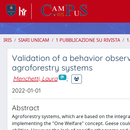
IRIS
SIARI UNICAM
1 PUBBLICAZIONE SU RIVISTA
1
Validation of a behavior obser
agroforestry systems
Menchetti, Laura
;
2022-01-01
Abstract
Agroforestry systems, which are based on the integrat
implementing the "One Welfare" concept. Geese could 