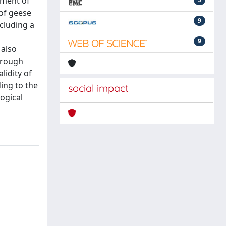
sment of
 of geese
9
cluding a
9
 also
hrough
lidity of
ing to the
social impact
ogical