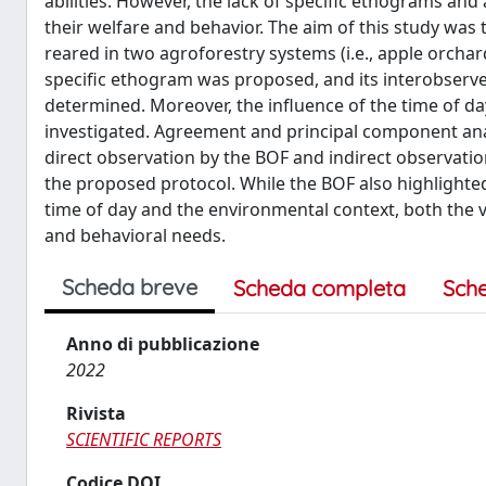
abilities. However, the lack of specific ethograms a
their welfare and behavior. The aim of this study was 
reared in two agroforestry systems (i.e., apple orcha
specific ethogram was proposed, and its interobserver 
determined. Moreover, the influence of the time of d
investigated. Agreement and principal component ana
direct observation by the BOF and indirect observation
the proposed protocol. While the BOF also highlighte
time of day and the environmental context, both the 
and behavioral needs.
Scheda breve
Scheda completa
Sch
Anno di pubblicazione
2022
Rivista
SCIENTIFIC REPORTS
Codice DOI