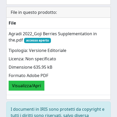
File in questo prodotto:
File
Agradi 2022_Goji Berries Supplementation in
the.pdf
accesso aperto
Tipologia: Versione Editoriale
Licenza: Non specificato
Dimensione 635.95 kB
Formato Adobe PDF
Visualizza/Apri
I documenti in IRIS sono protetti da copyright e
tutti i diritti sono riservati, salvo diversa