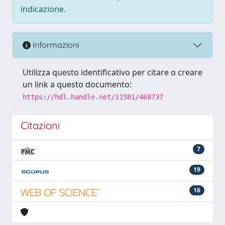
indicazione.
Informazioni
Utilizza questo identificativo per citare o creare
un link a questo documento:
https://hdl.handle.net/11581/468737
Citazioni
7
19
16