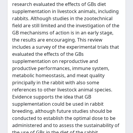
research evaluated the effects of GBs diet
supplementation in livestock animals, including
rabbits. Although studies in the zootechnical
field are still limited and the investigation of the
GB mechanisms of action is in an early stage,
the results are encouraging. This review
includes a survey of the experimental trials that
evaluated the effects of the GBs
supplementation on reproductive and
productive performances, immune system,
metabolic homeostasis, and meat quality
principally in the rabbit with also some
references to other livestock animal species.
Evidence supports the idea that GB
supplementation could be used in rabbit
breeding, although future studies should be
conducted to establish the optimal dose to be
administered and to assess the sustainability of
the use of GBs in the diet of the rabbit.