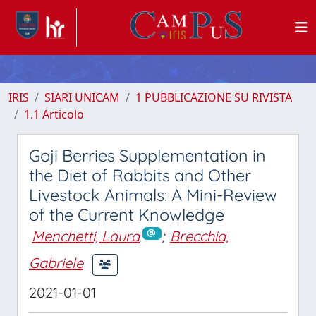
IRIS
SIARI UNICAM
1 PUBBLICAZIONE SU RIVISTA
1.1 Articolo
Goji Berries Supplementation in
the Diet of Rabbits and Other
Livestock Animals: A Mini-Review
of the Current Knowledge
Menchetti, Laura
;
Brecchia,
Gabriele
2021-01-01