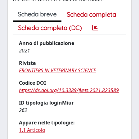
Scheda breve
Scheda completa
Scheda completa (DC)
Anno di pubblicazione
2021
Rivista
FRONTIERS IN VETERINARY SCIENCE
Codice DOI
https://dx.doi.org/10.3389/fvets.2021.823589
ID tipologia loginMiur
262
Appare nelle tipologie:
1.1 Articolo