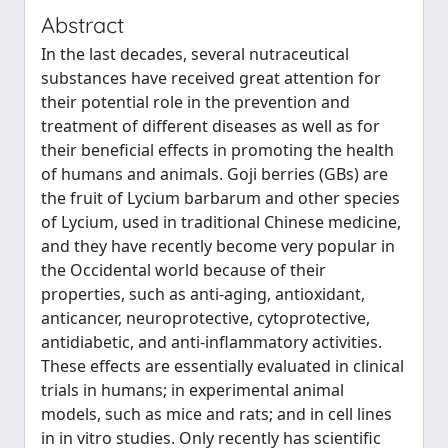
Abstract
In the last decades, several nutraceutical
substances have received great attention for
their potential role in the prevention and
treatment of different diseases as well as for
their beneficial effects in promoting the health
of humans and animals. Goji berries (GBs) are
the fruit of Lycium barbarum and other species
of Lycium, used in traditional Chinese medicine,
and they have recently become very popular in
the Occidental world because of their
properties, such as anti-aging, antioxidant,
anticancer, neuroprotective, cytoprotective,
antidiabetic, and anti-inflammatory activities.
These effects are essentially evaluated in clinical
trials in humans; in experimental animal
models, such as mice and rats; and in cell lines
in in vitro studies. Only recently has scientific