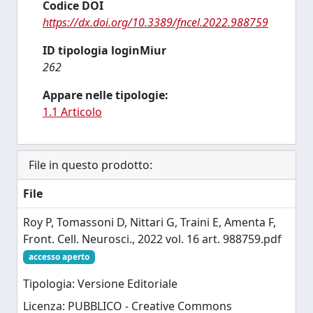
Codice DOI
https://dx.doi.org/10.3389/fncel.2022.988759
ID tipologia loginMiur
262
Appare nelle tipologie:
1.1 Articolo
File in questo prodotto:
File
Roy P, Tomassoni D, Nittari G, Traini E, Amenta F,
Front. Cell. Neurosci., 2022 vol. 16 art. 988759.pdf
accesso aperto
Tipologia: Versione Editoriale
Licenza: PUBBLICO - Creative Commons