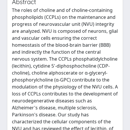
Abstract
The roles of choline and of choline-containing
phospholipids (CCPLs) on the maintenance and
progress of neurovascular unit (NVU) integrity
are analyzed. NVU is composed of neurons, glial
and vascular cells ensuring the correct
homeostasis of the blood-brain barrier (BBB)
and indirectly the function of the central
nervous system. The CCPLs phosphatidylcholine
(lecithin), cytidine 5'-diphosphocholine (CDP-
choline), choline alphoscerate or α-glyceryl-
phosphorylcholine (α-GPC) contribute to the
modulation of the physiology of the NVU cells. A
loss of CCPLs contributes to the development of
neurodegenerative diseases such as
Alzheimer's disease, multiple sclerosis,
Parkinson's disease. Our study has
characterized the cellular components of the
NVU and has reviewed the effect of lecithin, of