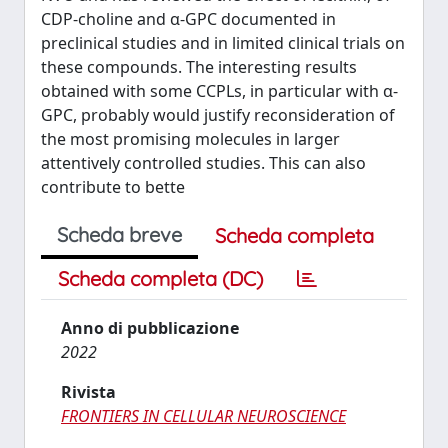
CDP-choline and α-GPC documented in
preclinical studies and in limited clinical trials on
these compounds. The interesting results
obtained with some CCPLs, in particular with α-
GPC, probably would justify reconsideration of
the most promising molecules in larger
attentively controlled studies. This can also
contribute to bette
Scheda breve
Scheda completa
Scheda completa (DC)
Anno di pubblicazione
2022
Rivista
FRONTIERS IN CELLULAR NEUROSCIENCE