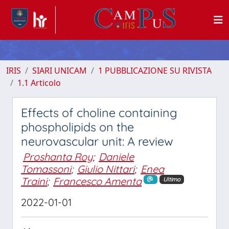
IRIS
SIARI UNICAM
1 PUBBLICAZIONE SU RIVISTA
1.1 Articolo
Effects of choline containing
phospholipids on the
neurovascular unit: A review
Proshanta Roy
;
Daniele
Tomassoni
;
Giulio Nittari
;
Enea
Traini
;
Francesco Amenta
Ultimo
2022-01-01