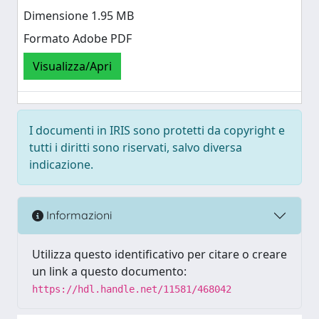
Dimensione 1.95 MB
Formato Adobe PDF
Visualizza/Apri
I documenti in IRIS sono protetti da copyright e
tutti i diritti sono riservati, salvo diversa
indicazione.
Informazioni
Utilizza questo identificativo per citare o creare
un link a questo documento:
https://hdl.handle.net/11581/468042