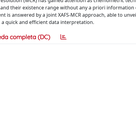
e resolution (MCR) has gained attention as chemometric tech
 and their existence range without any a priori information
nt is answered by a joint XAFS-MCR approach, able to unveil
a quick and efficient data interpretation.
eda completa (DC)