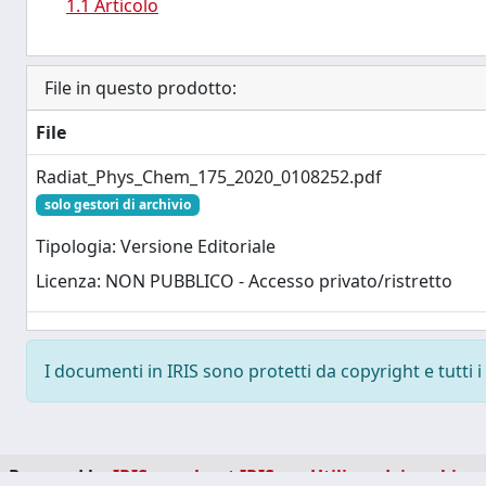
1.1 Articolo
File in questo prodotto:
File
Radiat_Phys_Chem_175_2020_0108252.pdf
solo gestori di archivio
Tipologia: Versione Editoriale
Licenza: NON PUBBLICO - Accesso privato/ristretto
I documenti in IRIS sono protetti da copyright e tutti i 
Powered by
IRIS
-
about IRIS
-
Utilizzo dei cookie