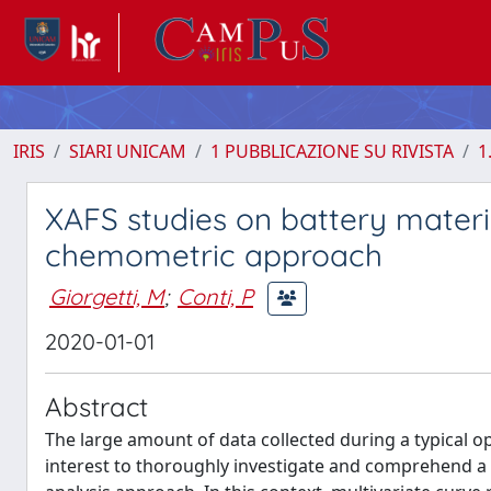
IRIS
SIARI UNICAM
1 PUBBLICAZIONE SU RIVISTA
1
XAFS studies on battery materi
chemometric approach
Giorgetti, M
;
Conti, P
2020-01-01
Abstract
The large amount of data collected during a typical o
interest to thoroughly investigate and comprehend a 