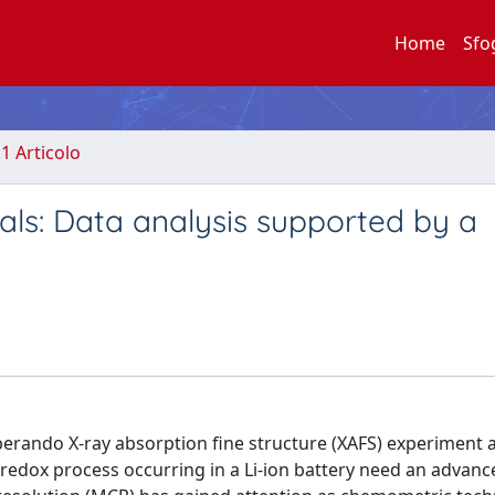
Home
Sfo
.1 Articolo
als: Data analysis supported by a
perando X-ray absorption fine structure (XAFS) experiment 
redox process occurring in a Li-ion battery need an advanc