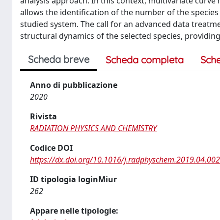
analysis approach. In this context, multivariate curv
allows the identification of the number of the species
studied system. The call for an advanced data treatme
structural dynamics of the selected species, providing 
Scheda breve
Scheda completa
Sch
Anno di pubblicazione
2020
Rivista
RADIATION PHYSICS AND CHEMISTRY
Codice DOI
https://dx.doi.org/10.1016/j.radphyschem.2019.04.002
ID tipologia loginMiur
262
Appare nelle tipologie: