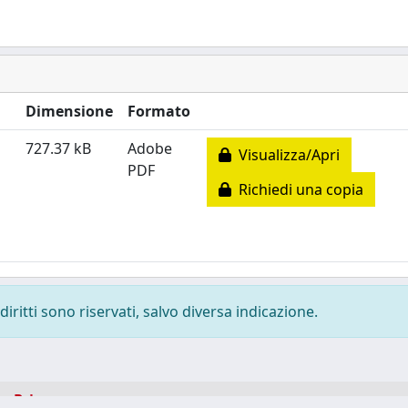
Dimensione
Formato
727.37 kB
Adobe
Visualizza/Apri
PDF
Richiedi una copia
diritti sono riservati, salvo diversa indicazione.
-
Privacy