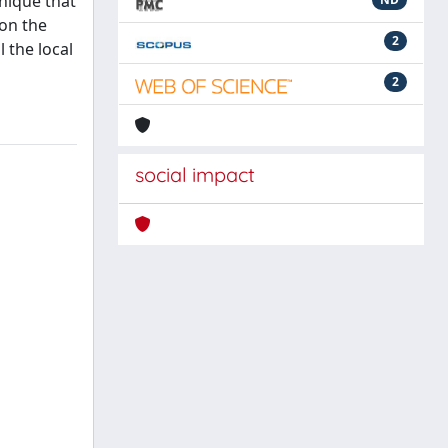
nique that
 on the
2
 the local
2
social impact