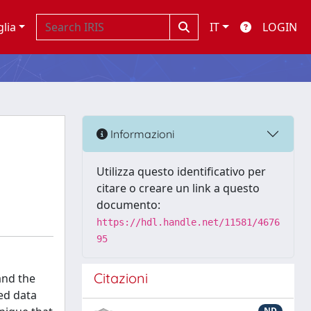
glia
IT
LOGIN
Informazioni
Utilizza questo identificativo per
citare o creare un link a questo
documento:
https://hdl.handle.net/11581/4676
95
Citazioni
and the
ed data
ND