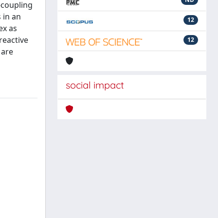
3-coupling
 in an
12
ex as
reactive
12
 are
social impact