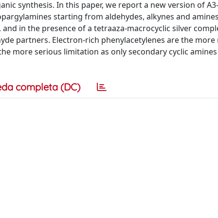
ganic synthesis. In this paper, we report a new version of A
ropargylamines starting from aldehydes, alkynes and amines
, and in the presence of a tetraaza-macrocyclic silver compl
ehyde partners. Electron-rich phenylacetylenes are the more 
the more serious limitation as only secondary cyclic amines
eda completa (DC)