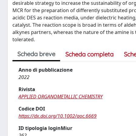
desirable strategy to increase the sustainability of or
MCR for the preparation of differently substituted p
acidic DES as reaction media, under dielectric heating
catalyst. The reaction scope is broad in terms of ald
alkynes partners, whereas the nature of the amine is 
tolerated.
Scheda breve
Scheda completa
Sch
Anno di pubblicazione
2022
Rivista
APPLIED ORGANOMETALLIC CHEMISTRY
Codice DOI
https://dx.doi.org/10.1002/aoc.6669
ID tipologia loginMiur
262