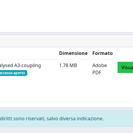
Dimensione
Formato
alysed A3‐coupling
1.78 MB
Adobe
Visua
PDF
accesso aperto
diritti sono riservati, salvo diversa indicazione.