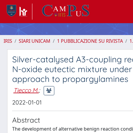
IRIS
SIARI UNICAM
1 PUBBLICAZIONE SU RIVISTA
1
Silver-catalysed A3-coupling r
N-oxide eutectic mixture under 
approach to propargylamines
Tiecco M.
;
2022-01-01
Abstract
The development of alternative benign reaction condi