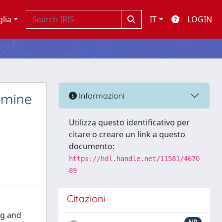
glia
IT
LOGIN
amine
Informazioni
Utilizza questo identificativo per
citare o creare un link a questo
documento:
https://hdl.handle.net/11581/4670
89
Citazioni
ng and
ND