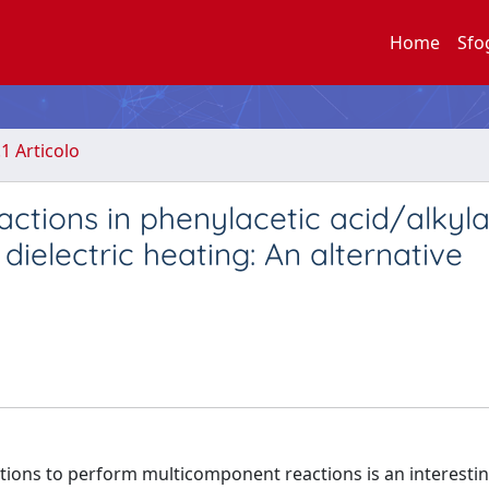
Home
Sfo
.1 Articolo
eactions in phenylacetic acid/alkyl
dielectric heating: An alternative
tions to perform multicomponent reactions is an interesti