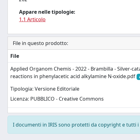
Appare nelle tipologie:
1.1 Articolo
File in questo prodotto:
File
Applied Organom Chemis - 2022 - Brambilla - Silver‐cat
reactions in phenylacetic acid alkylamine N‐oxide.pdf
Tipologia: Versione Editoriale
Licenza: PUBBLICO - Creative Commons
I documenti in IRIS sono protetti da copyright e tutti i 