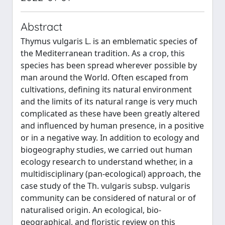
Abstract
Thymus vulgaris L. is an emblematic species of
the Mediterranean tradition. As a crop, this
species has been spread wherever possible by
man around the World. Often escaped from
cultivations, defining its natural environment
and the limits of its natural range is very much
complicated as these have been greatly altered
and influenced by human presence, in a positive
or in a negative way. In addition to ecology and
biogeography studies, we carried out human
ecology research to understand whether, in a
multidisciplinary (pan-ecological) approach, the
case study of the Th. vulgaris subsp. vulgaris
community can be considered of natural or of
naturalised origin. An ecological, bio-
geographical, and floristic review on this