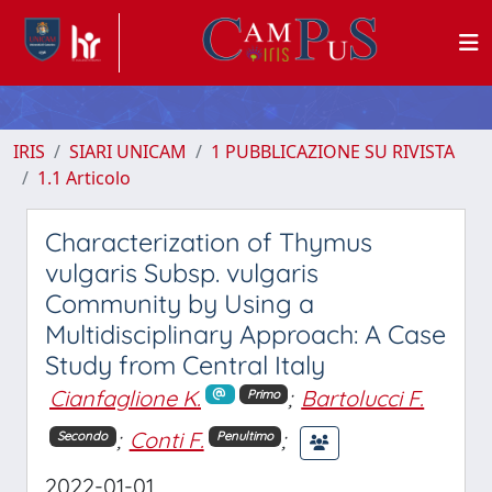
IRIS
SIARI UNICAM
1 PUBBLICAZIONE SU RIVISTA
1.1 Articolo
Characterization of Thymus
vulgaris Subsp. vulgaris
Community by Using a
Multidisciplinary Approach: A Case
Study from Central Italy
Cianfaglione K.
;
Bartolucci F.
Primo
;
Conti F.
;
Secondo
Penultimo
2022-01-01