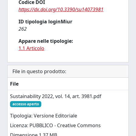
Codice DOI
https://dx.doi.org/10.3390/su14073981
ID tipologia loginMiur
262
Appare nelle tipologie:
1.1 Articolo
File in questo prodotto:
File
Sustainability 2022, vol. 14, art. 3981.pdf
accesso aperto
Tipologia: Versione Editoriale
Licenza: PUBBLICO - Creative Commons
Dimensione 1.37 MB