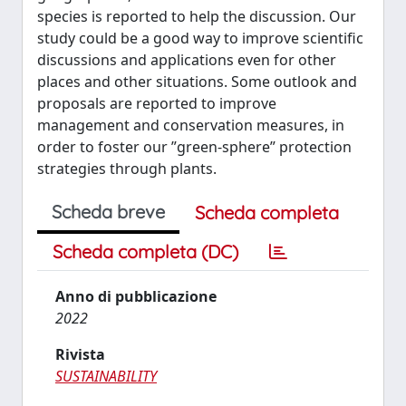
species is reported to help the discussion. Our
study could be a good way to improve scientific
discussions and applications even for other
places and other situations. Some outlook and
proposals are reported to improve
management and conservation measures, in
order to foster our ”green-sphere” protection
strategies through plants.
Scheda breve
Scheda completa
Scheda completa (DC)
Anno di pubblicazione
2022
Rivista
SUSTAINABILITY