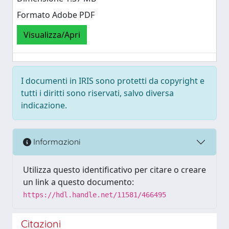
Formato Adobe PDF
Visualizza/Apri
I documenti in IRIS sono protetti da copyright e
tutti i diritti sono riservati, salvo diversa
indicazione.
Informazioni
Utilizza questo identificativo per citare o creare
un link a questo documento:
https://hdl.handle.net/11581/466495
Citazioni