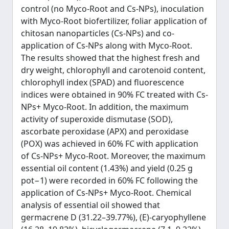
control (no Myco-Root and Cs-NPs), inoculation
with Myco-Root biofertilizer, foliar application of
chitosan nanoparticles (Cs-NPs) and co-
application of Cs-NPs along with Myco-Root.
The results showed that the highest fresh and
dry weight, chlorophyll and carotenoid content,
chlorophyll index (SPAD) and fluorescence
indices were obtained in 90% FC treated with Cs-
NPs+ Myco-Root. In addition, the maximum
activity of superoxide dismutase (SOD),
ascorbate peroxidase (APX) and peroxidase
(POX) was achieved in 60% FC with application
of Cs-NPs+ Myco-Root. Moreover, the maximum
essential oil content (1.43%) and yield (0.25 g
pot−1) were recorded in 60% FC following the
application of Cs-NPs+ Myco-Root. Chemical
analysis of essential oil showed that
germacrene D (31.22–39.77%), (E)-caryophyllene