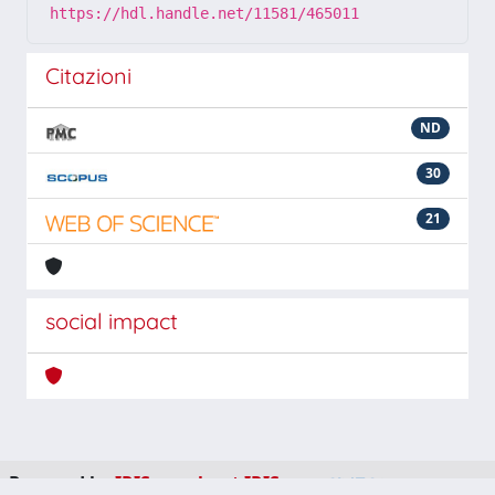
https://hdl.handle.net/11581/465011
Citazioni
ND
30
21
social impact
Powered by
IRIS
-
about IRIS
-