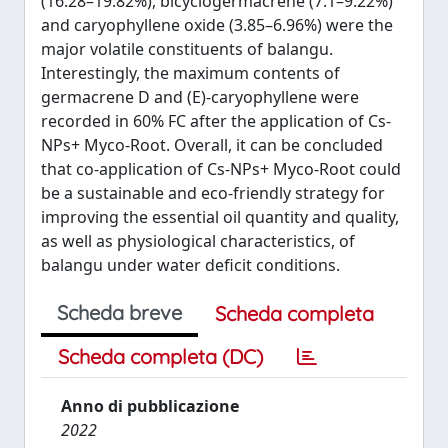
(16.28–19.82%), bicyclogermacrene (7.1–9.22%)
and caryophyllene oxide (3.85–6.96%) were the
major volatile constituents of balangu.
Interestingly, the maximum contents of
germacrene D and (E)-caryophyllene were
recorded in 60% FC after the application of Cs-
NPs+ Myco-Root. Overall, it can be concluded
that co-application of Cs-NPs+ Myco-Root could
be a sustainable and eco-friendly strategy for
improving the essential oil quantity and quality,
as well as physiological characteristics, of
balangu under water deficit conditions.
Scheda breve
Scheda completa
Scheda completa (DC)
Anno di pubblicazione
2022