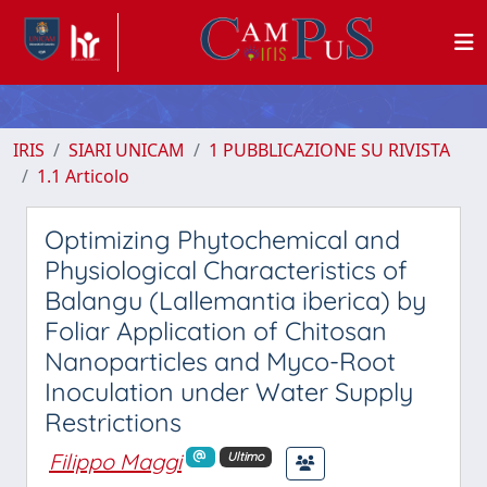
IRIS
SIARI UNICAM
1 PUBBLICAZIONE SU RIVISTA
1.1 Articolo
Optimizing Phytochemical and
Physiological Characteristics of
Balangu (Lallemantia iberica) by
Foliar Application of Chitosan
Nanoparticles and Myco-Root
Inoculation under Water Supply
Restrictions
Filippo Maggi
Ultimo