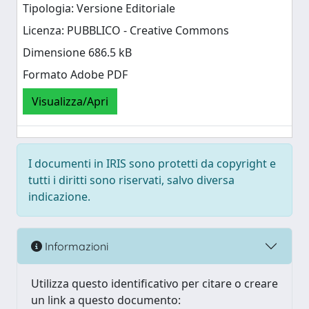
Tipologia: Versione Editoriale
Licenza: PUBBLICO - Creative Commons
Dimensione 686.5 kB
Formato Adobe PDF
Visualizza/Apri
I documenti in IRIS sono protetti da copyright e
tutti i diritti sono riservati, salvo diversa
indicazione.
Informazioni
Utilizza questo identificativo per citare o creare
un link a questo documento: