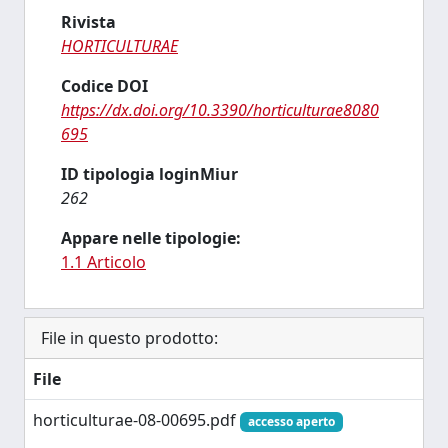
Rivista
HORTICULTURAE
Codice DOI
https://dx.doi.org/10.3390/horticulturae8080
695
ID tipologia loginMiur
262
Appare nelle tipologie:
1.1 Articolo
File in questo prodotto:
File
horticulturae-08-00695.pdf
accesso aperto