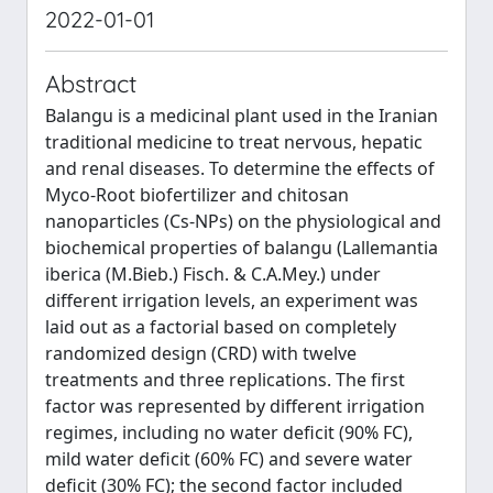
2022-01-01
Abstract
Balangu is a medicinal plant used in the Iranian
traditional medicine to treat nervous, hepatic
and renal diseases. To determine the effects of
Myco-Root biofertilizer and chitosan
nanoparticles (Cs-NPs) on the physiological and
biochemical properties of balangu (Lallemantia
iberica (M.Bieb.) Fisch. & C.A.Mey.) under
different irrigation levels, an experiment was
laid out as a factorial based on completely
randomized design (CRD) with twelve
treatments and three replications. The first
factor was represented by different irrigation
regimes, including no water deficit (90% FC),
mild water deficit (60% FC) and severe water
deficit (30% FC); the second factor included