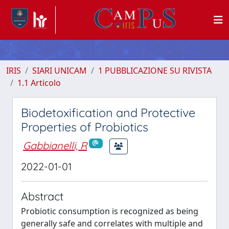
IRIS
SIARI UNICAM
1 PUBBLICAZIONE SU RIVISTA
1.1 Articolo
Biodetoxification and Protective
Properties of Probiotics
Gabbianelli, R
2022-01-01
Abstract
Probiotic consumption is recognized as being
generally safe and correlates with multiple and