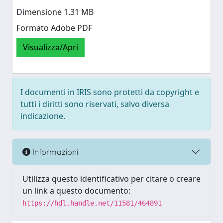
Dimensione 1.31 MB
Formato Adobe PDF
Visualizza/Apri
I documenti in IRIS sono protetti da copyright e
tutti i diritti sono riservati, salvo diversa
indicazione.
Informazioni
Utilizza questo identificativo per citare o creare
un link a questo documento:
https://hdl.handle.net/11581/464891