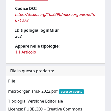
Codice DOI
https://dx.doi.org/10.3390/microorganisms10
071278
ID tipologia loginMiur
262
Appare nelle tipologie:
1.1 Articolo
File in questo prodotto:
File
microorganisms- 2022.pdf
accesso aperto
Tipologia: Versione Editoriale
Licenza: PUBBLICO - Creative Commons