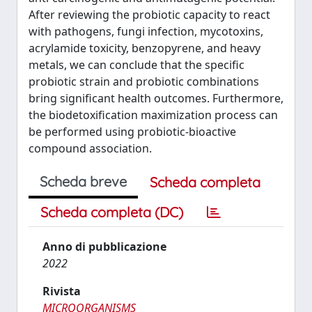
After reviewing the probiotic capacity to react
with pathogens, fungi infection, mycotoxins,
acrylamide toxicity, benzopyrene, and heavy
metals, we can conclude that the specific
probiotic strain and probiotic combinations
bring significant health outcomes. Furthermore,
the biodetoxification maximization process can
be performed using probiotic-bioactive
compound association.
Scheda breve
Scheda completa
Scheda completa (DC)
Anno di pubblicazione
2022
Rivista
MICROORGANISMS