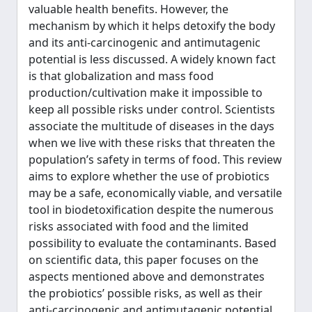
valuable health benefits. However, the
mechanism by which it helps detoxify the body
and its anti-carcinogenic and antimutagenic
potential is less discussed. A widely known fact
is that globalization and mass food
production/cultivation make it impossible to
keep all possible risks under control. Scientists
associate the multitude of diseases in the days
when we live with these risks that threaten the
population’s safety in terms of food. This review
aims to explore whether the use of probiotics
may be a safe, economically viable, and versatile
tool in biodetoxification despite the numerous
risks associated with food and the limited
possibility to evaluate the contaminants. Based
on scientific data, this paper focuses on the
aspects mentioned above and demonstrates
the probiotics’ possible risks, as well as their
anti-carcinogenic and antimutagenic potential.