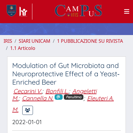
IRIS
SIARI UNICAM
1 PUBBLICAZIONE SU RIVISTA
1.1 Articolo
Modulation of Gut Microbiota and
Neuroprotective Effect of a Yeast‐
Enriched Beer
Cecarini V.
;
Bonfili L.
;
Angeletti
M.
;
Cannella N.
;
Eleuteri A.
Penultimo
M.
2022-01-01