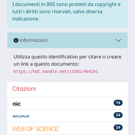
I documenti in IRIS sono protetti da copyright e
tutti i diritti sono riservati, salvo diversa
indicazione.
Informazioni
Utilizza questo identificativo per citare o creare
un link a questo documento:
https://hdl.handle.net/11581/464291
Citazioni
14
24
24