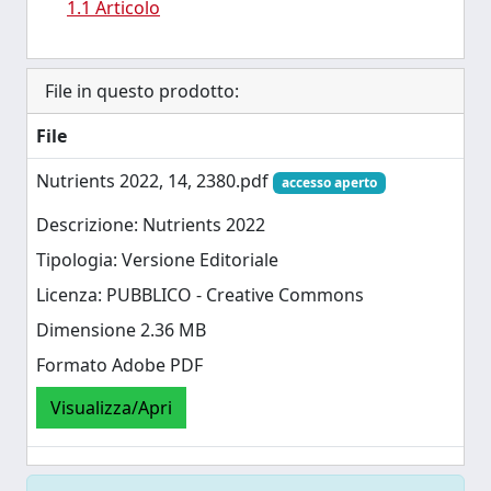
1.1 Articolo
File in questo prodotto:
File
Nutrients 2022, 14, 2380.pdf
accesso aperto
Descrizione: Nutrients 2022
Tipologia: Versione Editoriale
Licenza: PUBBLICO - Creative Commons
Dimensione 2.36 MB
Formato Adobe PDF
Visualizza/Apri