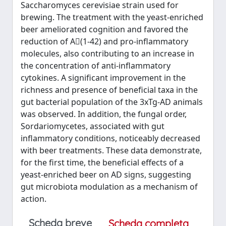
Saccharomyces cerevisiae strain used for
brewing. The treatment with the yeast‐enriched
beer ameliorated cognition and favored the
reduction of A(1‐42) and pro‐inflammatory
molecules, also contributing to an increase in
the concentration of anti‐inflammatory
cytokines. A significant improvement in the
richness and presence of beneficial taxa in the
gut bacterial population of the 3xTg‐AD animals
was observed. In addition, the fungal order,
Sordariomycetes, associated with gut
inflammatory conditions, noticeably decreased
with beer treatments. These data demonstrate,
for the first time, the beneficial effects of a
yeast‐enriched beer on AD signs, suggesting
gut microbiota modulation as a mechanism of
action.
Scheda breve
Scheda completa