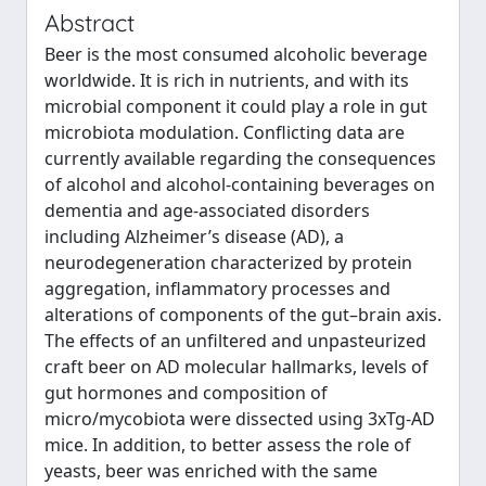
Abstract
Beer is the most consumed alcoholic beverage
worldwide. It is rich in nutrients, and with its
microbial component it could play a role in gut
microbiota modulation. Conflicting data are
currently available regarding the consequences
of alcohol and alcohol‐containing beverages on
dementia and age‐associated disorders
including Alzheimer’s disease (AD), a
neurodegeneration characterized by protein
aggregation, inflammatory processes and
alterations of components of the gut–brain axis.
The effects of an unfiltered and unpasteurized
craft beer on AD molecular hallmarks, levels of
gut hormones and composition of
micro/mycobiota were dissected using 3xTg‐AD
mice. In addition, to better assess the role of
yeasts, beer was enriched with the same