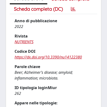
Scheda completa (DC)
Anno di pubblicazione
2022
Rivista
NUTRIENTS
Codice DOI
https://dx.doi.org/10.3390/nu14122380
Parole chiave
Beer; Alzheimer’s disease; amyloid;
inflammation; microbiota.
ID tipologia loginMiur
262
Appare nelle tipologie: