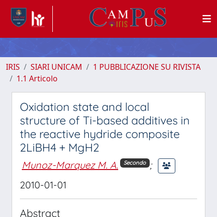
IRIS
SIARI UNICAM
1 PUBBLICAZIONE SU RIVISTA
1.1 Articolo
Oxidation state and local
structure of Ti-based additives in
the reactive hydride composite
2LiBH4 + MgH2
Munoz-Marquez M. A.
;
Secondo
2010-01-01
Abstract