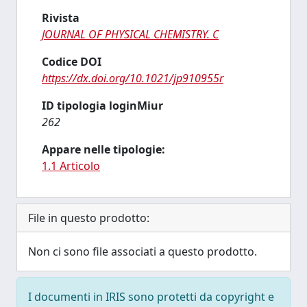
Rivista
JOURNAL OF PHYSICAL CHEMISTRY. C
Codice DOI
https://dx.doi.org/10.1021/jp910955r
ID tipologia loginMiur
262
Appare nelle tipologie:
1.1 Articolo
File in questo prodotto:
Non ci sono file associati a questo prodotto.
I documenti in IRIS sono protetti da copyright e