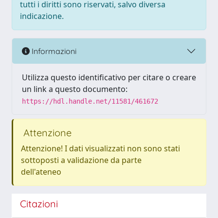
tutti i diritti sono riservati, salvo diversa
indicazione.
Informazioni
Utilizza questo identificativo per citare o creare
un link a questo documento:
https://hdl.handle.net/11581/461672
Attenzione
Attenzione! I dati visualizzati non sono stati
sottoposti a validazione da parte
dell'ateneo
Citazioni