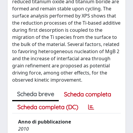
reduced titanium oxide and titanium boride are
formed and remain stable upon cycling. The
surface analysis performed by XPS shows that
the reduction processes of the Ti-based additive
during first desorption is coupled to the
migration of the Ti species from the surface to
the bulk of the material. Several factors, related
to favoring heterogeneous nucleation of MgB 2
and the increase of interfacial area through
grain refinement are proposed as potential
driving force, among other effects, for the
observed kinetic improvement.
Scheda breve
Scheda completa
Scheda completa (DC)
Anno di pubblicazione
2010