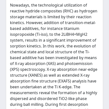
Nowadays, the technological utilization of
reactive hydride composites (RHC) as hydrogen
storage materials is limited by their reaction
kinetics. However, addition of transition-metal-
based additives, for instance titanium
isopropoxide (Ti-iso), to the 2LiBH4+MgH2
system, results in a significant improvement of
sorption kinetics. In this work, the evolution of
chemical state and local structure of the Ti-
based additive has been investigated by means
of X-ray absorption (XAS) and photoemission
(XPS) spectroscopy. X-ray absorption near-edge
structure (XANES) as well as extended X-ray
absorption fine structure (EXAFS) analysis have
been undertaken at the Ti K-edge. The
measurements reveal the formation of a highly
dispersed and disordered TiO2-like phase
during ball milling. During first desorption