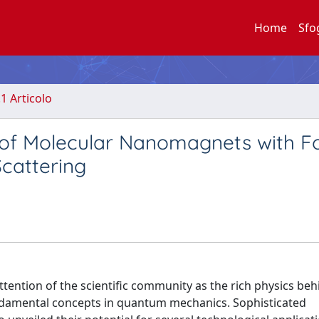
Home
Sfo
.1 Articolo
 of Molecular Nanomagnets with F
Scattering
ntion of the scientific community as the rich physics behi
ndamental concepts in quantum mechanics. Sophisticated