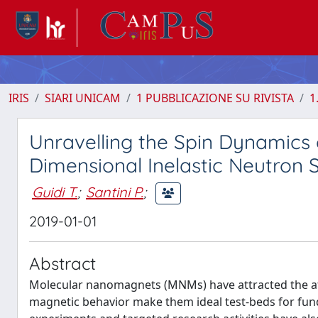
IRIS
SIARI UNICAM
1 PUBBLICAZIONE SU RIVISTA
1
Unravelling the Spin Dynamics
Dimensional Inelastic Neutron 
Guidi T.
;
Santini P.
;
2019-01-01
Abstract
Molecular nanomagnets (MNMs) have attracted the atte
magnetic behavior make them ideal test-beds for fu