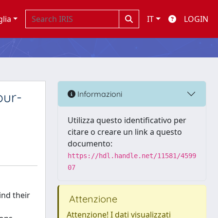
glia
IT
LOGIN
our-
Informazioni
Utilizza questo identificativo per
citare o creare un link a questo
documento:
https://hdl.handle.net/11581/4599
07
nd their
Attenzione
Attenzione! I dati visualizzati