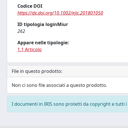
Codice DOI
https://dx.doi.org/10.1002/ejic.201801050
ID tipologia loginMiur
262
Appare nelle tipologie:
1.1 Articolo
File in questo prodotto:
Non ci sono file associati a questo prodotto.
I documenti in IRIS sono protetti da copyright e tutti i 