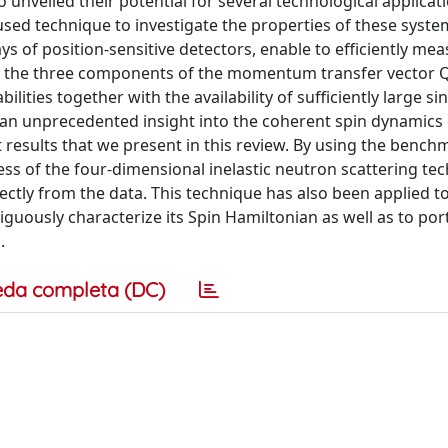
 unveiled their potential for several technological applicat
 used technique to investigate the properties of these syste
 of position-sensitive detectors, enable to efficiently mea
f the three components of the momentum transfer vector Q,
lities together with the availability of sufficiently large sin
n an unprecedented insight into the coherent spin dynamics 
t results that we present in this review. By using the bench
ess of the four-dimensional inelastic neutron scattering te
ectly from the data. This technique has also been applied t
uously characterize its Spin Hamiltonian as well as to por
.
eda completa (DC)