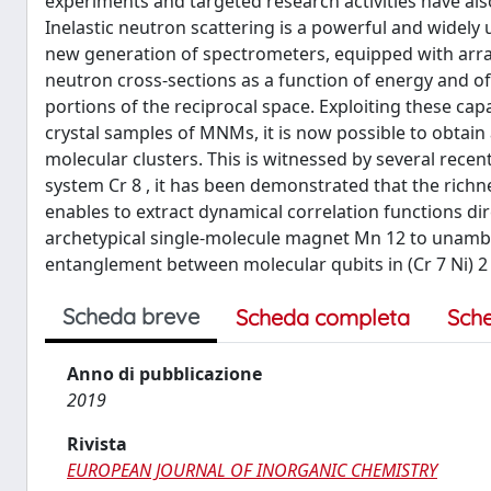
experiments and targeted research activities have also
Inelastic neutron scattering is a powerful and widely
new generation of spectrometers, equipped with arrays
neutron cross-sections as a function of energy and o
portions of the reciprocal space. Exploiting these capabi
crystal samples of MNMs, it is now possible to obtai
molecular clusters. This is witnessed by several recen
system Cr 8 , it has been demonstrated that the richn
enables to extract dynamical correlation functions dir
archetypical single-molecule magnet Mn 12 to unambig
entanglement between molecular qubits in (Cr 7 Ni) 2 
Scheda breve
Scheda completa
Sch
Anno di pubblicazione
2019
Rivista
EUROPEAN JOURNAL OF INORGANIC CHEMISTRY