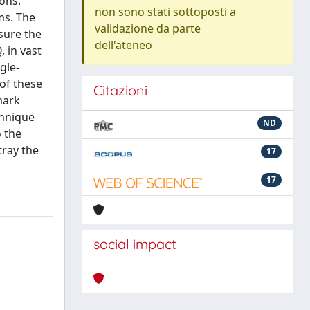
ions.
non sono stati sottoposti a
ms. The
validazione da parte
sure the
dell'ateneo
 in vast
gle-
of these
Citazioni
mark
chnique
ND
o the
tray the
17
17
social impact