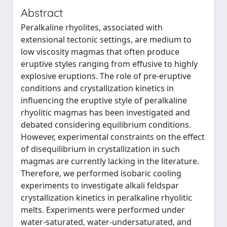
Abstract
Peralkaline rhyolites, associated with
extensional tectonic settings, are medium to
low viscosity magmas that often produce
eruptive styles ranging from effusive to highly
explosive eruptions. The role of pre-eruptive
conditions and crystallization kinetics in
influencing the eruptive style of peralkaline
rhyolitic magmas has been investigated and
debated considering equilibrium conditions.
However, experimental constraints on the effect
of disequilibrium in crystallization in such
magmas are currently lacking in the literature.
Therefore, we performed isobaric cooling
experiments to investigate alkali feldspar
crystallization kinetics in peralkaline rhyolitic
melts. Experiments were performed under
water-saturated, water-undersaturated, and