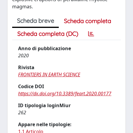
magmas.
Scheda breve
Scheda completa
Scheda completa (DC)
Anno di pubblicazione
2020
Rivista
FRONTIERS IN EARTH SCIENCE
Codice DOI
https://dx.doi.org/10.3389/feart.2020.00177
ID tipologia loginMiur
262
Appare nelle tipologie:
1.1 Articolo