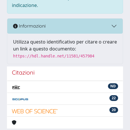
indicazione.
Informazioni
Utilizza questo identificativo per citare o creare
un link a questo documento:
https://hdl.handle.net/11581/457984
Citazioni
ND
22
20