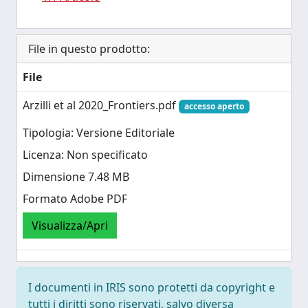
File in questo prodotto:
File
Arzilli et al 2020_Frontiers.pdf
accesso aperto
Tipologia: Versione Editoriale
Licenza: Non specificato
Dimensione 7.48 MB
Formato Adobe PDF
Visualizza/Apri
I documenti in IRIS sono protetti da copyright e
tutti i diritti sono riservati, salvo diversa