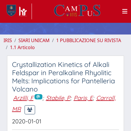
IRIS
SIARI UNICAM
1 PUBBLICAZIONE SU RIVISTA
1.1 Articolo
Crystallization Kinetics of Alkali
Feldspar in Peralkaline Rhyolitic
Melts: Implications for Pantelleria
Volcano
Arzilli, F
;
Stabile, P
;
Paris, E
;
Carroll,
MR
2020-01-01