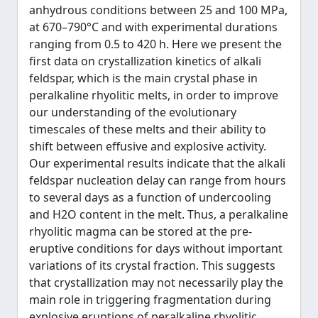
anhydrous conditions between 25 and 100 MPa,
at 670–790°C and with experimental durations
ranging from 0.5 to 420 h. Here we present the
first data on crystallization kinetics of alkali
feldspar, which is the main crystal phase in
peralkaline rhyolitic melts, in order to improve
our understanding of the evolutionary
timescales of these melts and their ability to
shift between effusive and explosive activity.
Our experimental results indicate that the alkali
feldspar nucleation delay can range from hours
to several days as a function of undercooling
and H2O content in the melt. Thus, a peralkaline
rhyolitic magma can be stored at the pre-
eruptive conditions for days without important
variations of its crystal fraction. This suggests
that crystallization may not necessarily play the
main role in triggering fragmentation during
explosive eruptions of peralkaline rhyolitic