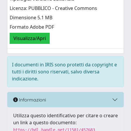
Licenza: PUBBLICO - Creative Commons
Dimensione 5.1 MB
Formato Adobe PDF
Visualizza/Apri
I documenti in IRIS sono protetti da copyright e
tutti i diritti sono riservati, salvo diversa
indicazione.
Informazioni
Utilizza questo identificativo per citare o creare
un link a questo documento:
https://hdl.handle.net/11581/457683