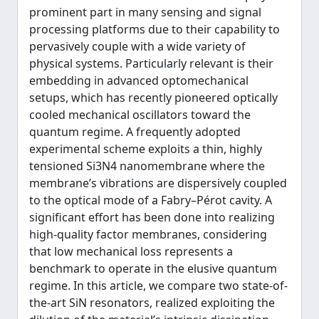
prominent part in many sensing and signal
processing platforms due to their capability to
pervasively couple with a wide variety of
physical systems. Particularly relevant is their
embedding in advanced optomechanical
setups, which has recently pioneered optically
cooled mechanical oscillators toward the
quantum regime. A frequently adopted
experimental scheme exploits a thin, highly
tensioned Si3N4 nanomembrane where the
membrane’s vibrations are dispersively coupled
to the optical mode of a Fabry–Pérot cavity. A
significant effort has been done into realizing
high-quality factor membranes, considering
that low mechanical loss represents a
benchmark to operate in the elusive quantum
regime. In this article, we compare two state-of-
the-art SiN resonators, realized exploiting the