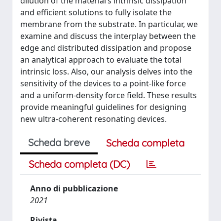
dilution of the material’s intrinsic dissipation
and efficient solutions to fully isolate the
membrane from the substrate. In particular, we
examine and discuss the interplay between the
edge and distributed dissipation and propose
an analytical approach to evaluate the total
intrinsic loss. Also, our analysis delves into the
sensitivity of the devices to a point-like force
and a uniform-density force field. These results
provide meaningful guidelines for designing
new ultra-coherent resonating devices.
Scheda breve
Scheda completa
Scheda completa (DC)
Anno di pubblicazione
2021
Rivista