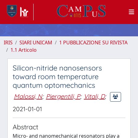
IRIS
SIARI UNICAM
1 PUBBLICAZIONE SU RIVISTA
1.1 Articolo
Silicon-nitride nanosensors
toward room temperature
quantum optomechanics
Malossi, N
;
Piergentili, P
;
Vitali, D
;
2021-01-01
Abstract
Micro- and nanomechanical resonators play a