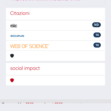
Citazioni
ND
16
16
social impact
Powered by
IRIS
-
about IRIS
-
Utilizzo dei cookie
-
Privacy
Copyright © 2026