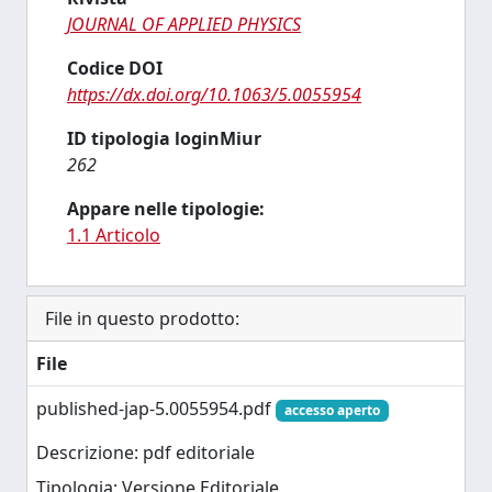
JOURNAL OF APPLIED PHYSICS
Codice DOI
https://dx.doi.org/10.1063/5.0055954
ID tipologia loginMiur
262
Appare nelle tipologie:
1.1 Articolo
File in questo prodotto:
File
published-jap-5.0055954.pdf
accesso aperto
Descrizione: pdf editoriale
Tipologia: Versione Editoriale