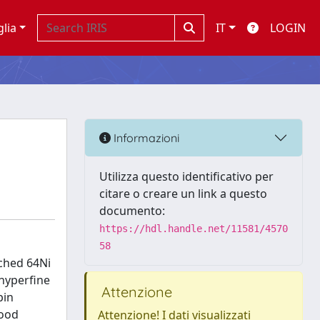
glia
IT
LOGIN
Informazioni
Utilizza questo identificativo per
citare o creare un link a questo
documento:
https://hdl.handle.net/11581/4570
58
iched 64Ni
 hyperfine
Attenzione
pin
good
Attenzione! I dati visualizzati