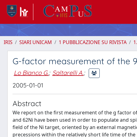
IRIS
SIARI UNICAM
1 PUBBLICAZIONE SU RIVISTA
1
G-factor measurement of the 9/
Lo Bianco G.
;
Saltarelli A.
;
2005-01-01
Abstract
We report on the first measurement of the g factor of 
and 62Ni have been used in order to populate and spin
field of the Ni target, oriented by an external magneti
precessions within the relatively short life time of th