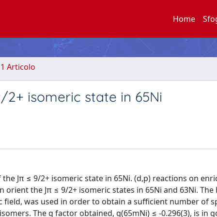
Home
Sfo
.1 Articolo
2+ isomeric state in 65Ni
the Jπ ≤ 9/2+ isomeric state in 65Ni. (d,p) reactions on enr
 orient the Jπ ≤ 9/2+ isomeric states in 65Ni and 63Ni. The
c field, was used in order to obtain a sufficient number of s
e isomers. The g factor obtained, g(65mNi) ≤ -0.296(3), is in 