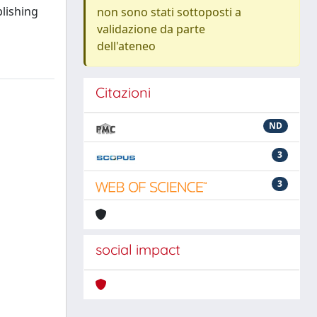
blishing
non sono stati sottoposti a
validazione da parte
dell'ateneo
Citazioni
ND
3
3
social impact