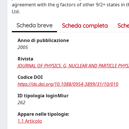
agreement with the g factors of other 9/2+ states in 
Ltd.
Scheda breve
Scheda completa
Sch
Anno di pubblicazione
2005
Rivista
JOURNAL OF PHYSICS. G, NUCLEAR AND PARTICLE PHYS
Codice DOI
https://dx.doi.org/10.1088/0954-3899/31/10/010
ID tipologia loginMiur
262
Appare nelle tipologie:
1.1 Articolo