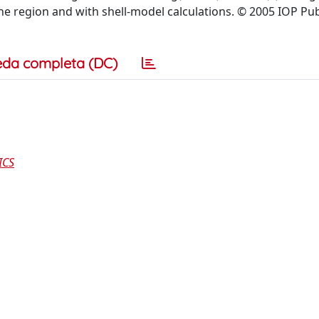
the region and with shell-model calculations. © 2005 IOP Pu
eda completa (DC)
ICS