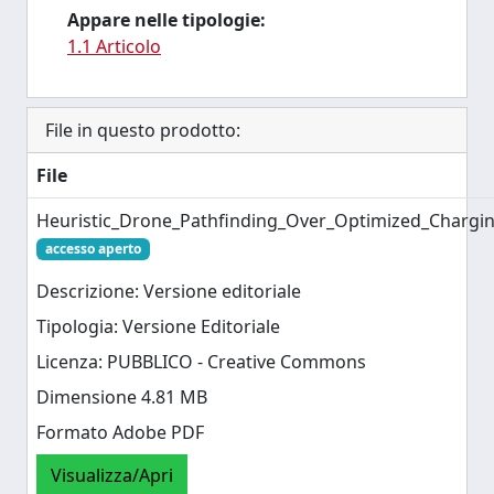
Appare nelle tipologie:
1.1 Articolo
File in questo prodotto:
File
Heuristic_Drone_Pathfinding_Over_Optimized_Chargin
accesso aperto
Descrizione: Versione editoriale
Tipologia: Versione Editoriale
Licenza: PUBBLICO - Creative Commons
Dimensione 4.81 MB
Formato Adobe PDF
Visualizza/Apri