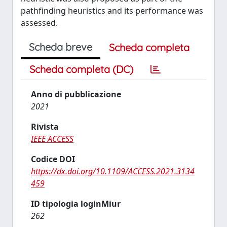
pathfinding heuristics and its performance was
assessed.
Scheda breve
Scheda completa
Scheda completa (DC)
Anno di pubblicazione
2021
Rivista
IEEE ACCESS
Codice DOI
https://dx.doi.org/10.1109/ACCESS.2021.3134
459
ID tipologia loginMiur
262