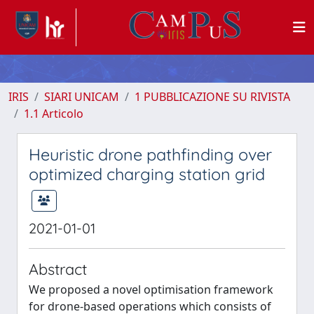
IRIS
SIARI UNICAM
1 PUBBLICAZIONE SU RIVISTA
1.1 Articolo
Heuristic drone pathfinding over
optimized charging station grid
2021-01-01
Abstract
We proposed a novel optimisation framework
for drone-based operations which consists of