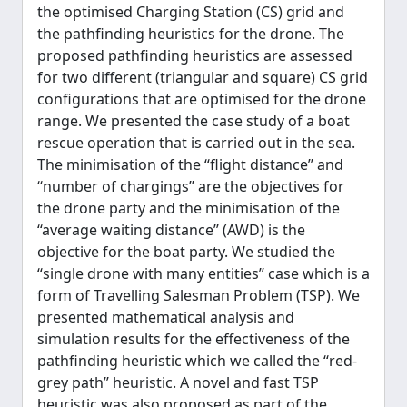
the optimised Charging Station (CS) grid and
the pathfinding heuristics for the drone. The
proposed pathfinding heuristics are assessed
for two different (triangular and square) CS grid
configurations that are optimised for the drone
range. We presented the case study of a boat
rescue operation that is carried out in the sea.
The minimisation of the ‘‘flight distance’’ and
‘‘number of chargings’’ are the objectives for
the drone party and the minimisation of the
‘‘average waiting distance’’ (AWD) is the
objective for the boat party. We studied the
‘‘single drone with many entities’’ case which is a
form of Travelling Salesman Problem (TSP). We
presented mathematical analysis and
simulation results for the effectiveness of the
pathfinding heuristic which we called the ‘‘red-
grey path’’ heuristic. A novel and fast TSP
heuristic was also proposed as part of the