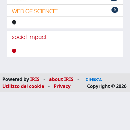
9
social impact
Powered by
IRIS
-
about IRIS
-
Utilizzo dei cookie
-
Privacy
Copyright © 2026