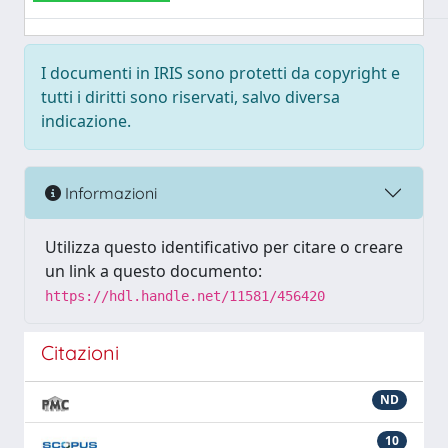
I documenti in IRIS sono protetti da copyright e
tutti i diritti sono riservati, salvo diversa
indicazione.
Informazioni
Utilizza questo identificativo per citare o creare
un link a questo documento:
https://hdl.handle.net/11581/456420
Citazioni
ND
10