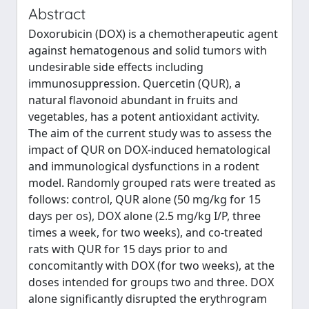
Abstract
Doxorubicin (DOX) is a chemotherapeutic agent
against hematogenous and solid tumors with
undesirable side effects including
immunosuppression. Quercetin (QUR), a
natural flavonoid abundant in fruits and
vegetables, has a potent antioxidant activity.
The aim of the current study was to assess the
impact of QUR on DOX-induced hematological
and immunological dysfunctions in a rodent
model. Randomly grouped rats were treated as
follows: control, QUR alone (50 mg/kg for 15
days per os), DOX alone (2.5 mg/kg I/P, three
times a week, for two weeks), and co-treated
rats with QUR for 15 days prior to and
concomitantly with DOX (for two weeks), at the
doses intended for groups two and three. DOX
alone significantly disrupted the erythrogram