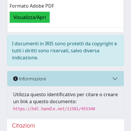
Formato Adobe PDF
Visualizza/Apri
I documenti in IRIS sono protetti da copyright e
tutti i diritti sono riservati, salvo diversa
indicazione.
Informazioni
Utilizza questo identificativo per citare o creare
un link a questo documento:
https://hdl.handle.net/11581/455340
Citazioni