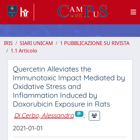
IRIS
SIARI UNICAM
1 PUBBLICAZIONE SU RIVISTA
1.1 Articolo
Quercetin Alleviates the
Immunotoxic Impact Mediated by
Oxidative Stress and
Inflammation Induced by
Doxorubicin Exposure in Rats
Di Cerbo, Alessandro
;
2021-01-01