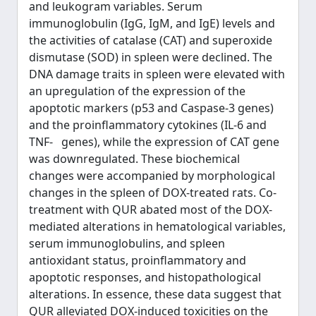
and leukogram variables. Serum
immunoglobulin (IgG, IgM, and IgE) levels and
the activities of catalase (CAT) and superoxide
dismutase (SOD) in spleen were declined. The
DNA damage traits in spleen were elevated with
an upregulation of the expression of the
apoptotic markers (p53 and Caspase-3 genes)
and the proinflammatory cytokines (IL-6 and
TNF- genes), while the expression of CAT gene
was downregulated. These biochemical
changes were accompanied by morphological
changes in the spleen of DOX-treated rats. Co-
treatment with QUR abated most of the DOX-
mediated alterations in hematological variables,
serum immunoglobulins, and spleen
antioxidant status, proinflammatory and
apoptotic responses, and histopathological
alterations. In essence, these data suggest that
QUR alleviated DOX-induced toxicities on the