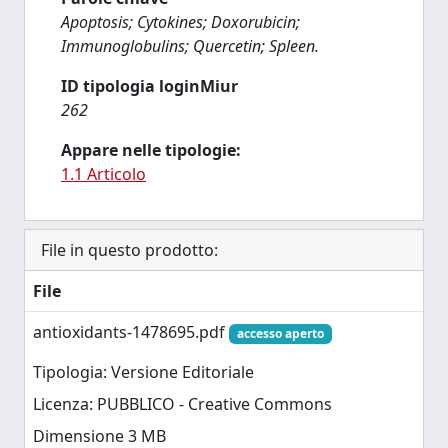
Apoptosis; Cytokines; Doxorubicin;
Immunoglobulins; Quercetin; Spleen.
ID tipologia loginMiur
262
Appare nelle tipologie:
1.1 Articolo
File in questo prodotto:
File
antioxidants-1478695.pdf
accesso aperto
Tipologia: Versione Editoriale
Licenza: PUBBLICO - Creative Commons
Dimensione 3 MB