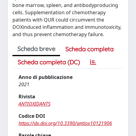
bone marrow, spleen, and antibodyproducing
cells. Supplementation of chemotherapy
patients with QUR could circumvent the
DOXinduced inflammation and immunotoxicity,
and thus prevent chemotherapy failure.
Scheda breve
Scheda completa
Scheda completa (DC)
Anno di pubblicazione
2021
Rivista
ANTIOXIDANTS
Codice DOI
https://dx.doi.org/10.3390/antiox10121906
Parole chiave