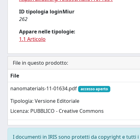
ID tipologia loginMiur
262
Appare nelle tipologie:
1.1 Articolo
File in questo prodotto:
File
nanomaterials-11-01634.pdf
accesso aperto
Tipologia: Versione Editoriale
Licenza: PUBBLICO - Creative Commons
I documenti in IRIS sono protetti da copyright e tutti i 