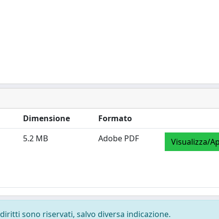
Dimensione
Formato
5.2 MB
Adobe PDF
Visualizza/Ap
diritti sono riservati, salvo diversa indicazione.