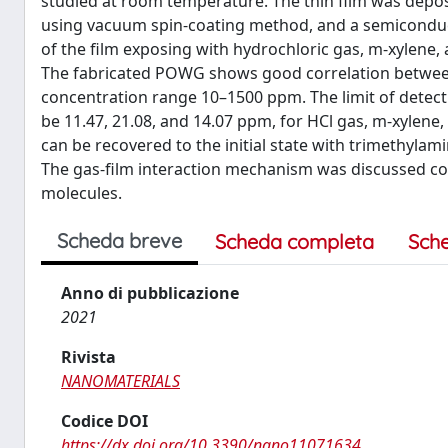
studied at room temperature. The thin film was depos
using vacuum spin-coating method, and a semiconducto
of the film exposing with hydrochloric gas, m-xylene, 
The fabricated POWG shows good correlation betwee
concentration range 10–1500 ppm. The limit of detect
be 11.47, 21.08, and 14.07 ppm, for HCl gas, m-xylene, a
can be recovered to the initial state with trimethylam
The gas-film interaction mechanism was discussed co
molecules.
Scheda breve
Scheda completa
Sch
Anno di pubblicazione
2021
Rivista
NANOMATERIALS
Codice DOI
https://dx.doi.org/10.3390/nano11071634