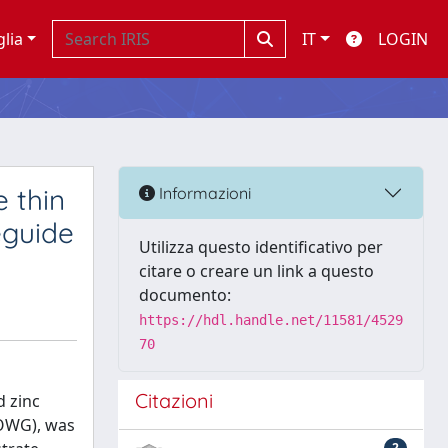
glia
IT
LOGIN
 thin
Informazioni
eguide
Utilizza questo identificativo per
citare o creare un link a questo
documento:
https://hdl.handle.net/11581/4529
70
Citazioni
d zinc
POWG), was
2