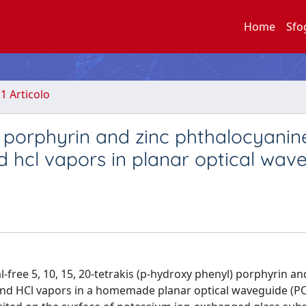
Home
Sfo
.1 Articolo
 porphyrin and zinc phthalocyanine
d hcl vapors in planar optical wav
free 5, 10, 15, 20-tetrakis (p-hydroxy phenyl) porphyrin an
and HCl vapors in a homemade planar optical waveguide (