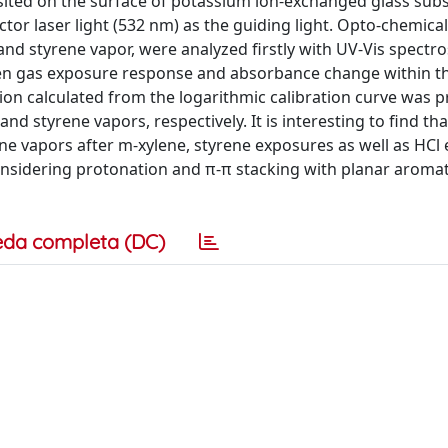
ited on the surface of potassium ion-exchanged glass subs
r laser light (532 nm) as the guiding light. Opto-chemica
and styrene vapor, were analyzed firstly with UV-Vis spectr
n gas exposure response and absorbance change within t
ion calculated from the logarithmic calibration curve was p
nd styrene vapors, respectively. It is interesting to find tha
ine vapors after m-xylene, styrene exposures as well as HCl
nsidering protonation and π-π stacking with planar aromat
eda completa (DC)