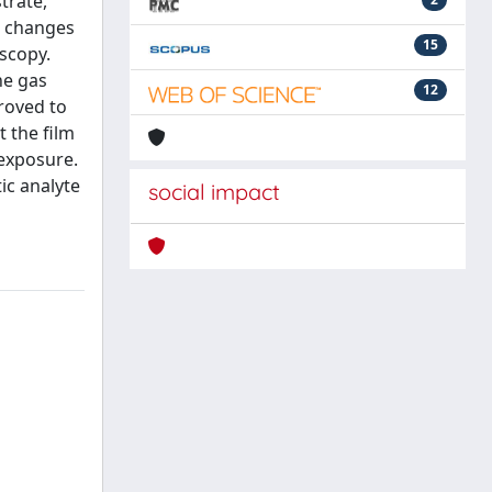
trate,
l changes
15
oscopy.
he gas
12
roved to
t the film
 exposure.
ic analyte
social impact