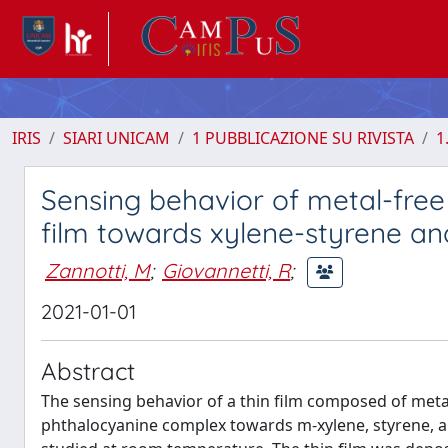
IRIS
SIARI UNICAM
1 PUBBLICAZIONE SU RIVISTA
1
Sensing behavior of metal-free
film towards xylene-styrene an
Zannotti, M
;
Giovannetti, R
;
2021-01-01
Abstract
The sensing behavior of a thin film composed of metal-
phthalocyanine complex towards m-xylene, styrene, 