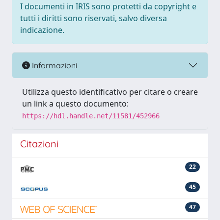
I documenti in IRIS sono protetti da copyright e
tutti i diritti sono riservati, salvo diversa
indicazione.
Informazioni
Utilizza questo identificativo per citare o creare
un link a questo documento:
https://hdl.handle.net/11581/452966
Citazioni
22
45
47