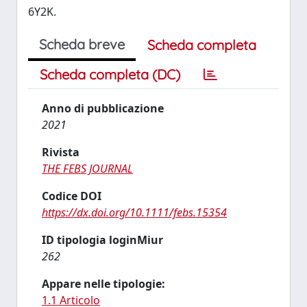
6Y2K.
Scheda breve
Scheda completa
Scheda completa (DC)
Anno di pubblicazione
2021
Rivista
THE FEBS JOURNAL
Codice DOI
https://dx.doi.org/10.1111/febs.15354
ID tipologia loginMiur
262
Appare nelle tipologie:
1.1 Articolo