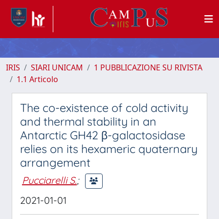
IRIS
SIARI UNICAM
1 PUBBLICAZIONE SU RIVISTA
1.1 Articolo
The co-existence of cold activity
and thermal stability in an
Antarctic GH42 β-galactosidase
relies on its hexameric quaternary
arrangement
Pucciarelli S.
;
2021-01-01