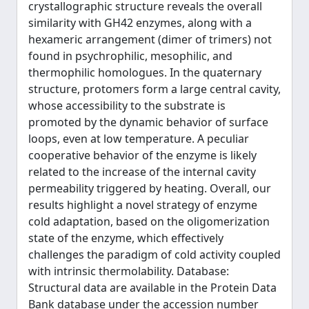
crystallographic structure reveals the overall
similarity with GH42 enzymes, along with a
hexameric arrangement (dimer of trimers) not
found in psychrophilic, mesophilic, and
thermophilic homologues. In the quaternary
structure, protomers form a large central cavity,
whose accessibility to the substrate is
promoted by the dynamic behavior of surface
loops, even at low temperature. A peculiar
cooperative behavior of the enzyme is likely
related to the increase of the internal cavity
permeability triggered by heating. Overall, our
results highlight a novel strategy of enzyme
cold adaptation, based on the oligomerization
state of the enzyme, which effectively
challenges the paradigm of cold activity coupled
with intrinsic thermolability. Database:
Structural data are available in the Protein Data
Bank database under the accession number