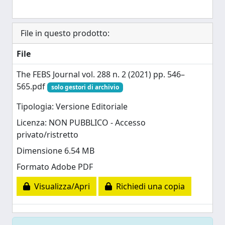
File in questo prodotto:
File
The FEBS Journal vol. 288 n. 2 (2021) pp. 546–
565.pdf
solo gestori di archivio
Tipologia: Versione Editoriale
Licenza: NON PUBBLICO - Accesso
privato/ristretto
Dimensione 6.54 MB
Formato Adobe PDF
Visualizza/Apri
Richiedi una copia