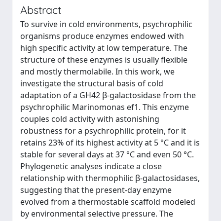
Abstract
To survive in cold environments, psychrophilic
organisms produce enzymes endowed with
high specific activity at low temperature. The
structure of these enzymes is usually flexible
and mostly thermolabile. In this work, we
investigate the structural basis of cold
adaptation of a GH42 β-galactosidase from the
psychrophilic Marinomonas ef1. This enzyme
couples cold activity with astonishing
robustness for a psychrophilic protein, for it
retains 23% of its highest activity at 5 °C and it is
stable for several days at 37 °C and even 50 °C.
Phylogenetic analyses indicate a close
relationship with thermophilic β-galactosidases,
suggesting that the present-day enzyme
evolved from a thermostable scaffold modeled
by environmental selective pressure. The