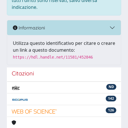
tutti i diritti sono riservati, salvo diversa
indicazione.
Informazioni
Utilizza questo identificativo per citare o creare
un link a questo documento:
https://hdl.handle.net/11581/452846
Citazioni
ND
142
126