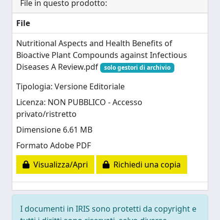
File in questo prodotto:
File
Nutritional Aspects and Health Benefits of
Bioactive Plant Compounds against Infectious
Diseases A Review.pdf
solo gestori di archivio
Tipologia: Versione Editoriale
Licenza: NON PUBBLICO - Accesso
privato/ristretto
Dimensione 6.61 MB
Formato Adobe PDF
Visualizza/Apri
Richiedi una copia
I documenti in IRIS sono protetti da copyright e