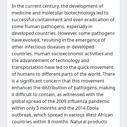
In the current century, the development of
medicine and molecular biotechnology led to
successful containment and even eradication of
some human pathogens, especially in
developed countries. However, some pathogens
have evolved, resulting in the emergence of
other infectious diseases in developed
countries. Human socioeconomic activities and
the advancement of technology and
transportation have led to the quick movement
of humans to different parts of the world. There
is a significant concern that this movement
enhances the distribution of pathogens, making
it difficult to contain, as witnessed with the
global spread of the 2009 influenza pandemic
within only 3 months and the 2014 Ebola
outbreak, which spread in various West African
countries within 8 months. Natural products