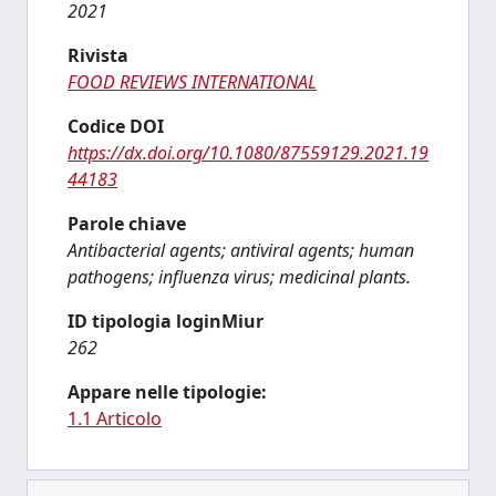
2021
Rivista
FOOD REVIEWS INTERNATIONAL
Codice DOI
https://dx.doi.org/10.1080/87559129.2021.19
44183
Parole chiave
Antibacterial agents; antiviral agents; human
pathogens; influenza virus; medicinal plants.
ID tipologia loginMiur
262
Appare nelle tipologie:
1.1 Articolo