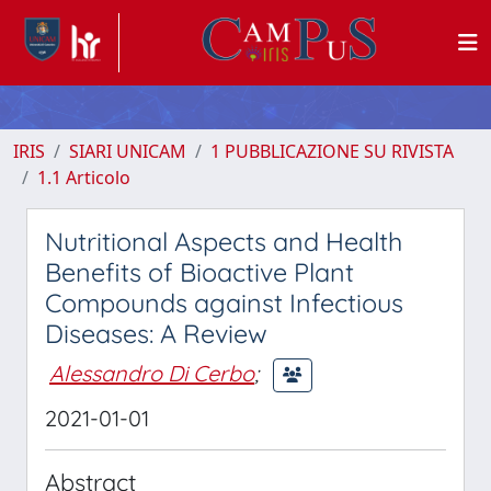
IRIS
SIARI UNICAM
1 PUBBLICAZIONE SU RIVISTA
1.1 Articolo
Nutritional Aspects and Health
Benefits of Bioactive Plant
Compounds against Infectious
Diseases: A Review
Alessandro Di Cerbo
;
2021-01-01
Abstract