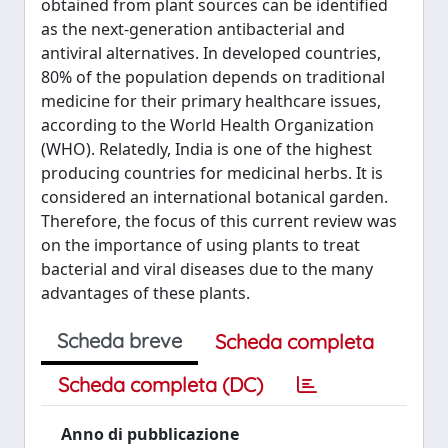
obtained from plant sources can be identified
as the next-generation antibacterial and
antiviral alternatives. In developed countries,
80% of the population depends on traditional
medicine for their primary healthcare issues,
according to the World Health Organization
(WHO). Relatedly, India is one of the highest
producing countries for medicinal herbs. It is
considered an international botanical garden.
Therefore, the focus of this current review was
on the importance of using plants to treat
bacterial and viral diseases due to the many
advantages of these plants.
Scheda breve
Scheda completa
Scheda completa (DC)
Anno di pubblicazione