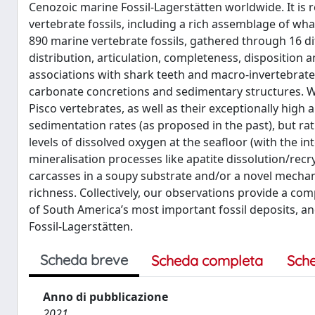
Cenozoic marine Fossil-Lagerstätten worldwide. It is
vertebrate fossils, including a rich assemblage of wh
890 marine vertebrate fossils, gathered through 16 di
distribution, articulation, completeness, disposition 
associations with shark teeth and macro-invertebrate
carbonate concretions and sedimentary structures. W
Pisco vertebrates, as well as their exceptionally high
sedimentation rates (as proposed in the past), but rath
levels of dissolved oxygen at the seafloor (with the int
mineralisation processes like apatite dissolution/recrys
carcasses in a soupy substrate and/or a novel mechanis
richness. Collectively, our observations provide a c
of South America’s most important fossil deposits, a
Fossil-Lagerstätten.
Scheda breve
Scheda completa
Sch
Anno di pubblicazione
2021