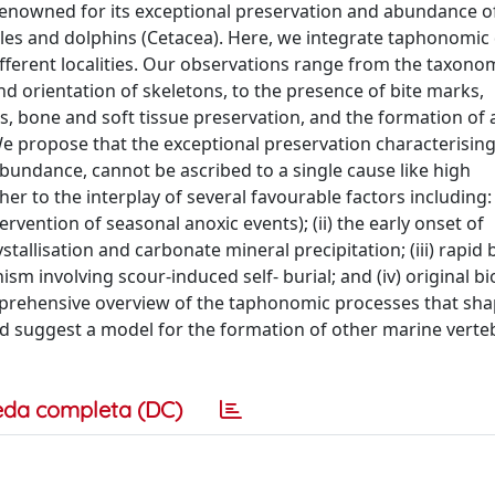
 renowned for its exceptional preservation and abundance o
ales and dolphins (Cetacea). Here, we integrate taphonomic
fferent localities. Our observations range from the taxono
and orientation of skeletons, to the presence of bite marks,
s, bone and soft tissue preservation, and the formation of
e propose that the exceptional preservation characterisin
 abundance, cannot be ascribed to a single cause like high
er to the interplay of several favourable factors including: 
ervention of seasonal anoxic events); (ii) the early onset of
tallisation and carbonate mineral precipitation; (iii) rapid b
m involving scour-induced self- burial; and (iv) original bi
omprehensive overview of the taphonomic processes that sh
nd suggest a model for the formation of other marine verte
eda completa (DC)