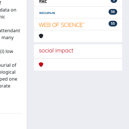
f
 data on
56
mic
55
 attendant
g many
social impact
(i) low
urial of
ological
aped one
brate