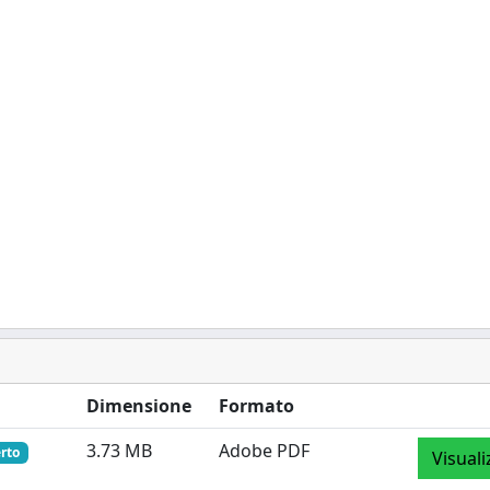
Dimensione
Formato
3.73 MB
Adobe PDF
rto
Visuali