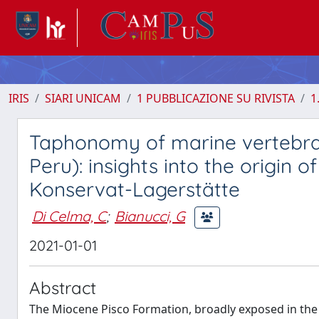
IRIS
SIARI UNICAM
1 PUBBLICAZIONE SU RIVISTA
1
Taphonomy of marine vertebrat
Peru): insights into the origin
Konservat-Lagerstätte
Di Celma, C
;
Bianucci, G
2021-01-01
Abstract
The Miocene Pisco Formation, broadly exposed in the