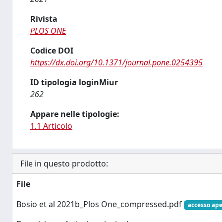
Rivista
PLOS ONE
Codice DOI
https://dx.doi.org/10.1371/journal.pone.0254395
ID tipologia loginMiur
262
Appare nelle tipologie:
1.1 Articolo
File in questo prodotto:
File
Bosio et al 2021b_Plos One_compressed.pdf
accesso ape