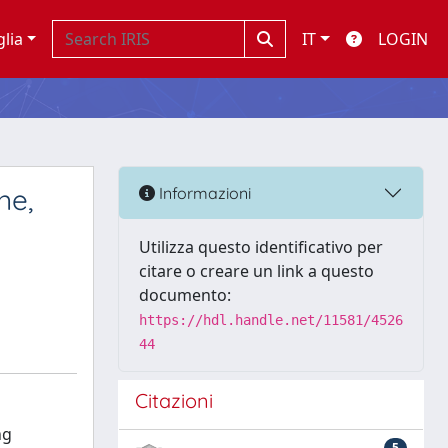
glia
IT
LOGIN
ne,
Informazioni
Utilizza questo identificativo per
citare o creare un link a questo
documento:
https://hdl.handle.net/11581/4526
44
Citazioni
ng
5