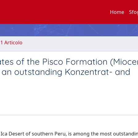
Home
Sfo
.1 Articolo
es of the Pisco Formation (Mioce
 of an outstanding Konzentrat- and
 Ica Desert of southern Peru, is among the most outstandi