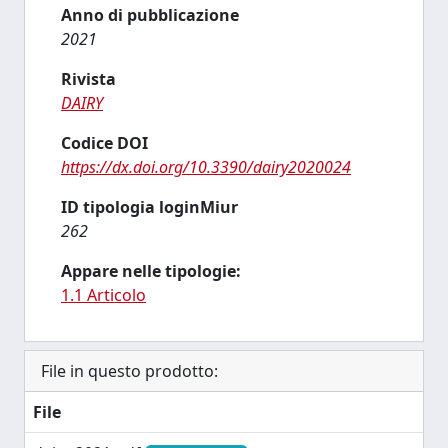
Anno di pubblicazione
2021
Rivista
DAIRY
Codice DOI
https://dx.doi.org/10.3390/dairy2020024
ID tipologia loginMiur
262
Appare nelle tipologie:
1.1 Articolo
File in questo prodotto:
File