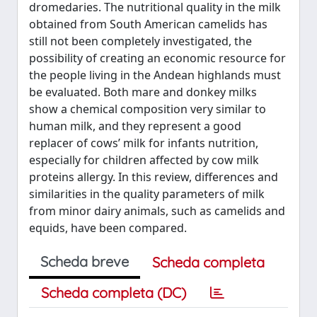
dromedaries. The nutritional quality in the milk
obtained from South American camelids has
still not been completely investigated, the
possibility of creating an economic resource for
the people living in the Andean highlands must
be evaluated. Both mare and donkey milks
show a chemical composition very similar to
human milk, and they represent a good
replacer of cows’ milk for infants nutrition,
especially for children affected by cow milk
proteins allergy. In this review, differences and
similarities in the quality parameters of milk
from minor dairy animals, such as camelids and
equids, have been compared.
Scheda breve
Scheda completa
Scheda completa (DC)