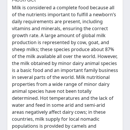
Milk is considered a complete food because all
of the nutrients important to fulfill a newborn’s
daily requirements are present, including
vitamins and minerals, ensuring the correct
growth rate. A large amount of global milk
production is represented by cow, goat, and
sheep milks; these species produce about 87%
of the milk available all over the world. However,
the milk obtained by minor dairy animal species
is a basic food and an important family business
in several parts of the world. Milk nutritional
properties from a wide range of minor dairy
animal species have not been totally
determined. Hot temperatures and the lack of
water and feed in some arid and semi-arid
areas negatively affect dairy cows; in these
countries, milk supply for local nomadic
populations is provided by camels and