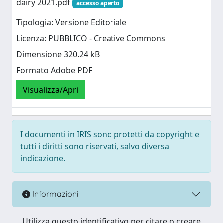
dairy 2021.pdf
accesso aperto
Tipologia: Versione Editoriale
Licenza: PUBBLICO - Creative Commons
Dimensione 320.24 kB
Formato Adobe PDF
Visualizza/Apri
I documenti in IRIS sono protetti da copyright e
tutti i diritti sono riservati, salvo diversa
indicazione.
Informazioni
Utilizza questo identificativo per citare o creare