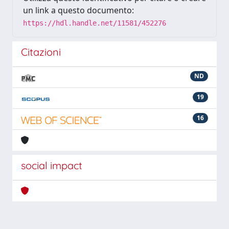
un link a questo documento:
https://hdl.handle.net/11581/452276
Citazioni
ND
19
16
social impact