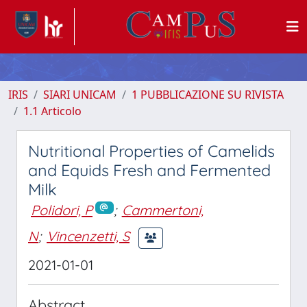
IRIS
SIARI UNICAM
1 PUBBLICAZIONE SU RIVISTA
1.1 Articolo
Nutritional Properties of Camelids
and Equids Fresh and Fermented
Milk
Polidori, P
;
Cammertoni,
N
;
Vincenzetti, S
2021-01-01
Abstract