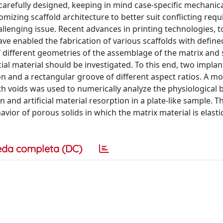
carefully designed, keeping in mind case-specific mechanic
mizing scaffold architecture to better suit conflicting req
llenging issue. Recent advances in printing technologies, 
ave enabled the fabrication of various scaffolds with defin
of different geometries of the assemblage of the matrix and 
ial material should be investigated. To this end, two impla
ion and a rectangular groove of different aspect ratios. A mo
h voids was used to numerically analyze the physiological 
nd artificial material resorption in a plate-like sample. T
ior of porous solids in which the matrix material is elasti
eda completa (DC)