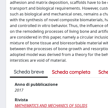
adhesion and matrix deposition, scaffolds have to be 
transport and biological requirements. However, custo
such as biological and mechanical ones, remains a cha
with the synthesis of novel composite biomaterials, h
and controlled in vitro behavior. Thus, the influence 
on the remodeling processes of living bone and artific
are considered in this paper, namely a circular inclus
mixture of bone tissue and bioresorbable material wit
between the processes of bone growth and resorption a
adopted model was derived from a theory for the behav
interstices are void of material.
Scheda breve
Scheda completa
Sch
Anno di pubblicazione
2017
Rivista
MATHEMATICS AND MECHANICS OF SOLIDS