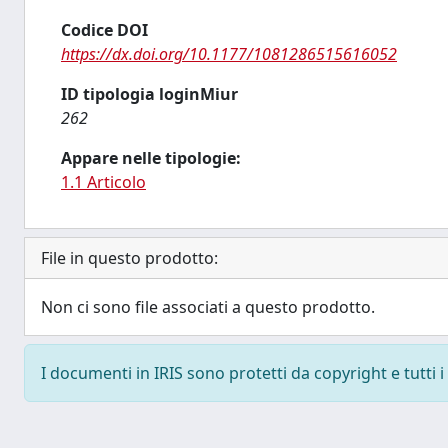
Codice DOI
https://dx.doi.org/10.1177/1081286515616052
ID tipologia loginMiur
262
Appare nelle tipologie:
1.1 Articolo
File in questo prodotto:
Non ci sono file associati a questo prodotto.
I documenti in IRIS sono protetti da copyright e tutti i 