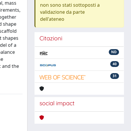
al, mass
non sono stati sottoposti a
uirements,
validazione da parte
together
dell'ateneo
ed shape
scaffold
Citazioni
nt shapes
del of a
balance
ND
he
40
c and the
31
social impact