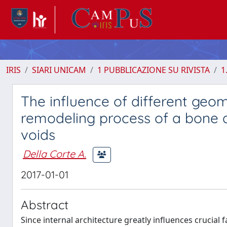
IRIS
SIARI UNICAM
1 PUBBLICAZIONE SU RIVISTA
1
The influence of different geom
remodeling process of a bone a
voids
Della Corte A.
2017-01-01
Abstract
Since internal architecture greatly influences crucial f