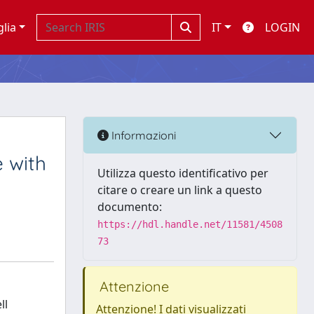
glia
IT
LOGIN
Informazioni
 with
Utilizza questo identificativo per
citare o creare un link a questo
documento:
https://hdl.handle.net/11581/4508
73
Attenzione
ll
Attenzione! I dati visualizzati