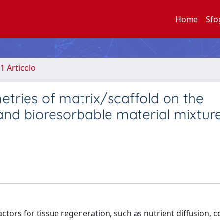
Home
Sfo
.1 Articolo
etries of matrix/scaffold on the
nd bioresorbable material mixture
actors for tissue regeneration, such as nutrient diffusion, ce