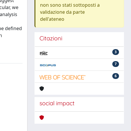
suggest
non sono stati sottoposti a
cular, we
validazione da parte
analysis
dell'ateneo
be defined
n
Citazioni
3
7
6
social impact