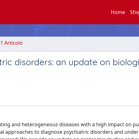
Home
Sfo
.1 Articolo
tric disorders: an update on biolog
itating and heterogeneous diseases with a high impact on pu
nical approaches to diagnose psychiatric disorders and under