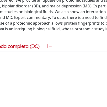
as covered: We provide an update on proteomic studies and 
 bipolar disorder (BD), and major depression (MD). In parti
m studies on biological fluids. We also show an interaction 
 and MD. Expert commentary: To date, there is a need to find
use of a proteomic approach allows protein fingerprints to 
va is an intriguing biological fluid, whose proteomic study i
eda completa (DC)