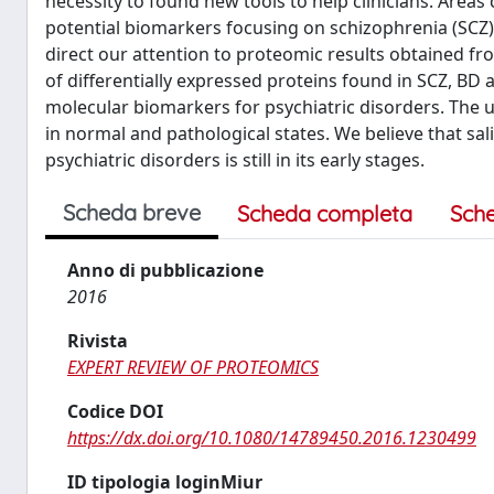
necessity to found new tools to help clinicians. Are
potential biomarkers focusing on schizophrenia (SCZ),
direct our attention to proteomic results obtained fro
of differentially expressed proteins found in SCZ, BD
molecular biomarkers for psychiatric disorders. The 
in normal and pathological states. We believe that sali
psychiatric disorders is still in its early stages.
Scheda breve
Scheda completa
Sch
Anno di pubblicazione
2016
Rivista
EXPERT REVIEW OF PROTEOMICS
Codice DOI
https://dx.doi.org/10.1080/14789450.2016.1230499
ID tipologia loginMiur