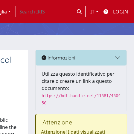
glia
IT
LOGIN
ical
Informazioni
Utilizza questo identificativo per
citare o creare un link a questo
documento:
https://hdl.handle.net/11581/4504
56
blic
Attenzione
line the
Attenzione! I dati visualizzati