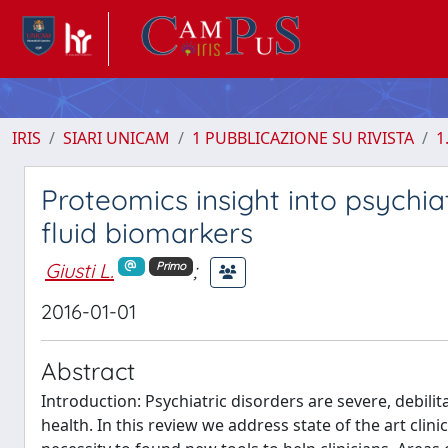
IRIS
SIARI UNICAM
1 PUBBLICAZIONE SU RIVISTA
1
Proteomics insight into psychia
fluid biomarkers
Giusti L.
;
Primo
2016-01-01
Abstract
Introduction: Psychiatric disorders are severe, debil
health. In this review we address state of the art cli