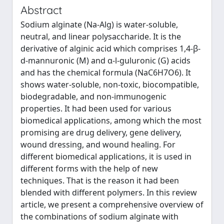
Abstract
Sodium alginate (Na-Alg) is water-soluble,
neutral, and linear polysaccharide. It is the
derivative of alginic acid which comprises 1,4-β-
d-mannuronic (M) and α-l-guluronic (G) acids
and has the chemical formula (NaC6H7O6). It
shows water-soluble, non-toxic, biocompatible,
biodegradable, and non-immunogenic
properties. It had been used for various
biomedical applications, among which the most
promising are drug delivery, gene delivery,
wound dressing, and wound healing. For
different biomedical applications, it is used in
different forms with the help of new
techniques. That is the reason it had been
blended with different polymers. In this review
article, we present a comprehensive overview of
the combinations of sodium alginate with