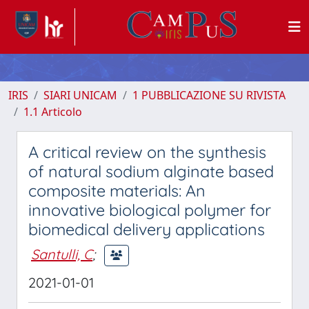
IRIS
SIARI UNICAM
1 PUBBLICAZIONE SU RIVISTA
1.1 Articolo
A critical review on the synthesis
of natural sodium alginate based
composite materials: An
innovative biological polymer for
biomedical delivery applications
Santulli, C
;
2021-01-01