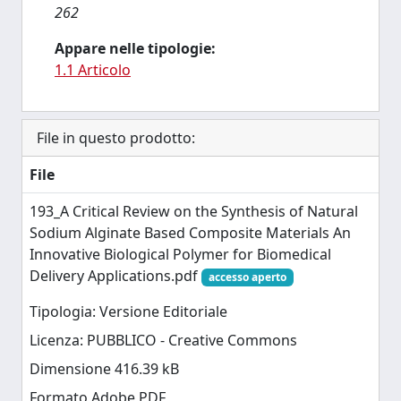
262
Appare nelle tipologie:
1.1 Articolo
File in questo prodotto:
File
193_A Critical Review on the Synthesis of Natural
Sodium Alginate Based Composite Materials An
Innovative Biological Polymer for Biomedical
Delivery Applications.pdf
accesso aperto
Tipologia: Versione Editoriale
Licenza: PUBBLICO - Creative Commons
Dimensione 416.39 kB
Formato Adobe PDF