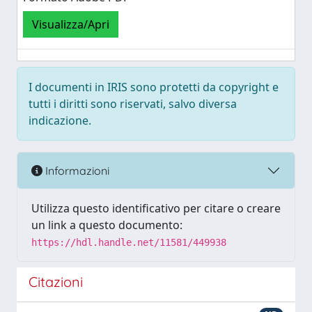
Visualizza/Apri
I documenti in IRIS sono protetti da copyright e
tutti i diritti sono riservati, salvo diversa
indicazione.
Informazioni
Utilizza questo identificativo per citare o creare
un link a questo documento:
https://hdl.handle.net/11581/449938
Citazioni