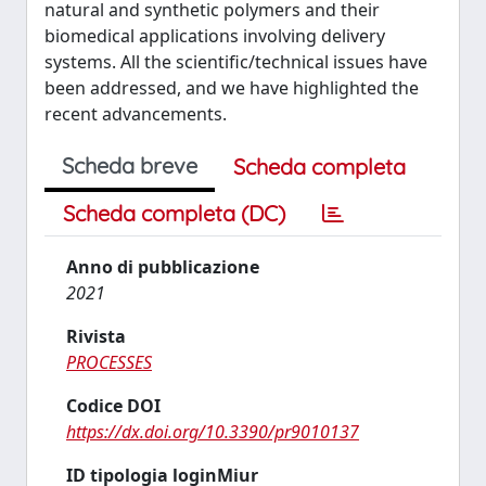
natural and synthetic polymers and their
biomedical applications involving delivery
systems. All the scientific/technical issues have
been addressed, and we have highlighted the
recent advancements.
Scheda breve
Scheda completa
Scheda completa (DC)
Anno di pubblicazione
2021
Rivista
PROCESSES
Codice DOI
https://dx.doi.org/10.3390/pr9010137
ID tipologia loginMiur