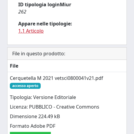
ID tipologia loginMiur
262
Appare nelle tipologie:
1.1 Articolo
File in questo prodotto:
File
Cerquetella M 2021 vetsci0800041v21.pdf
accesso aperto
Tipologia: Versione Editoriale
Licenza: PUBBLICO - Creative Commons
Dimensione 224.49 kB
Formato Adobe PDF