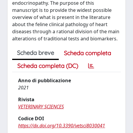
endocrinopathy. The purpose of this
manuscript is to provide the widest possible
overview of what is present in the literature
about the feline clinical pathology of heart
diseases through a rational division of the main
alterations of traditional tests and biomarkers.
Scheda breve
Scheda completa
Scheda completa (DC)
Anno di pubblicazione
2021
Rivista
VETERINARY SCIENCES
Codice DOI
https://dx.doi.org/10.3390/vetsci8030041