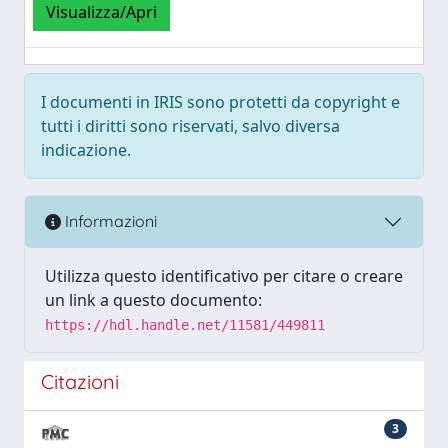
Visualizza/Apri
I documenti in IRIS sono protetti da copyright e
tutti i diritti sono riservati, salvo diversa
indicazione.
Informazioni
Utilizza questo identificativo per citare o creare
un link a questo documento:
https://hdl.handle.net/11581/449811
Citazioni
3