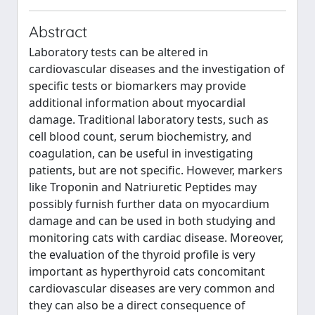
Abstract
Laboratory tests can be altered in
cardiovascular diseases and the investigation of
specific tests or biomarkers may provide
additional information about myocardial
damage. Traditional laboratory tests, such as
cell blood count, serum biochemistry, and
coagulation, can be useful in investigating
patients, but are not specific. However, markers
like Troponin and Natriuretic Peptides may
possibly furnish further data on myocardium
damage and can be used in both studying and
monitoring cats with cardiac disease. Moreover,
the evaluation of the thyroid profile is very
important as hyperthyroid cats concomitant
cardiovascular diseases are very common and
they can also be a direct consequence of