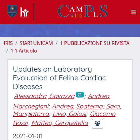
IRIS
SIARI UNICAM
1 PUBBLICAZIONE SU RIVISTA
1.1 Articolo
Updates on Laboratory
Evaluation of Feline Cardiac
Diseases
Alessandra, Gavazza
;
Andrea,
Marchegiani
;
Andrea, Spaterna
;
Sara,
Mangiaterra
;
Livio, Galosi
;
Giacomo,
Rossi
;
Matteo, Cerquetella
2021-01-01