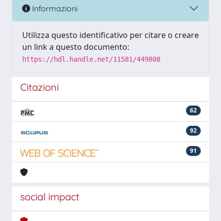
Informazioni
Utilizza questo identificativo per citare o creare
un link a questo documento:
https://hdl.handle.net/11581/449808
Citazioni
62
92
91
social impact