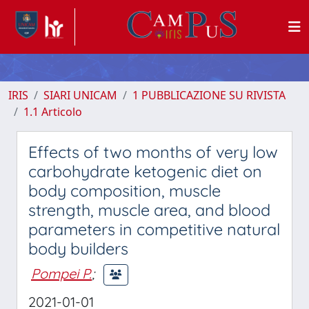
IRIS
SIARI UNICAM
1 PUBBLICAZIONE SU RIVISTA
1.1 Articolo
Effects of two months of very low
carbohydrate ketogenic diet on
body composition, muscle
strength, muscle area, and blood
parameters in competitive natural
body builders
Pompei P.
;
2021-01-01