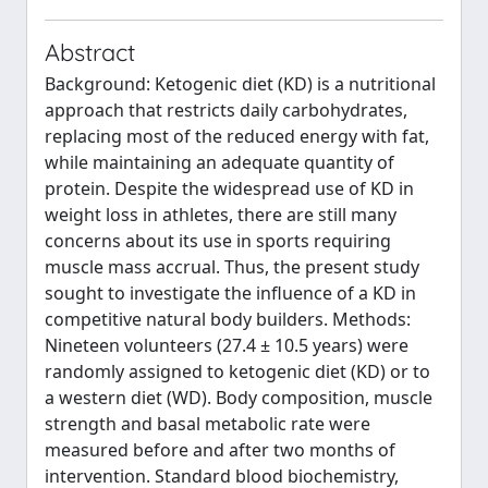
Abstract
Background: Ketogenic diet (KD) is a nutritional
approach that restricts daily carbohydrates,
replacing most of the reduced energy with fat,
while maintaining an adequate quantity of
protein. Despite the widespread use of KD in
weight loss in athletes, there are still many
concerns about its use in sports requiring
muscle mass accrual. Thus, the present study
sought to investigate the influence of a KD in
competitive natural body builders. Methods:
Nineteen volunteers (27.4 ± 10.5 years) were
randomly assigned to ketogenic diet (KD) or to
a western diet (WD). Body composition, muscle
strength and basal metabolic rate were
measured before and after two months of
intervention. Standard blood biochemistry,