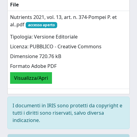
File
Nutrients 2021, vol. 13, art. n. 374-Pompei P. et
al..pdf
accesso aperto
Tipologia: Versione Editoriale
Licenza: PUBBLICO - Creative Commons
Dimensione 720.76 kB
Formato Adobe PDF
Visualizza/Apri
I documenti in IRIS sono protetti da copyright e
tutti i diritti sono riservati, salvo diversa
indicazione.