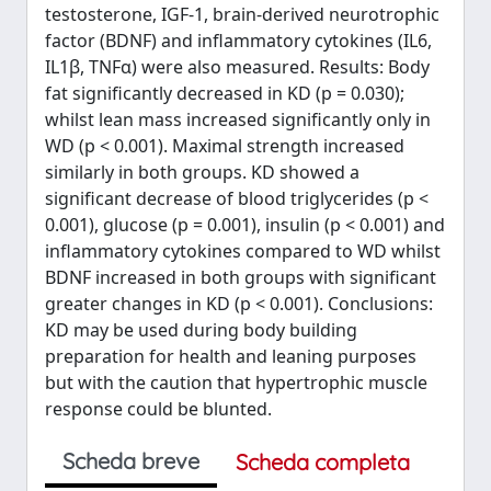
testosterone, IGF-1, brain-derived neurotrophic
factor (BDNF) and inflammatory cytokines (IL6,
IL1β, TNFα) were also measured. Results: Body
fat significantly decreased in KD (p = 0.030);
whilst lean mass increased significantly only in
WD (p < 0.001). Maximal strength increased
similarly in both groups. KD showed a
significant decrease of blood triglycerides (p <
0.001), glucose (p = 0.001), insulin (p < 0.001) and
inflammatory cytokines compared to WD whilst
BDNF increased in both groups with significant
greater changes in KD (p < 0.001). Conclusions:
KD may be used during body building
preparation for health and leaning purposes
but with the caution that hypertrophic muscle
response could be blunted.
Scheda breve
Scheda completa