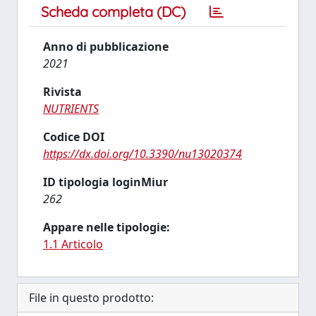
Scheda completa (DC)
Anno di pubblicazione
2021
Rivista
NUTRIENTS
Codice DOI
https://dx.doi.org/10.3390/nu13020374
ID tipologia loginMiur
262
Appare nelle tipologie:
1.1 Articolo
File in questo prodotto: