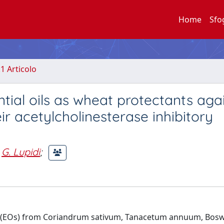
Home
Sfo
.1 Articolo
tial oils as wheat protectants aga
ir acetylcholinesterase inhibitory
G. Lupidi
;
 oils (EOs) from Coriandrum sativum, Tanacetum annuum, Bosw