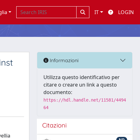
glia
IT
LOGIN
inst
Informazioni
Utilizza questo identificativo per
citare o creare un link a questo
documento:
https://hdl.handle.net/11581/4494
64
Citazioni
ellia
ND