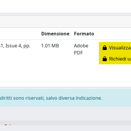
Dimensione
Formato
1, Issue 4, pp.
1.01 MB
Adobe
Visualizza
PDF
Richiedi u
diritti sono riservati, salvo diversa indicazione.
-
Privacy