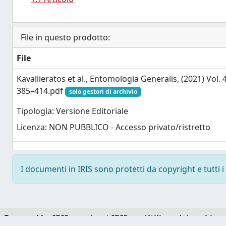
File in questo prodotto:
File
Kavallieratos et al., Entomologia Generalis, (2021) Vol. 4
385–414.pdf
solo gestori di archivio
Tipologia: Versione Editoriale
Licenza: NON PUBBLICO - Accesso privato/ristretto
I documenti in IRIS sono protetti da copyright e tutti i 
Powered by
IRIS
-
about IRIS
-
Utilizzo dei cookie