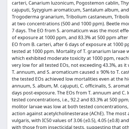
carteri, Canarium luzonicum, Pogostemon cablin, Thymu
cajuputi, Syzygium aromaticum, Santalum album, and 
Trogoderma granarium, Tribolium castaneum, Triboli
at two concentrations (500 and 1000 ppm). Beetle mortal
7 days. The EO from S. aromaticum was the most effect
of exposure at 1000 ppm, and 83.3% at 500 ppm after 
EO from B. carteri, after 6 days of exposure at 1000 
tested at 1000 ppm. Mortality of T. granarium larvae wa
which exhibited moderate toxicity at 1000 ppm, reachi
very low for all tested EOs, not exceeding 43.3%, as
T. annuum, and S. aromaticum caused ≥ 90% to T. cas
the tested EOs achieved low mortalities even at the h
annuum, S. album, M. cajuputi, C. officinalis, S. aromati
days post-exposure. The EOs from T. annuum and C. lu
tested concentrations, i.e., 92.2 and 83.3% at 500 ppm,
molitor larvae was low at both tested concentrations,
action against acetylcholinesterase (AChE). The most
vulgaris, with IC50 values of 3.06 (±0.5), 4.05 (±0.8) a
with those from insecticidal tests, suggesting that ot