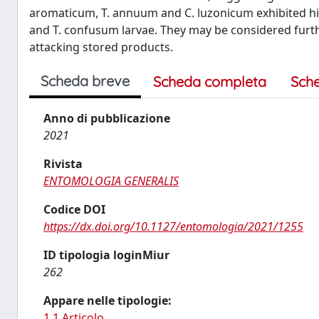
aromaticum, T. annuum and C. luzonicum exhibited hig
and T. confusum larvae. They may be considered furth
attacking stored products.
Scheda breve
Scheda completa
Sch
Anno di pubblicazione
2021
Rivista
ENTOMOLOGIA GENERALIS
Codice DOI
https://dx.doi.org/10.1127/entomologia/2021/1255
ID tipologia loginMiur
262
Appare nelle tipologie:
1.1 Articolo