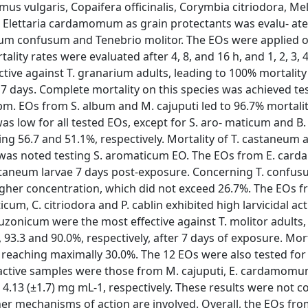
s vulgaris, Copaifera officinalis, Corymbia citriodora, Me
Elettaria cardamomum as grain protectants was evalu- ate
um confusum and Tenebrio molitor. The EOs were applied 
ity rates were evaluated after 4, 8, and 16 h, and 1, 2, 3, 4
ive against T. granarium adults, leading to 100% mortality 
7 days. Complete mortality on this species was achieved te
ppm. EOs from S. album and M. cajuputi led to 96.7% mortal
s low for all tested EOs, except for S. aro- maticum and B. 
ng 56.7 and 51.1%, respectively. Mortality of T. castaneum 
 it was noted testing S. aromaticum EO. The EOs from E. ca
taneum larvae 7 days post-exposure. Concerning T. confus
igher concentration, which did not exceed 26.7%. The EOs f
cum, C. citriodora and P. cablin exhibited high larvicidal acti
zonicum were the most effective against T. molitor adults,
 93.3 and 90.0%, respectively, after 7 days of exposure. Morta
 reaching maximally 30.0%. The 12 EOs were also tested for 
 active samples were those from M. cajuputi, E. cardamomu
nd 4.13 (±1.7) mg mL-1, respectively. These results were not c
her mechanisms of action are involved. Overall, the EOs fro