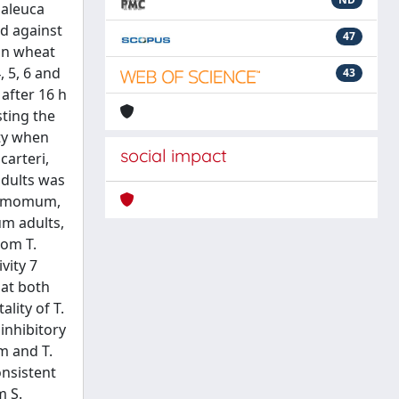
laleuca
d against
47
on wheat
, 5, 6 and
43
after 16 h
sting the
ity when
social impact
carteri,
adults was
rdamomum,
um adults,
rom T.
vity 7
 at both
lity of T.
inhibitory
m and T.
onsistent
m S.