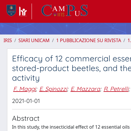
IRIS
SIARI UNICAM
1 PUBBLICAZIONE SU RIVISTA
1
Efficacy of 12 commercial essen
stored-product beetles, and the
activity
F. Maggi
;
E. Spinozzi
;
E. Mazzara
;
R. Petrelli
;
2021-01-01
Abstract
In this study, the insecticidal effect of 12 essential