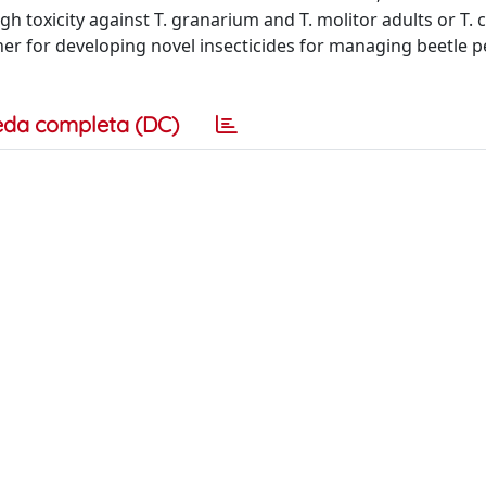
h toxicity against T. granarium and T. molitor adults or T.
er for developing novel insecticides for managing beetle p
eda completa (DC)