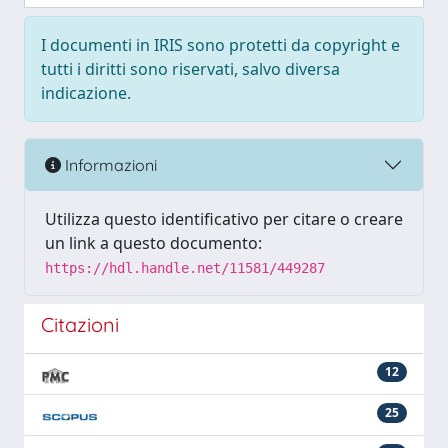
I documenti in IRIS sono protetti da copyright e
tutti i diritti sono riservati, salvo diversa
indicazione.
Informazioni
Utilizza questo identificativo per citare o creare
un link a questo documento:
https://hdl.handle.net/11581/449287
Citazioni
12
25