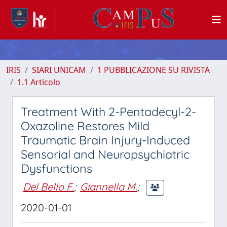
IRIS
SIARI UNICAM
1 PUBBLICAZIONE SU RIVISTA
1.1 Articolo
Treatment With 2-Pentadecyl-2-
Oxazoline Restores Mild
Traumatic Brain Injury-Induced
Sensorial and Neuropsychiatric
Dysfunctions
Del Bello F.
;
Giannella M.
;
2020-01-01