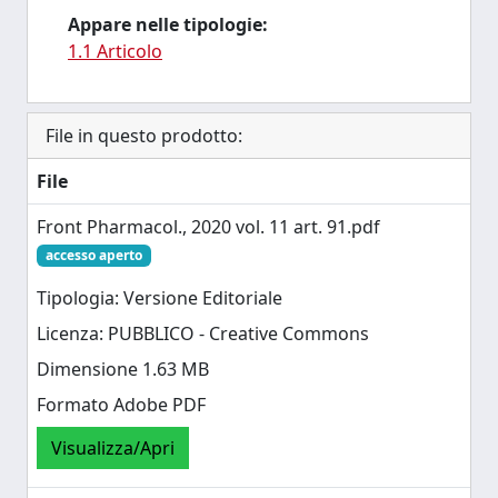
Appare nelle tipologie:
1.1 Articolo
File in questo prodotto:
File
Front Pharmacol., 2020 vol. 11 art. 91.pdf
accesso aperto
Tipologia: Versione Editoriale
Licenza: PUBBLICO - Creative Commons
Dimensione 1.63 MB
Formato Adobe PDF
Visualizza/Apri