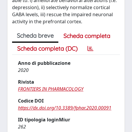
able to: i) ameliorate behavioral alterations (i.e.
depression), ii) selectively normalize cortical
GABA levels, iii) rescue the impaired neuronal
activity in the prefrontal cortex.
Scheda breve
Scheda completa
Scheda completa (DC)
Anno di pubblicazione
2020
Rivista
FRONTIERS IN PHARMACOLOGY
Codice DOI
https://dx.doi.org/10.3389/fphar.2020.00091
ID tipologia loginMiur
262