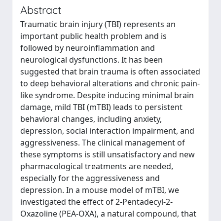
Abstract
Traumatic brain injury (TBI) represents an
important public health problem and is
followed by neuroinflammation and
neurological dysfunctions. It has been
suggested that brain trauma is often associated
to deep behavioral alterations and chronic pain-
like syndrome. Despite inducing minimal brain
damage, mild TBI (mTBI) leads to persistent
behavioral changes, including anxiety,
depression, social interaction impairment, and
aggressiveness. The clinical management of
these symptoms is still unsatisfactory and new
pharmacological treatments are needed,
especially for the aggressiveness and
depression. In a mouse model of mTBI, we
investigated the effect of 2-Pentadecyl-2-
Oxazoline (PEA-OXA), a natural compound, that