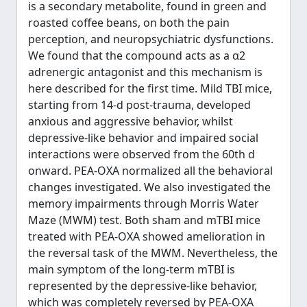
is a secondary metabolite, found in green and
roasted coffee beans, on both the pain
perception, and neuropsychiatric dysfunctions.
We found that the compound acts as a α2
adrenergic antagonist and this mechanism is
here described for the first time. Mild TBI mice,
starting from 14-d post-trauma, developed
anxious and aggressive behavior, whilst
depressive-like behavior and impaired social
interactions were observed from the 60th d
onward. PEA-OXA normalized all the behavioral
changes investigated. We also investigated the
memory impairments through Morris Water
Maze (MWM) test. Both sham and mTBI mice
treated with PEA-OXA showed amelioration in
the reversal task of the MWM. Nevertheless, the
main symptom of the long-term mTBI is
represented by the depressive-like behavior,
which was completely reversed by PEA-OXA