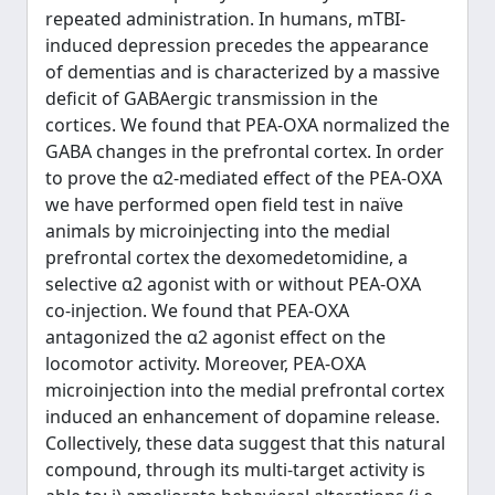
repeated administration. In humans, mTBI-
induced depression precedes the appearance
of dementias and is characterized by a massive
deficit of GABAergic transmission in the
cortices. We found that PEA-OXA normalized the
GABA changes in the prefrontal cortex. In order
to prove the α2-mediated effect of the PEA-OXA
we have performed open field test in naïve
animals by microinjecting into the medial
prefrontal cortex the dexomedetomidine, a
selective α2 agonist with or without PEA-OXA
co-injection. We found that PEA-OXA
antagonized the α2 agonist effect on the
locomotor activity. Moreover, PEA-OXA
microinjection into the medial prefrontal cortex
induced an enhancement of dopamine release.
Collectively, these data suggest that this natural
compound, through its multi-target activity is