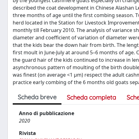
by the youngest cashmere goats especially on changes in
described the coat development in Chinese Alashan Lef
three months of age until the first combing season.
herd located in the Station for Livestock Improvement
monthly till February 2010. The analysis of variance 
diameter and coefficient of variation of diameter were
that the kids bear the down hair from birth. The length
first moult in June-July at around 5–6 months of age. 
the guard hair of the kids continued to increase in l
asynchronous pattern of moulting of the birth double
was finest (on average <1 μm) respect the adult cash
practice early combing of the 6 months old goats separ
Scheda breve
Scheda completa
Sch
Anno di pubblicazione
2020
Rivista