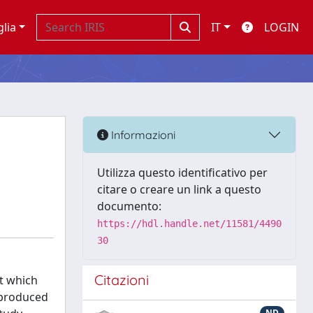
glia
IT
LOGIN
t
Informazioni
Utilizza questo identificativo per
citare o creare un link a questo
documento:
https://hdl.handle.net/11581/4490
30
Citazioni
t which
e produced
ND