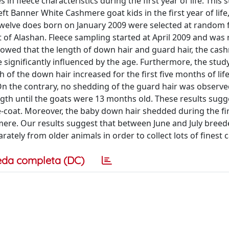
 fleece characteristics during the first year of life. This 
t Banner White Cashmere goat kids in the first year of life
 Twelve does born on January 2009 were selected at random
 of Alashan. Fleece sampling started at April 2009 and was
showed that the length of down hair and guard hair, the cas
 significantly influenced by the age. Furthermore, the stud
 of the down hair increased for the first five months of life
On the contrary, no shedding of the guard hair was observed
ength until the goats were 13 months old. These results sugg
-coat. Moreover, the baby down hair shedded during the fi
mere. Our results suggest that between June and July breed
ately from older animals in order to collect lots of finest
eda completa (DC)