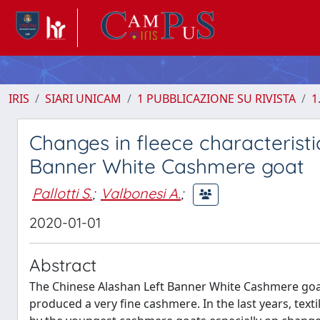
IRIS
SIARI UNICAM
1 PUBBLICAZIONE SU RIVISTA
1
Changes in fleece characteristi
Banner White Cashmere goat
Pallotti S.
;
Valbonesi A.
;
2020-01-01
Abstract
The Chinese Alashan Left Banner White Cashmere goa
produced a very fine cashmere. In the last years, tex