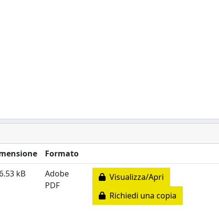
mensione
Formato
6.53 kB
Adobe
Visualizza/Apri
PDF
Richiedi una copia