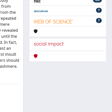
study
, from
7
 from the
 repeated
7
hmere
y revealed
 until the
. In fact,
social impact
est an
rst moult
ers should
 cashmere.