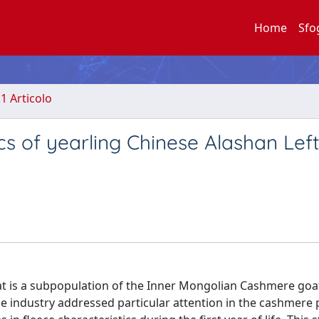
Home
Sfo
.1 Articolo
cs of yearling Chinese Alashan Lef
t is a subpopulation of the Inner Mongolian Cashmere goa
tile industry addressed particular attention in the cashmer