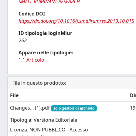
SMALL RUMINANT RESEARCH
Codice DOI
https://dx.doi.org/10.1016/j.smallrumres.2019.10.015
ID tipologia loginMiur
262
Appare nelle tipologie:
1.1 Articolo
File in questo prodotto:
File
Di
Changes... (1).pdf
19
solo gestori di archivio
Tipologia: Versione Editoriale
Licenza: NON PUBBLICO - Accesso