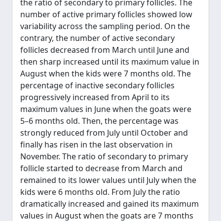
the ratio of secondary to primary follicles. The
number of active primary follicles showed low
variability across the sampling period. On the
contrary, the number of active secondary
follicles decreased from March until June and
then sharp increased until its maximum value in
August when the kids were 7 months old. The
percentage of inactive secondary follicles
progressively increased from April to its
maximum values in June when the goats were
5–6 months old. Then, the percentage was
strongly reduced from July until October and
finally has risen in the last observation in
November. The ratio of secondary to primary
follicle started to decrease from March and
remained to its lower values until July when the
kids were 6 months old. From July the ratio
dramatically increased and gained its maximum
values in August when the goats are 7 months