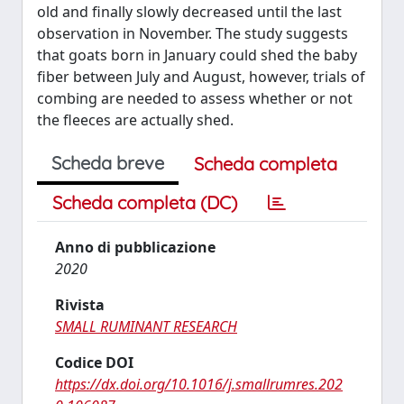
old and finally slowly decreased until the last
observation in November. The study suggests
that goats born in January could shed the baby
fiber between July and August, however, trials of
combing are needed to assess whether or not
the fleeces are actually shed.
Scheda breve
Scheda completa
Scheda completa (DC)
Anno di pubblicazione
2020
Rivista
SMALL RUMINANT RESEARCH
Codice DOI
https://dx.doi.org/10.1016/j.smallrumres.202