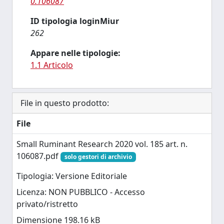
0.106087
ID tipologia loginMiur
262
Appare nelle tipologie:
1.1 Articolo
File in questo prodotto:
File
Small Ruminant Research 2020 vol. 185 art. n.
106087.pdf
solo gestori di archivio
Tipologia: Versione Editoriale
Licenza: NON PUBBLICO - Accesso
privato/ristretto
Dimensione 198.16 kB