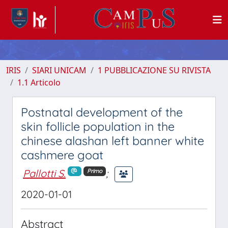
IRIS
SIARI UNICAM
1 PUBBLICAZIONE SU RIVISTA
1.1 Articolo
Postnatal development of the
skin follicle population in the
chinese alashan left banner white
cashmere goat
Pallotti S.
;
Primo
2020-01-01
Abstract