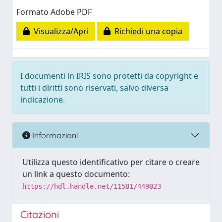
Formato Adobe PDF
Visualizza/Apri
Richiedi una copia
I documenti in IRIS sono protetti da copyright e
tutti i diritti sono riservati, salvo diversa
indicazione.
Informazioni
Utilizza questo identificativo per citare o creare
un link a questo documento:
https://hdl.handle.net/11581/449023
Citazioni