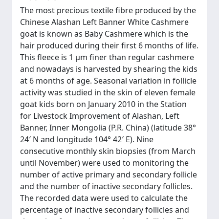
The most precious textile fibre produced by the
Chinese Alashan Left Banner White Cashmere
goat is known as Baby Cashmere which is the
hair produced during their first 6 months of life.
This fleece is 1 μm finer than regular cashmere
and nowadays is harvested by shearing the kids
at 6 months of age. Seasonal variation in follicle
activity was studied in the skin of eleven female
goat kids born on January 2010 in the Station
for Livestock Improvement of Alashan, Left
Banner, Inner Mongolia (P.R. China) (latitude 38°
24′ N and longitude 104° 42′ E). Nine
consecutive monthly skin biopsies (from March
until November) were used to monitoring the
number of active primary and secondary follicle
and the number of inactive secondary follicles.
The recorded data were used to calculate the
percentage of inactive secondary follicles and