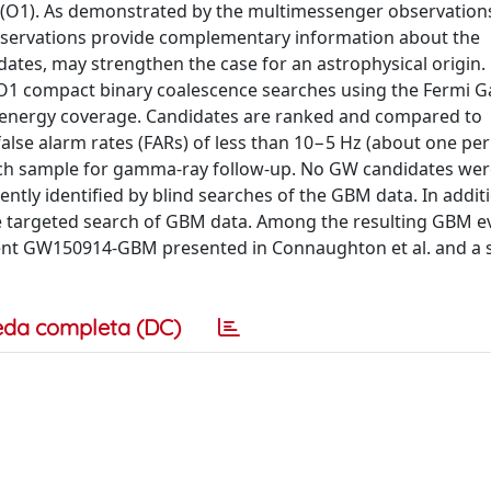
 (O1). As demonstrated by the multimessenger observation
ervations provide complementary information about the
dates, may strengthen the case for an astrophysical origin
e O1 compact binary coalescence searches using the Fermi
ad energy coverage. Candidates are ranked and compared to
lse alarm rates (FARs) of less than 10−5 Hz (about one per
earch sample for gamma-ray follow-up. No GW candidates we
ntly identified by blind searches of the GBM data. In addi
e targeted search of GBM data. Among the resulting GBM ev
ent GW150914-GBM presented in Connaughton et al. and a s
eda completa (DC)