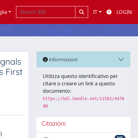
glia
IT
LOGIN
gnals
Informazioni
 First
Utilizza questo identificativo per
citare o creare un link a questo
documento:
https://hdl.handle.net/11581/4478
88
Citazioni
)
ND