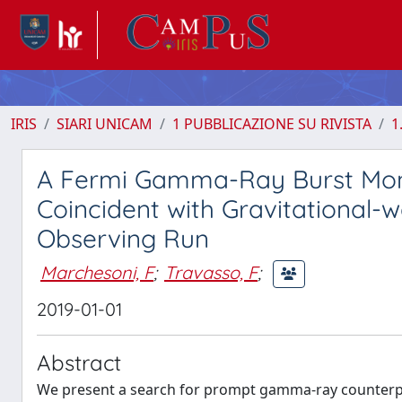
IRIS
SIARI UNICAM
1 PUBBLICAZIONE SU RIVISTA
1
A Fermi Gamma-Ray Burst Monit
Coincident with Gravitational-
Observing Run
Marchesoni, F
;
Travasso, F
;
2019-01-01
Abstract
We present a search for prompt gamma-ray counterpa