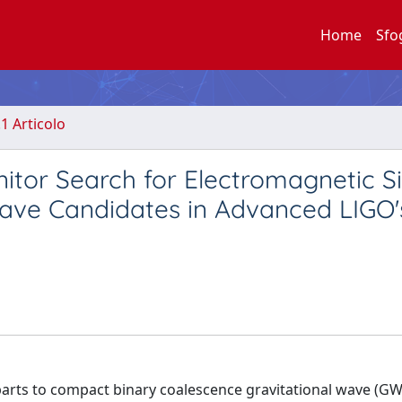
Home
Sfo
.1 Articolo
or Search for Electromagnetic Si
wave Candidates in Advanced LIGO's
rts to compact binary coalescence gravitational wave (GW