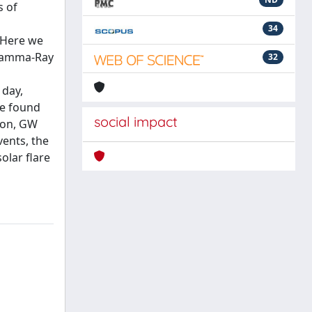
s of
34
. Here we
 Gamma-Ray
32
 day,
re found
social impact
tion, GW
ents, the
olar flare