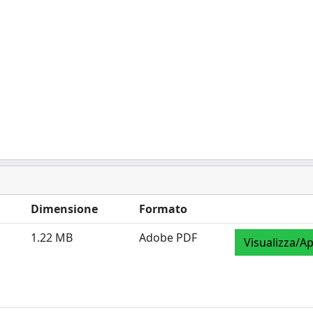
Dimensione
Formato
1.22 MB
Adobe PDF
Visualizza/Ap