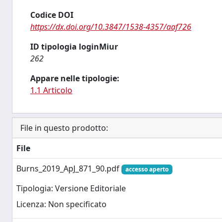
Codice DOI
https://dx.doi.org/10.3847/1538-4357/aaf726
ID tipologia loginMiur
262
Appare nelle tipologie:
1.1 Articolo
File in questo prodotto:
File
Burns_2019_ApJ_871_90.pdf
accesso aperto
Tipologia: Versione Editoriale
Licenza: Non specificato