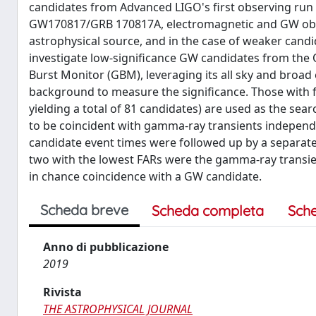
candidates from Advanced LIGO's first observing run
GW170817/GRB 170817A, electromagnetic and GW obs
astrophysical source, and in the case of weaker candi
investigate low-significance GW candidates from th
Burst Monitor (GBM), leveraging its all sky and bro
background to measure the significance. Those with fa
yielding a total of 81 candidates) are used as the s
to be coincident with gamma-ray transients independe
candidate event times were followed up by a separat
two with the lowest FARs were the gamma-ray transi
in chance coincidence with a GW candidate.
Scheda breve
Scheda completa
Sch
Anno di pubblicazione
2019
Rivista
THE ASTROPHYSICAL JOURNAL