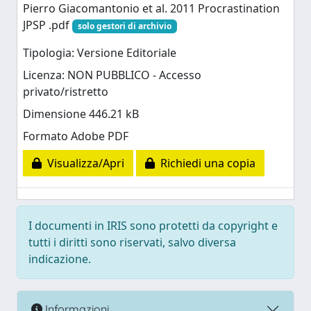
Pierro Giacomantonio et al. 2011 Procrastination
JPSP .pdf
solo gestori di archivio
Tipologia: Versione Editoriale
Licenza: NON PUBBLICO - Accesso
privato/ristretto
Dimensione 446.21 kB
Formato Adobe PDF
Visualizza/Apri
Richiedi una copia
I documenti in IRIS sono protetti da copyright e
tutti i diritti sono riservati, salvo diversa
indicazione.
Informazioni