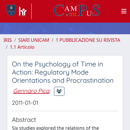
IRIS
SIARI UNICAM
1 PUBBLICAZIONE SU RIVISTA
1.1 Articolo
On the Psychology of Time in
Action: Regulatory Mode
Orientations and Procrastination
Gennaro Pica
;
2011-01-01
Abstract
Six studies explored the relations of the