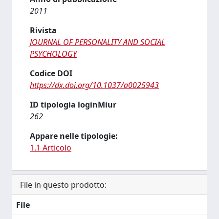
2011
Rivista
JOURNAL OF PERSONALITY AND SOCIAL
PSYCHOLOGY
Codice DOI
https://dx.doi.org/10.1037/a0025943
ID tipologia loginMiur
262
Appare nelle tipologie:
1.1 Articolo
File in questo prodotto:
File