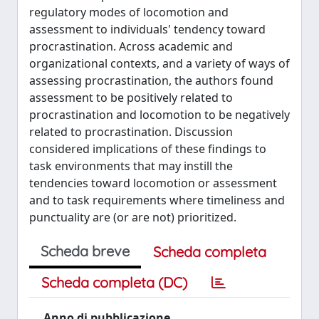
regulatory modes of locomotion and
assessment to individuals' tendency toward
procrastination. Across academic and
organizational contexts, and a variety of ways of
assessing procrastination, the authors found
assessment to be positively related to
procrastination and locomotion to be negatively
related to procrastination. Discussion
considered implications of these findings to
task environments that may instill the
tendencies toward locomotion or assessment
and to task requirements where timeliness and
punctuality are (or are not) prioritized.
Scheda breve
Scheda completa
Scheda completa (DC)
Anno di pubblicazione