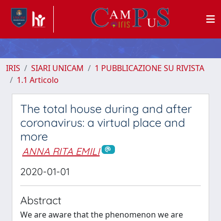
IRIS
SIARI UNICAM
1 PUBBLICAZIONE SU RIVISTA
1.1 Articolo
The total house during and after
coronavirus: a virtual place and
more
ANNA RITA EMILI
2020-01-01
Abstract
We are aware that the phenomenon we are