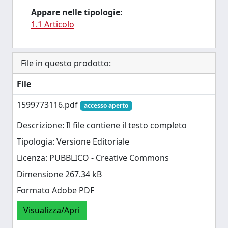
Appare nelle tipologie:
1.1 Articolo
File in questo prodotto:
File
1599773116.pdf
accesso aperto
Descrizione: Il file contiene il testo completo
Tipologia: Versione Editoriale
Licenza: PUBBLICO - Creative Commons
Dimensione 267.34 kB
Formato Adobe PDF
Visualizza/Apri