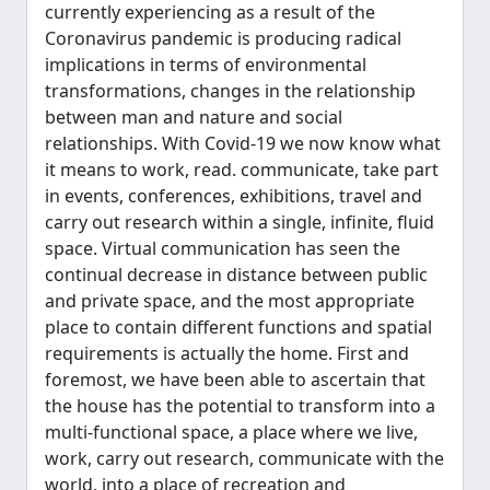
currently experiencing as a result of the
Coronavirus pandemic is producing radical
implications in terms of environmental
transformations, changes in the relationship
between man and nature and social
relationships. With Covid-19 we now know what
it means to work, read. communicate, take part
in events, conferences, exhibitions, travel and
carry out research within a single, infinite, fluid
space. Virtual communication has seen the
continual decrease in distance between public
and private space, and the most appropriate
place to contain different functions and spatial
requirements is actually the home. First and
foremost, we have been able to ascertain that
the house has the potential to transform into a
multi-functional space, a place where we live,
work, carry out research, communicate with the
world, into a place of recreation and