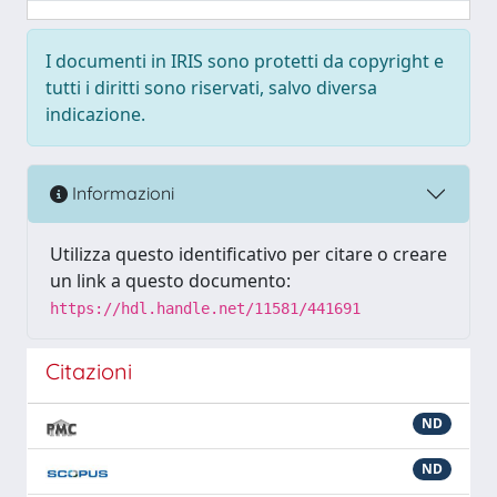
I documenti in IRIS sono protetti da copyright e
tutti i diritti sono riservati, salvo diversa
indicazione.
Informazioni
Utilizza questo identificativo per citare o creare
un link a questo documento:
https://hdl.handle.net/11581/441691
Citazioni
ND
ND