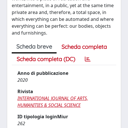
entertainment, in a public, yet at the same time
private area and, therefore, a total space, in
which everything can be automated and where
everything can be perfect: our bodies, objects
and furnishings.
Scheda breve
Scheda completa
Scheda completa (DC)
Anno di pubblicazione
2020
Rivista
INTERNATIONAL JOURNAL OF ARTS,
HUMANITIES & SOCIAL SCIENCE
ID tipologia loginMiur
262