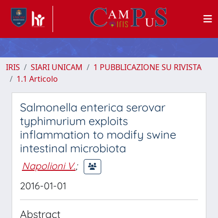
IRIS
SIARI UNICAM
1 PUBBLICAZIONE SU RIVISTA
1.1 Articolo
Salmonella enterica serovar
typhimurium exploits
inflammation to modify swine
intestinal microbiota
Napolioni V.
;
2016-01-01
Abstract