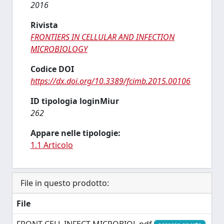
2016
Rivista
FRONTIERS IN CELLULAR AND INFECTION
MICROBIOLOGY
Codice DOI
https://dx.doi.org/10.3389/fcimb.2015.00106
ID tipologia loginMiur
262
Appare nelle tipologie:
1.1 Articolo
File in questo prodotto:
File