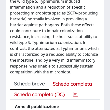
the wild type S. Typhimurium induced
inflammation and a reduction of specific
protecting microbiota species (SCFA-producing
bacteria) normally involved in providing a
barrier against pathogens. Both these effects
could contribute to impair colonization
resistance, increasing the host susceptibility to
wild type S. Typhimurium colonization. In
contrast, the attenuated S. Typhimurium, which
is characterized by a reduced ability to colonize
the intestine, and by a very mild inflammatory
response, was unable to successfully sustain
competition with the microbiota.
Scheda breve
Scheda completa
Scheda completa (DC)
Anno di pubblicazione