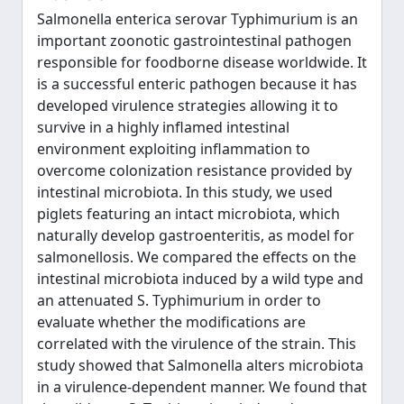
Salmonella enterica serovar Typhimurium is an
important zoonotic gastrointestinal pathogen
responsible for foodborne disease worldwide. It
is a successful enteric pathogen because it has
developed virulence strategies allowing it to
survive in a highly inflamed intestinal
environment exploiting inflammation to
overcome colonization resistance provided by
intestinal microbiota. In this study, we used
piglets featuring an intact microbiota, which
naturally develop gastroenteritis, as model for
salmonellosis. We compared the effects on the
intestinal microbiota induced by a wild type and
an attenuated S. Typhimurium in order to
evaluate whether the modifications are
correlated with the virulence of the strain. This
study showed that Salmonella alters microbiota
in a virulence-dependent manner. We found that