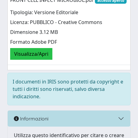
FRONT CELL INFECT MICROBIOL.pdf
accesso aperto
Tipologia: Versione Editoriale
Licenza: PUBBLICO - Creative Commons
Dimensione 3.12 MB
Formato Adobe PDF
Visualizza/Apri
I documenti in IRIS sono protetti da copyright e
tutti i diritti sono riservati, salvo diversa
indicazione.
Informazioni
Utilizza questo identificativo per citare o creare