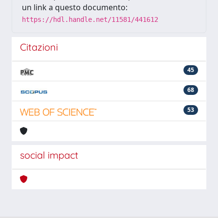
un link a questo documento:
https://hdl.handle.net/11581/441612
Citazioni
45
68
53
social impact