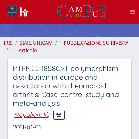
IRIS
SIARI UNICAM
1 PUBBLICAZIONE SU RIVISTA
1.1 Articolo
PTPN22 1858C>T polymorphism
distribution in europe and
association with rheumatoid
arthritis: Case-control study and
meta-analysis
Napolioni V.
;
2011-01-01