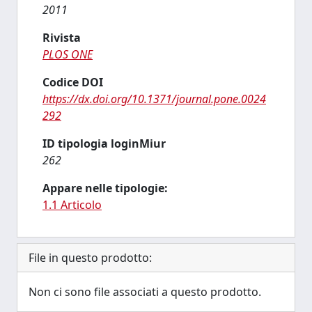
2011
Rivista
PLOS ONE
Codice DOI
https://dx.doi.org/10.1371/journal.pone.0024
292
ID tipologia loginMiur
262
Appare nelle tipologie:
1.1 Articolo
File in questo prodotto:
Non ci sono file associati a questo prodotto.