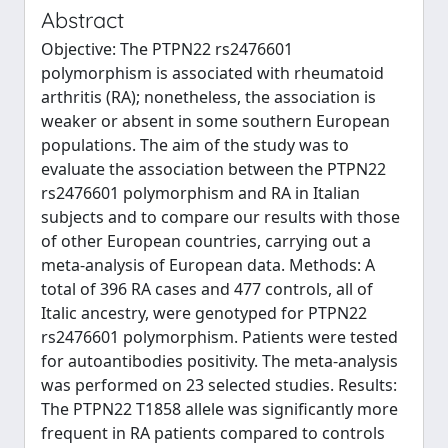
Abstract
Objective: The PTPN22 rs2476601
polymorphism is associated with rheumatoid
arthritis (RA); nonetheless, the association is
weaker or absent in some southern European
populations. The aim of the study was to
evaluate the association between the PTPN22
rs2476601 polymorphism and RA in Italian
subjects and to compare our results with those
of other European countries, carrying out a
meta-analysis of European data. Methods: A
total of 396 RA cases and 477 controls, all of
Italic ancestry, were genotyped for PTPN22
rs2476601 polymorphism. Patients were tested
for autoantibodies positivity. The meta-analysis
was performed on 23 selected studies. Results:
The PTPN22 T1858 allele was significantly more
frequent in RA patients compared to controls