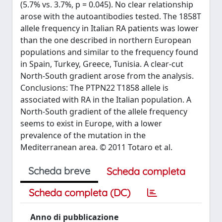
(5.7% vs. 3.7%, p = 0.045). No clear relationship
arose with the autoantibodies tested. The 1858T
allele frequency in Italian RA patients was lower
than the one described in northern European
populations and similar to the frequency found
in Spain, Turkey, Greece, Tunisia. A clear-cut
North-South gradient arose from the analysis.
Conclusions: The PTPN22 T1858 allele is
associated with RA in the Italian population. A
North-South gradient of the allele frequency
seems to exist in Europe, with a lower
prevalence of the mutation in the
Mediterranean area. © 2011 Totaro et al.
Scheda breve
Scheda completa
Scheda completa (DC)
Anno di pubblicazione