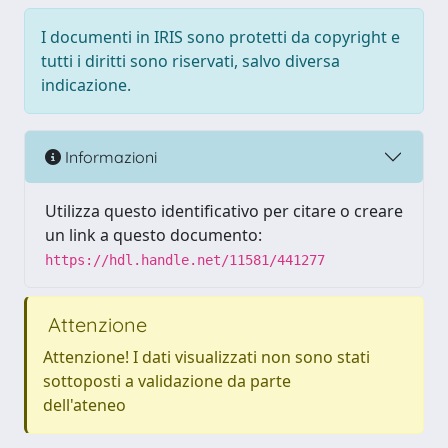
I documenti in IRIS sono protetti da copyright e
tutti i diritti sono riservati, salvo diversa
indicazione.
Informazioni
Utilizza questo identificativo per citare o creare
un link a questo documento:
https://hdl.handle.net/11581/441277
Attenzione
Attenzione! I dati visualizzati non sono stati
sottoposti a validazione da parte
dell'ateneo