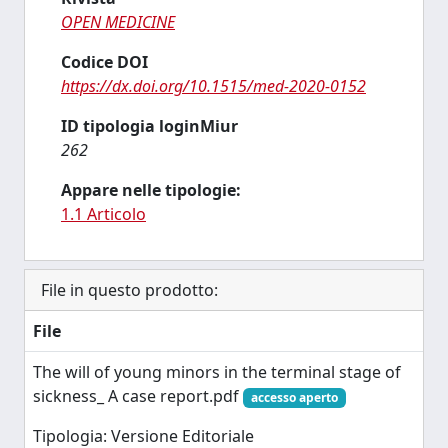
OPEN MEDICINE
Codice DOI
https://dx.doi.org/10.1515/med-2020-0152
ID tipologia loginMiur
262
Appare nelle tipologie:
1.1 Articolo
File in questo prodotto:
File
The will of young minors in the terminal stage of
sickness_ A case report.pdf
accesso aperto
Tipologia: Versione Editoriale