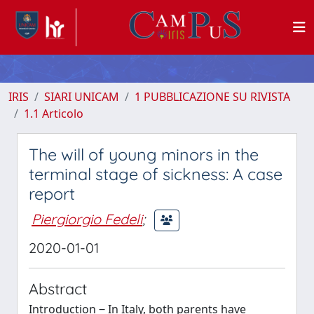
IRIS
SIARI UNICAM
1 PUBBLICAZIONE SU RIVISTA
1.1 Articolo
The will of young minors in the
terminal stage of sickness: A case
report
Piergiorgio Fedeli
;
2020-01-01
Abstract
Introduction ‒ In Italy, both parents have