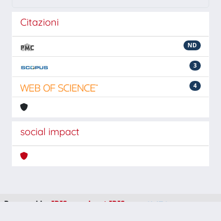
Citazioni
ND
3
4
social impact
Powered by
IRIS
-
about IRIS
-
Utilizzo dei cookie
-
Privacy
Copyright © 2026