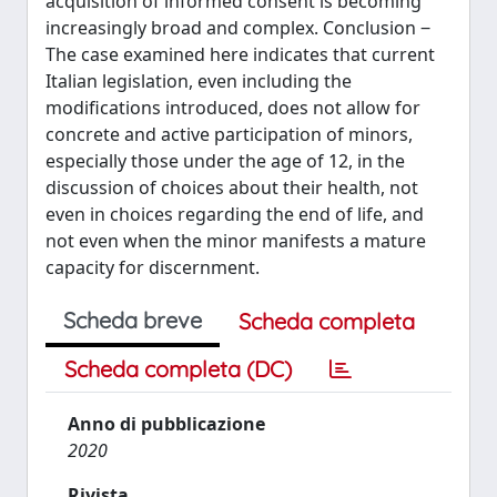
acquisition of informed consent is becoming
increasingly broad and complex. Conclusion ‒
The case examined here indicates that current
Italian legislation, even including the
modifications introduced, does not allow for
concrete and active participation of minors,
especially those under the age of 12, in the
discussion of choices about their health, not
even in choices regarding the end of life, and
not even when the minor manifests a mature
capacity for discernment.
Scheda breve
Scheda completa
Scheda completa (DC)
Anno di pubblicazione
2020
Rivista