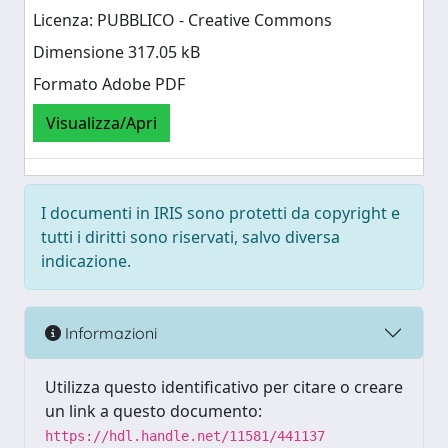
Licenza: PUBBLICO - Creative Commons
Dimensione 317.05 kB
Formato Adobe PDF
Visualizza/Apri
I documenti in IRIS sono protetti da copyright e
tutti i diritti sono riservati, salvo diversa
indicazione.
Informazioni
Utilizza questo identificativo per citare o creare
un link a questo documento:
https://hdl.handle.net/11581/441137