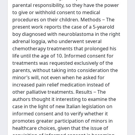
parental responsibility, so they have the power
to give or withhold consent to medical
procedures on their children. Methods ‒ The
present work reports the case of a 5-yearold
boy diagnosed with neuroblastoma in the right
adrenal loggia, who underwent several
chemotherapy treatments that prolonged his
life until the age of 10. Informed consent for
treatments was requested exclusively of the
parents, without taking into consideration the
minor’s will, not even when he asked for
increased pain relief medication instead of
other palliative treatments. Results ‒ The
authors thought it interesting to examine the
case in the light of new Italian legislation on
informed consent and to verify whether it
promotes greater participation of minors in
healthcare choices, given that the issue of