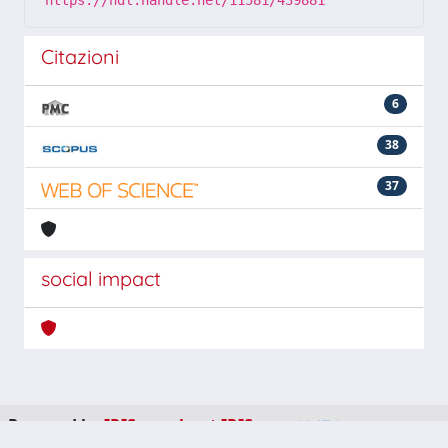
https://hdl.handle.net/11581/439881
Citazioni
6
38
37
social impact
Powered by
IRIS
-
about IRIS
-