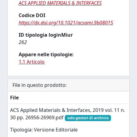
ACS APPLIED MATERIALS & INTERFACES
Codice DOI
https://dx.doi.org/10.1021/acsami.9b08015
ID tipologia loginMiur
262
Appare nelle tipologie:
1.1 Articolo
File in questo prodotto:
File
ACS Applied Materials & Interfaces, 2019 vol. 11 n.
30 pp. 26956-26969.pdf
solo gestori di archivio
Tipologia: Versione Editoriale