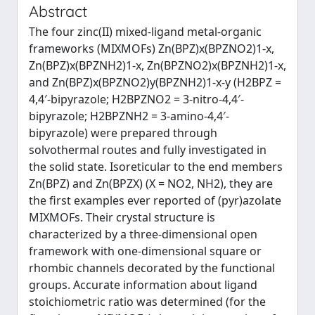
Abstract
The four zinc(II) mixed-ligand metal-organic
frameworks (MIXMOFs) Zn(BPZ)x(BPZNO2)1-x,
Zn(BPZ)x(BPZNH2)1-x, Zn(BPZNO2)x(BPZNH2)1-x,
and Zn(BPZ)x(BPZNO2)y(BPZNH2)1-x-y (H2BPZ =
4,4′-bipyrazole; H2BPZNO2 = 3-nitro-4,4′-
bipyrazole; H2BPZNH2 = 3-amino-4,4′-
bipyrazole) were prepared through
solvothermal routes and fully investigated in
the solid state. Isoreticular to the end members
Zn(BPZ) and Zn(BPZX) (X = NO2, NH2), they are
the first examples ever reported of (pyr)azolate
MIXMOFs. Their crystal structure is
characterized by a three-dimensional open
framework with one-dimensional square or
rhombic channels decorated by the functional
groups. Accurate information about ligand
stoichiometric ratio was determined (for the