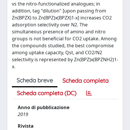
vs the nitro-functionalized analogues; in
addition, tag "dilution" [upon passing from
Zn(BPZX) to Zn(BPZ)x(BPZX)1-x] increases CO2
adsorption selectivity over N2. The
simultaneous presence of amino and nitro
groups is not beneficial for CO2 uptake. Among
the compounds studied, the best compromise
among uptake capacity, Qst, and CO2/N2
selectivity is represented by Zn(BPZ)x(BPZNH2)1-
x.
Scheda breve
Scheda completa
Scheda completa (DC)
Anno di pubblicazione
2019
Rivista