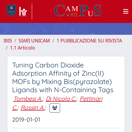
IRIS
SIARI UNICAM
1 PUBBLICAZIONE SU RIVISTA
1.1 Articolo
Tuning Carbon Dioxide
Adsorption Affinity of Zinc(II)
MOFs by Mixing Bis(pyrazolate)
Ligands with N-Containing Tags
Tombesi A.
;
Di Nicola C.
;
Pettinari
C.
;
Rossin A.
;
2019-01-01