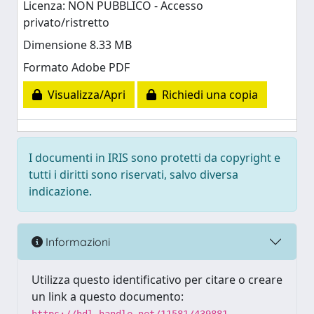
Licenza: NON PUBBLICO - Accesso
privato/ristretto
Dimensione 8.33 MB
Formato Adobe PDF
Visualizza/Apri
Richiedi una copia
I documenti in IRIS sono protetti da copyright e
tutti i diritti sono riservati, salvo diversa
indicazione.
Informazioni
Utilizza questo identificativo per citare o creare
un link a questo documento: