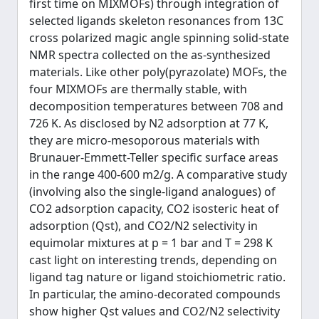
first time on MIXMOFs) through integration of
selected ligands skeleton resonances from 13C
cross polarized magic angle spinning solid-state
NMR spectra collected on the as-synthesized
materials. Like other poly(pyrazolate) MOFs, the
four MIXMOFs are thermally stable, with
decomposition temperatures between 708 and
726 K. As disclosed by N2 adsorption at 77 K,
they are micro-mesoporous materials with
Brunauer-Emmett-Teller specific surface areas
in the range 400-600 m2/g. A comparative study
(involving also the single-ligand analogues) of
CO2 adsorption capacity, CO2 isosteric heat of
adsorption (Qst), and CO2/N2 selectivity in
equimolar mixtures at p = 1 bar and T = 298 K
cast light on interesting trends, depending on
ligand tag nature or ligand stoichiometric ratio.
In particular, the amino-decorated compounds
show higher Qst values and CO2/N2 selectivity